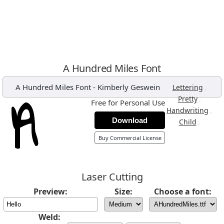
A Hundred Miles Font
A Hundred Miles Font
-
Kimberly Geswein
,
Lettering
,
Pretty
Free for Personal Use
,
Handwriting
Download
,
Child
Buy Commercial License
Laser Cutting
Preview:
Size:
Choose a font:
Weld: