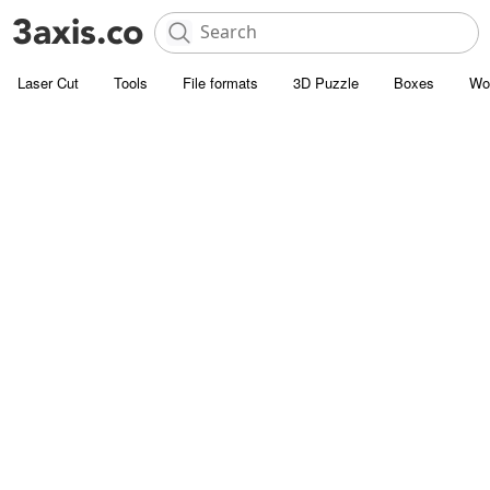
Laser Cut
Tools
File formats
3D Puzzle
Boxes
Wo