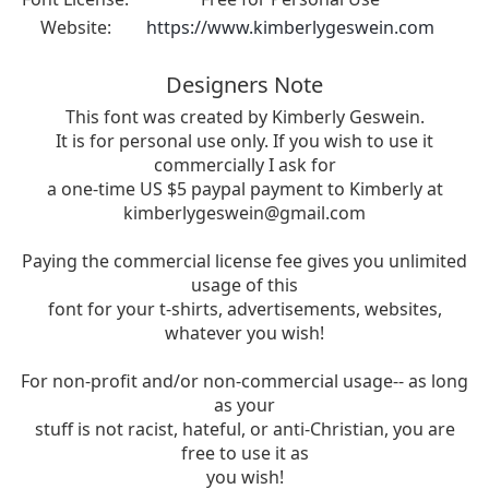
Website:
https://www.kimberlygeswein.com
Designers Note
This font was created by Kimberly Geswein.
It is for personal use only. If you wish to use it
commercially I ask for
a one-time US $5 paypal payment to Kimberly at
kimberlygeswein@gmail.com
Paying the commercial license fee gives you unlimited
usage of this
font for your t-shirts, advertisements, websites,
whatever you wish!
For non-profit and/or non-commercial usage-- as long
as your
stuff is not racist, hateful, or anti-Christian, you are
free to use it as
you wish!