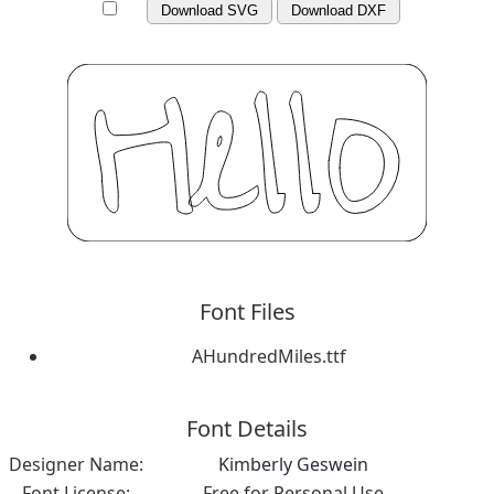
Download SVG
Download DXF
Font Files
AHundredMiles.ttf
Font Details
Designer Name:
Kimberly Geswein
Font License:
Free for Personal Use