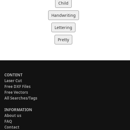
Child
Handwriting
Lettering
Pretty
CONTENT
Laser Cut
Free DXF Files
Free Vectors
All Searches/Tags
INFORMATION
About us
FAQ
Contact