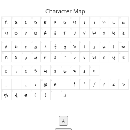
Character Map
A