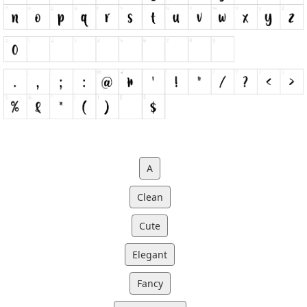
A
Clean
Cute
Elegant
Fancy