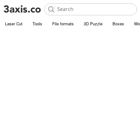
Laser Cut
Tools
File formats
3D Puzzle
Boxes
Wo