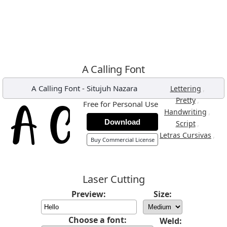
A Calling Font
A Calling Font
-
Situjuh Nazara
,
Lettering
,
Pretty
Free for Personal Use
,
Handwriting
Download
,
Script
,
Letras Cursivas
Buy Commercial License
Laser Cutting
Preview:
Size:
Choose a font:
Weld: