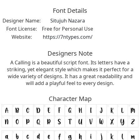
Font Details
Designer Name:
Situjuh Nazara
Font License:
Free for Personal Use
Website:
https://7ntypes.com/
Designers Note
A Calling is a beautiful script font. Its letters have a
striking, yet elegant style which makes it perfect for a
wide variety of designs. It has a great readability and
will add a playful feel to every design.
Character Map