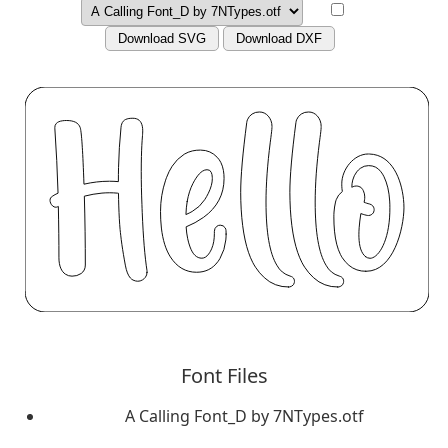
Download SVG
Download DXF
Font Files
A Calling Font_D by 7NTypes.otf