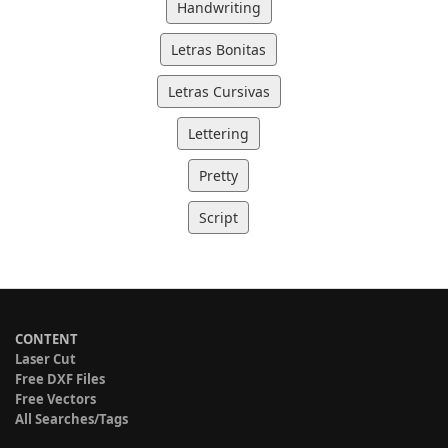
Handwriting
Letras Bonitas
Letras Cursivas
Lettering
Pretty
Script
CONTENT
Laser Cut
Free DXF Files
Free Vectors
All Searches/Tags