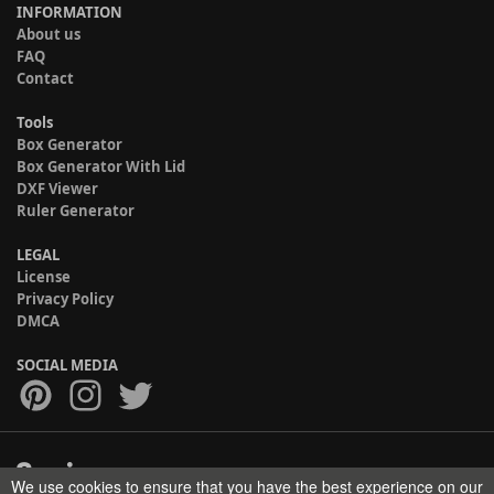
INFORMATION
About us
FAQ
Contact
Tools
Box Generator
Box Generator With Lid
DXF Viewer
Ruler Generator
LEGAL
License
Privacy Policy
DMCA
SOCIAL MEDIA
We use cookies to ensure that you have the best experience on our