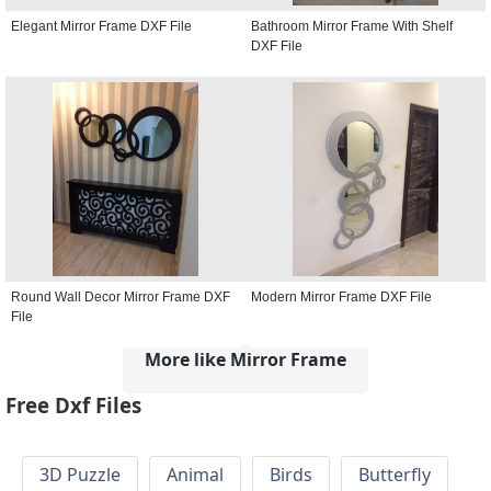
Elegant Mirror Frame DXF File
Bathroom Mirror Frame With Shelf
DXF File
Round Wall Decor Mirror Frame DXF
Modern Mirror Frame DXF File
File
More like Mirror Frame
Free Dxf Files
3D Puzzle
Animal
Birds
Butterfly