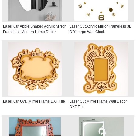
Laser Cut Apple Shaped Acrylic Mirror
Laser Cut Acrylic Mirror Frameless 3D
Frameless Modern Home Decor
DIY Large Wall Clock
Laser Cut Oval Mirror Frame DXF File
Laser Cut Mirror Frame Wall Decor
DXF File