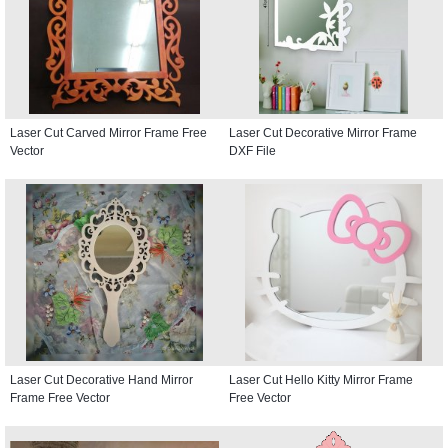
Laser Cut Carved Mirror Frame Free
Laser Cut Decorative Mirror Frame
Vector
DXF File
Laser Cut Decorative Hand Mirror
Laser Cut Hello Kitty Mirror Frame
Frame Free Vector
Free Vector