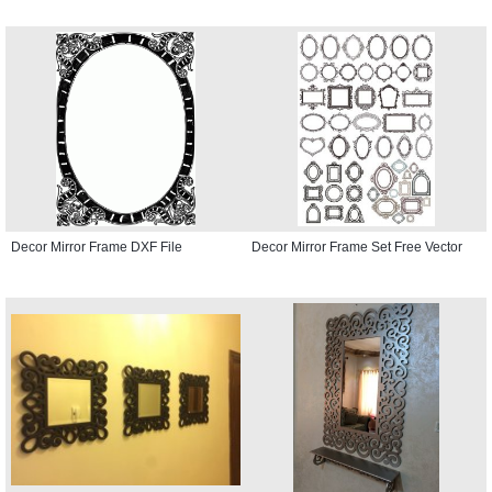
Decor Mirror Frame DXF File
Decor Mirror Frame Set Free Vector