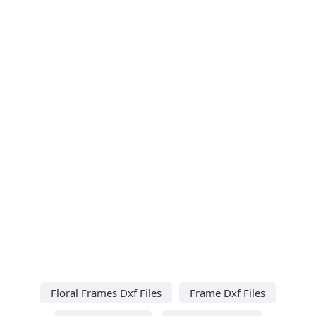
Floral Frames Dxf Files
Frame Dxf Files