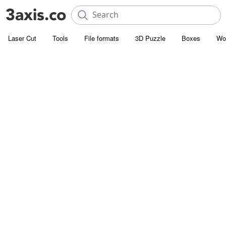
Laser Cut
Tools
File formats
3D Puzzle
Boxes
Wo