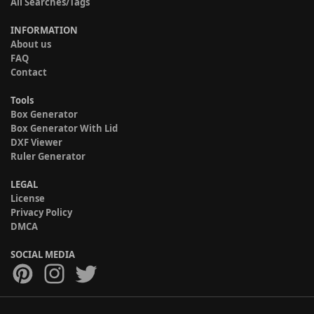
All Searches/Tags
INFORMATION
About us
FAQ
Contact
Tools
Box Generator
Box Generator With Lid
DXF Viewer
Ruler Generator
LEGAL
License
Privacy Policy
DMCA
SOCIAL MEDIA