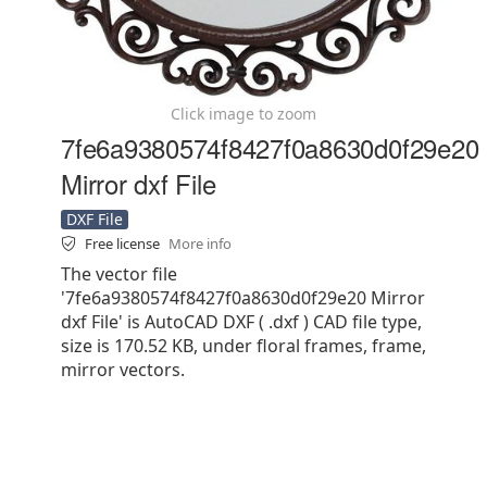
Click image to zoom
7fe6a9380574f8427f0a8630d0f29e20
Mirror dxf File
DXF File
Free license
More info
The vector file
'7fe6a9380574f8427f0a8630d0f29e20 Mirror
dxf File' is AutoCAD DXF ( .dxf ) CAD file type,
size is 170.52 KB, under floral frames, frame,
mirror vectors.