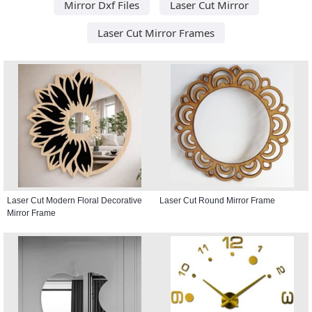
Mirror Dxf Files
Laser Cut Mirror
Laser Cut Mirror Frames
Laser Cut Modern Floral Decorative
Laser Cut Round Mirror Frame
Mirror Frame