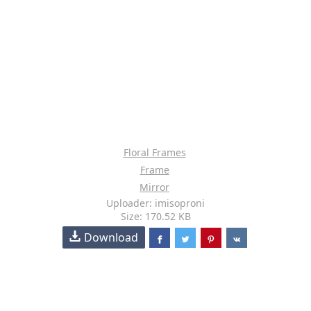
Floral Frames
Frame
Mirror
Uploader: imisoproni
Size: 170.52 KB
Download