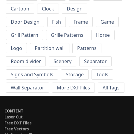
Cartoon
Clock
Design
Door Design
Fish
Frame
Game
Grill Pattern
Grille Patterns
Horse
Logo
Partition wall
Patterns
Room divider
Scenery
Separator
Signs and Symbols
Storage
Tools
Wall Separator
More DXF Files
All Tags
CONTENT
Laser Cut
Free DXF Files
Free Vectors