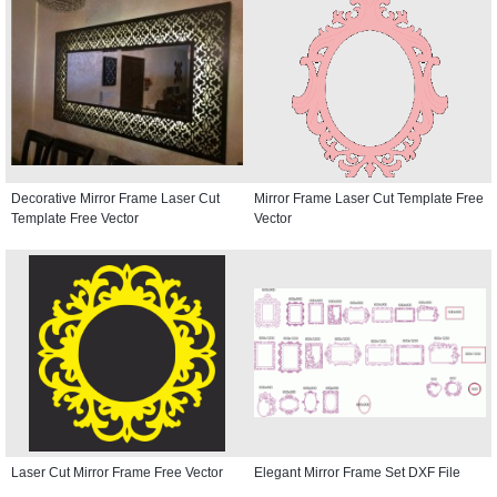
Decorative Mirror Frame Laser Cut
Mirror Frame Laser Cut Template Free
Template Free Vector
Vector
Laser Cut Mirror Frame Free Vector
Elegant Mirror Frame Set DXF File