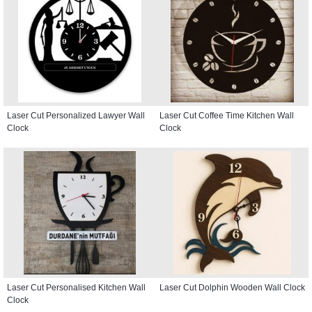
Laser Cut Personalized Lawyer Wall
Laser Cut Coffee Time Kitchen Wall
Clock
Clock
Laser Cut Personalised Kitchen Wall
Laser Cut Dolphin Wooden Wall Clock
Clock