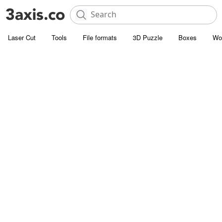
Laser Cut
Tools
File formats
3D Puzzle
Boxes
Wo