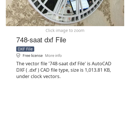
Click image to zoom
748-saat dxf File
DXF File
Free license
More info
The vector file '748-saat dxf File' is AutoCAD
DXF ( .dxf ) CAD file type, size is 1,013.81 KB,
under clock vectors.