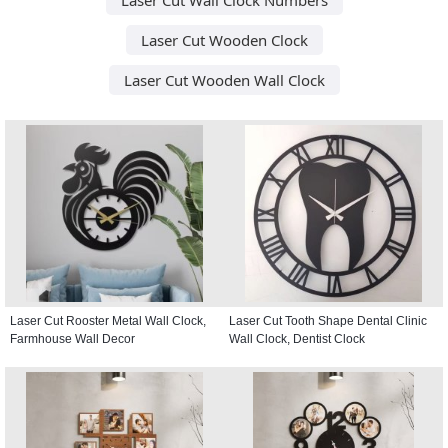
Laser Cut Wooden Clock
Laser Cut Wooden Wall Clock
Laser Cut Rooster Metal Wall Clock,
Laser Cut Tooth Shape Dental Clinic
Farmhouse Wall Decor
Wall Clock, Dentist Clock