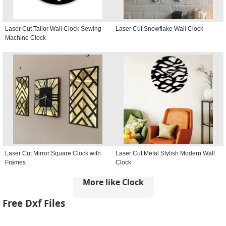
Laser Cut Tailor Wall Clock Sewing
Laser Cut Snowflake Wall Clock
Machine Clock
Laser Cut Mirror Square Clock with
Laser Cut Metal Stylish Modern Wall
Frames
Clock
More like Clock
Free Dxf Files