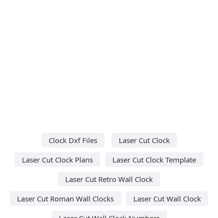
Clock Dxf Files
Laser Cut Clock
Laser Cut Clock Plans
Laser Cut Clock Template
Laser Cut Retro Wall Clock
Laser Cut Roman Wall Clocks
Laser Cut Wall Clock
Laser Cut Wall Clock Numbers