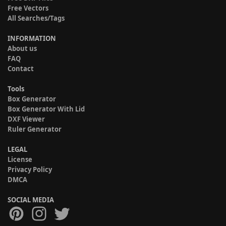
Free Vectors
All Searches/Tags
INFORMATION
About us
FAQ
Contact
Tools
Box Generator
Box Generator With Lid
DXF Viewer
Ruler Generator
LEGAL
License
Privacy Policy
DMCA
SOCIAL MEDIA