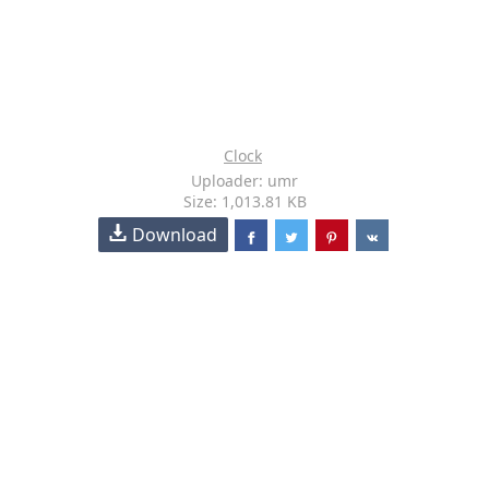
Clock
Uploader: umr
Size: 1,013.81 KB
Download