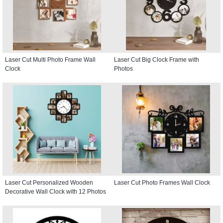
Laser Cut Multi Photo Frame Wall
Laser Cut Big Clock Frame with
Clock
Photos
Laser Cut Personalized Wooden
Laser Cut Photo Frames Wall Clock
Decorative Wall Clock with 12 Photos