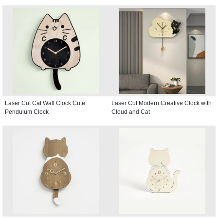
Laser Cut Cat Wall Clock Cute
Laser Cut Modern Creative Clock with
Pendulum Clock
Cloud and Cat