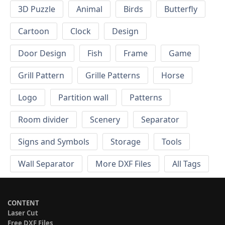
3D Puzzle
Animal
Birds
Butterfly
Cartoon
Clock
Design
Door Design
Fish
Frame
Game
Grill Pattern
Grille Patterns
Horse
Logo
Partition wall
Patterns
Room divider
Scenery
Separator
Signs and Symbols
Storage
Tools
Wall Separator
More DXF Files
All Tags
CONTENT
Laser Cut
Free DXF Files