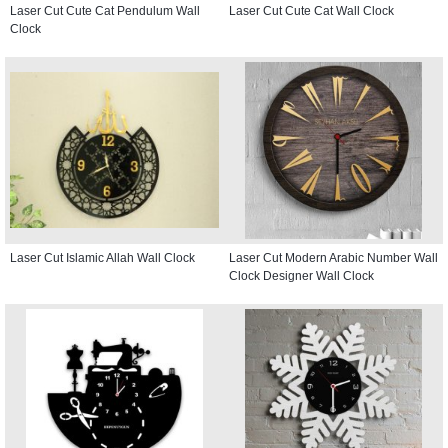
Laser Cut Cute Cat Pendulum Wall
Laser Cut Cute Cat Wall Clock
Clock
Laser Cut Islamic Allah Wall Clock
Laser Cut Modern Arabic Number Wall
Clock Designer Wall Clock