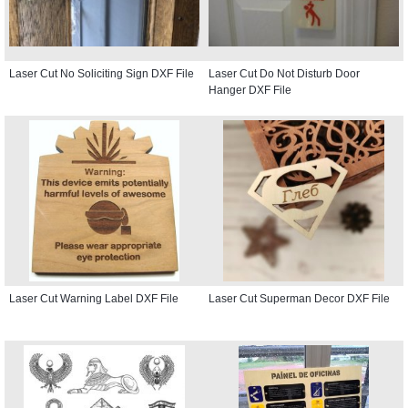
Laser Cut No Soliciting Sign DXF File
Laser Cut Do Not Disturb Door
Hanger DXF File
Laser Cut Warning Label DXF File
Laser Cut Superman Decor DXF File