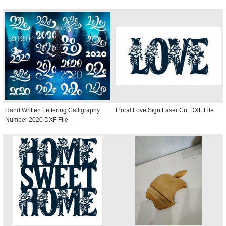
Hand Written Lettering Calligraphy
Floral Love Sign Laser Cut DXF File
Number 2020 DXF File