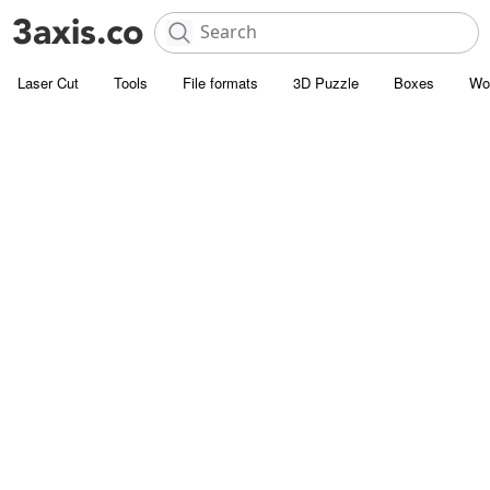
Laser Cut
Tools
File formats
3D Puzzle
Boxes
Wo