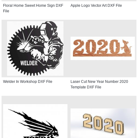
Floral Home Sweet Home Sign DXF
Apple Logo Vector Art DXF File
File
Welder In Workshop DXF File
Laser Cut New Year Number 2020
Template DXF File