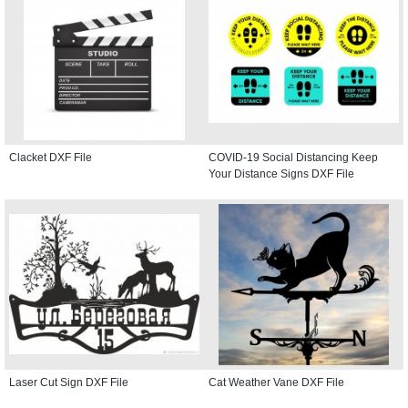
Clacket DXF File
COVID-19 Social Distancing Keep
Your Distance Signs DXF File
Laser Cut Sign DXF File
Cat Weather Vane DXF File