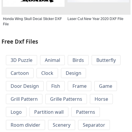
Honda Wing Skull Decal Sticker DXF
Laser Cut New Year 2020 DXF File
File
Free Dxf Files
3D Puzzle
Animal
Birds
Butterfly
Cartoon
Clock
Design
Door Design
Fish
Frame
Game
Grill Pattern
Grille Patterns
Horse
Logo
Partition wall
Patterns
Room divider
Scenery
Separator