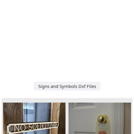
Signs and Symbols Dxf Files