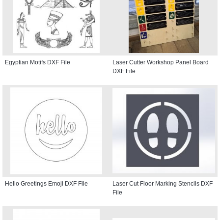
Egyptian Motifs DXF File
Laser Cutter Workshop Panel Board
DXF File
Hello Greetings Emoji DXF File
Laser Cut Floor Marking Stencils DXF
File