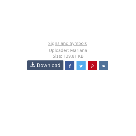
Signs and Symbols
Uploader: Mariana
Size: 139.81 KB
Download