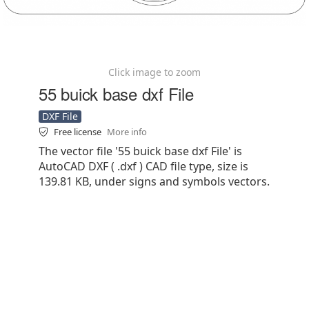
Click image to zoom
55 buick base dxf File
DXF File
Free license
More info
The vector file '55 buick base dxf File' is
AutoCAD DXF ( .dxf ) CAD file type, size is
139.81 KB, under signs and symbols vectors.