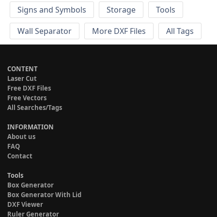
Signs and Symbols
Storage
Tools
Wall Separator
More DXF Files
All Tags
CONTENT
Laser Cut
Free DXF Files
Free Vectors
All Searches/Tags
INFORMATION
About us
FAQ
Contact
Tools
Box Generator
Box Generator With Lid
DXF Viewer
Ruler Generator