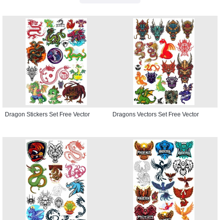
Dragon Stickers Set Free Vector
Dragons Vectors Set Free Vector