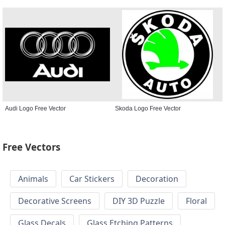
Audi Logo Free Vector
Skoda Logo Free Vector
Free Vectors
Animals
Car Stickers
Decoration
Decorative Screens
DIY 3D Puzzle
Floral
Glass Decals
Glass Etching Patterns