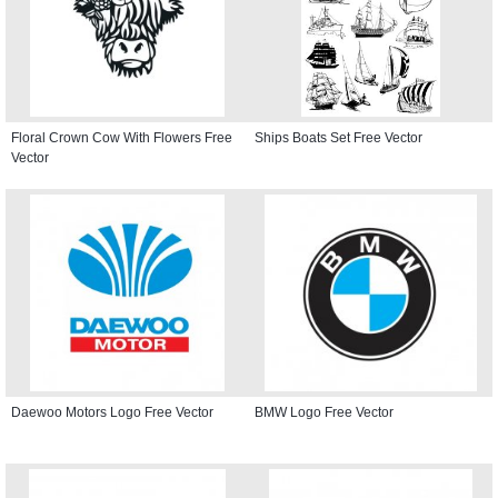
Floral Crown Cow With Flowers Free
Ships Boats Set Free Vector
Vector
Daewoo Motors Logo Free Vector
BMW Logo Free Vector