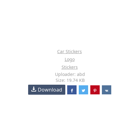
Car Stickers
Logo
Stickers
Uploader: abd
Size: 19.74 KB
Download