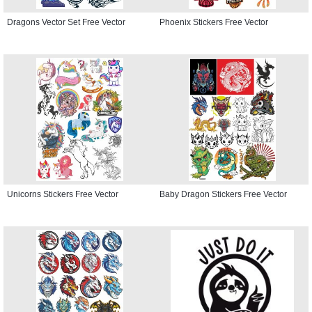
Dragons Vector Set Free Vector
Phoenix Stickers Free Vector
Unicorns Stickers Free Vector
Baby Dragon Stickers Free Vector