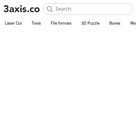
Laser Cut
Tools
File formats
3D Puzzle
Boxes
Wo