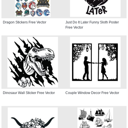
Dragon Stickers Free Vector
Just Do It Later Funny Sloth Poster
Free Vector
Dinosaur Wall Sticker Free Vector
Couple Window Decor Free Vector