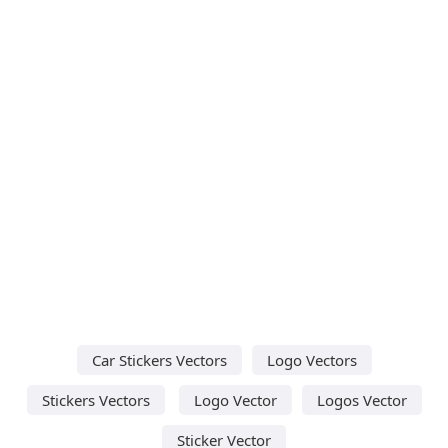
Car Stickers Vectors
Logo Vectors
Stickers Vectors
Logo Vector
Logos Vector
Sticker Vector