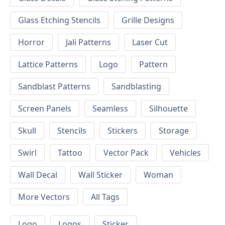
Glass Etching Stencils
Grille Designs
Horror
Jali Patterns
Laser Cut
Lattice Patterns
Logo
Pattern
Sandblast Patterns
Sandblasting
Screen Panels
Seamless
Silhouette
Skull
Stencils
Stickers
Storage
Swirl
Tattoo
Vector Pack
Vehicles
Wall Decal
Wall Sticker
Woman
More Vectors
All Tags
Logo
Logos
Sticker