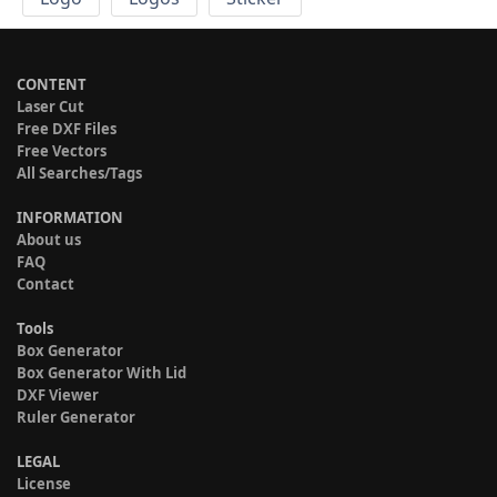
CONTENT
Laser Cut
Free DXF Files
Free Vectors
All Searches/Tags
INFORMATION
About us
FAQ
Contact
Tools
Box Generator
Box Generator With Lid
DXF Viewer
Ruler Generator
LEGAL
License