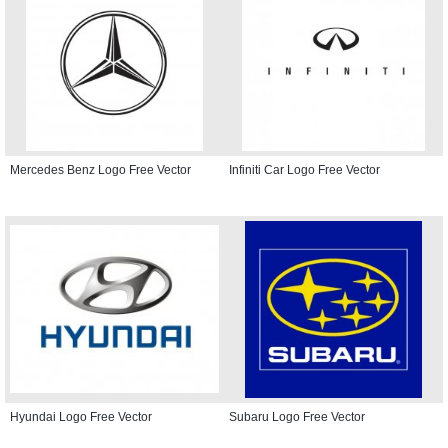
Mercedes Benz Logo Free Vector
Infiniti Car Logo Free Vector
Hyundai Logo Free Vector
Subaru Logo Free Vector