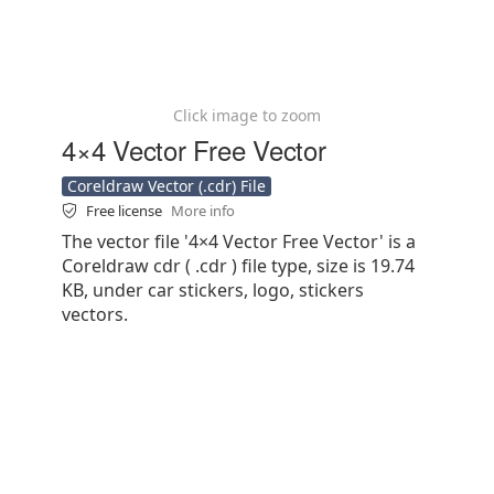
Click image to zoom
4×4 Vector Free Vector
Coreldraw Vector (.cdr) File
Free license
More info
The vector file '4×4 Vector Free Vector' is a
Coreldraw cdr ( .cdr ) file type, size is 19.74
KB, under car stickers, logo, stickers
vectors.