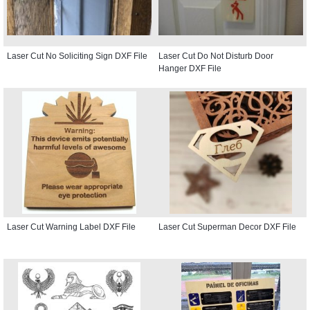
Laser Cut No Soliciting Sign DXF File
Laser Cut Do Not Disturb Door
Hanger DXF File
Laser Cut Warning Label DXF File
Laser Cut Superman Decor DXF File