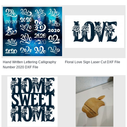
Hand Written Lettering Calligraphy
Floral Love Sign Laser Cut DXF File
Number 2020 DXF File