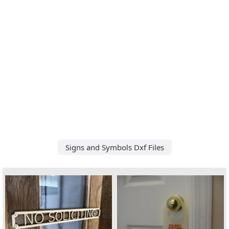
Signs and Symbols Dxf Files