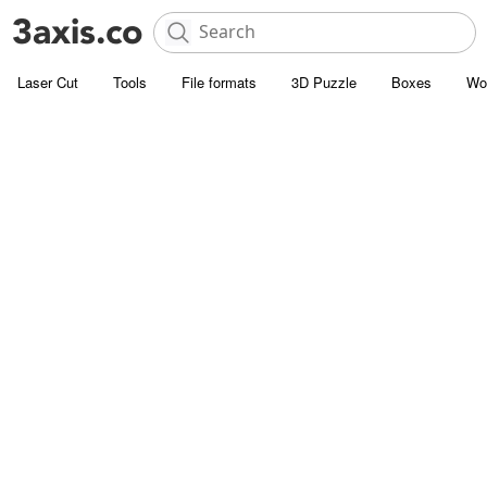
Laser Cut
Tools
File formats
3D Puzzle
Boxes
Wo