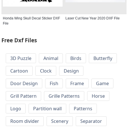
Honda Wing Skull Decal Sticker DXF
Laser Cut New Year 2020 DXF File
File
Free Dxf Files
3D Puzzle
Animal
Birds
Butterfly
Cartoon
Clock
Design
Door Design
Fish
Frame
Game
Grill Pattern
Grille Patterns
Horse
Logo
Partition wall
Patterns
Room divider
Scenery
Separator