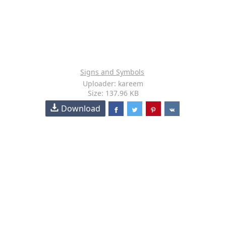
Signs and Symbols
Uploader: kareem
Size: 137.96 KB
Download