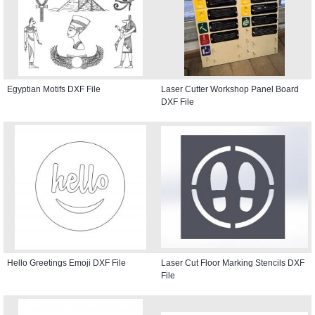
Egyptian Motifs DXF File
Laser Cutter Workshop Panel Board
DXF File
Hello Greetings Emoji DXF File
Laser Cut Floor Marking Stencils DXF
File