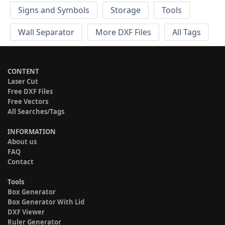
Signs and Symbols
Storage
Tools
Wall Separator
More DXF Files
All Tags
CONTENT
Laser Cut
Free DXF Files
Free Vectors
All Searches/Tags
INFORMATION
About us
FAQ
Contact
Tools
Box Generator
Box Generator With Lid
DXF Viewer
Ruler Generator