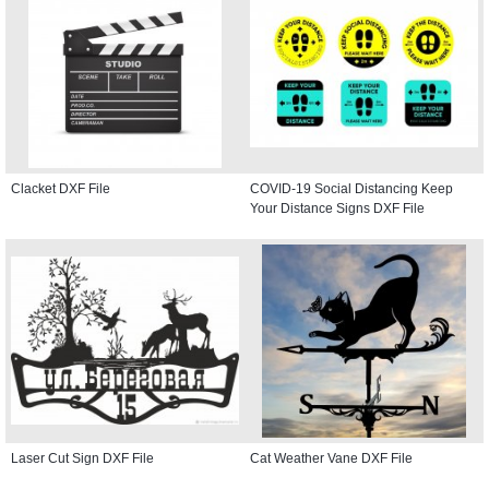
Clacket DXF File
COVID-19 Social Distancing Keep
Your Distance Signs DXF File
Laser Cut Sign DXF File
Cat Weather Vane DXF File