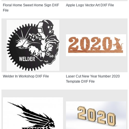
Floral Home Sweet Home Sign DXF
Apple Logo Vector Art DXF File
File
Welder In Workshop DXF File
Laser Cut New Year Number 2020
Template DXF File