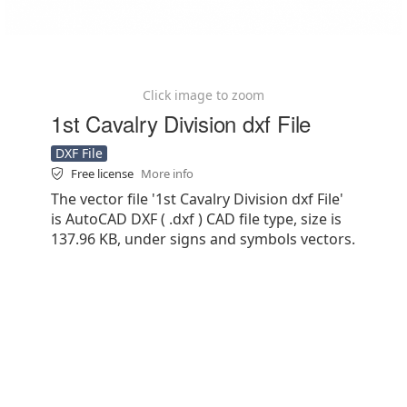
Click image to zoom
1st Cavalry Division dxf File
DXF File
Free license
More info
The vector file '1st Cavalry Division dxf File'
is AutoCAD DXF ( .dxf ) CAD file type, size is
137.96 KB, under signs and symbols vectors.