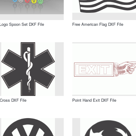
Logo Spoon Set DXF File
Free American Flag DXF File
 Cross DXF File
Point Hand Exit DXF File