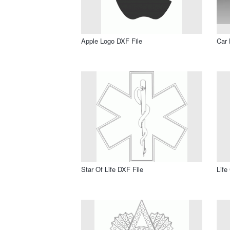
Apple Logo DXF File
Car 
Star Of Life DXF File
Life