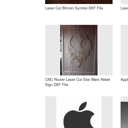
Laser Cut Bitcoin Symbol DXF File
Lase
CNC Router Laser Cut Star Wars Rebel
Appl
Sign DXF File