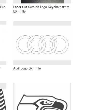
File
Laser Cut Scratch Logo Keychain 3mm
DXF File
F
Audi Logo DXF File