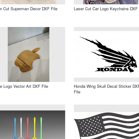
r Cut Superman Decor DXF File
Laser Cut Car Logo Keychains DXF 
e Logo Vector Art DXF File
Honda Wing Skull Decal Sticker DX
File