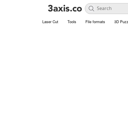
Laser Cut
Tools
File formats
3D Puzz