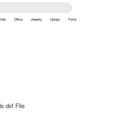
Kids
Office
Jewelry
Library
Fonts
s dxf File