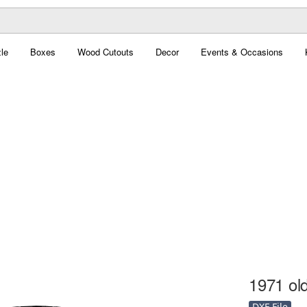
le
Boxes
Wood Cutouts
Decor
Events & Occasions
1971 old
DXF File