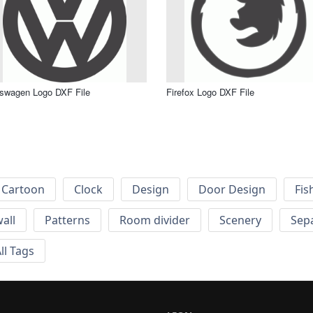
swagen Logo DXF File
Firefox Logo DXF File
Cartoon
Clock
Design
Door Design
Fis
wall
Patterns
Room divider
Scenery
Sep
ll Tags