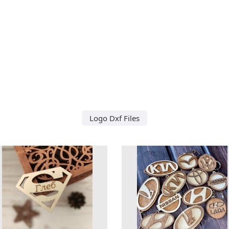
Logo Dxf Files