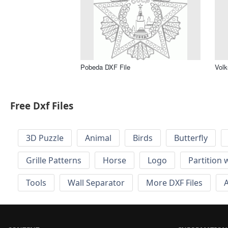
Pobeda DXF File
Volk
Free Dxf Files
3D Puzzle
Animal
Birds
Butterfly
Grille Patterns
Horse
Logo
Partition 
Tools
Wall Separator
More DXF Files
A