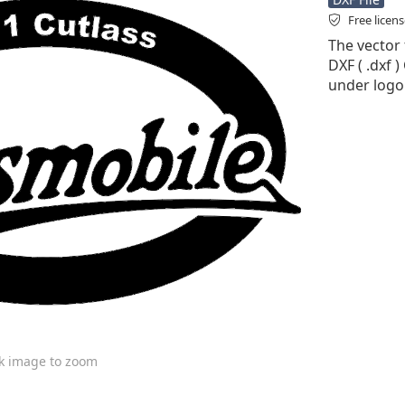
Free licen
The vector 
DXF ( .dxf )
under logo
ck image to zoom