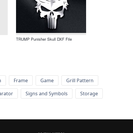
TRUMP Punisher Skull DXF File
h
Frame
Game
Grill Pattern
arator
Signs and Symbols
Storage