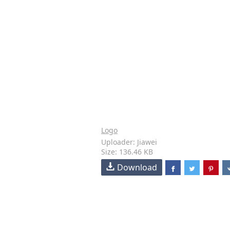
Logo
Uploader: Jiawei
Size: 136.46 KB
Download