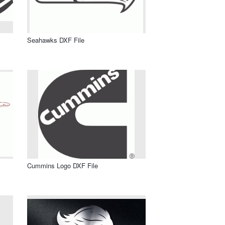
Seahawks DXF File
Cummins Logo DXF File