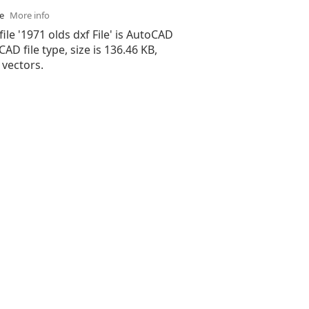
se
More info
file '1971 olds dxf File' is AutoCAD
 CAD file type, size is 136.46 KB,
 vectors.