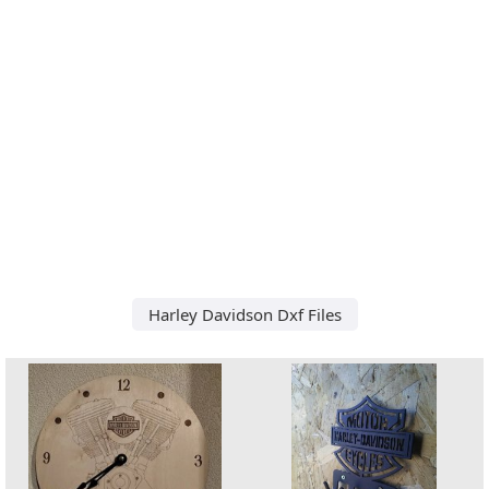
Harley Davidson Dxf Files