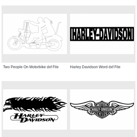
Two People On Motorbike dxf File
Harley Davidson Word dxf File