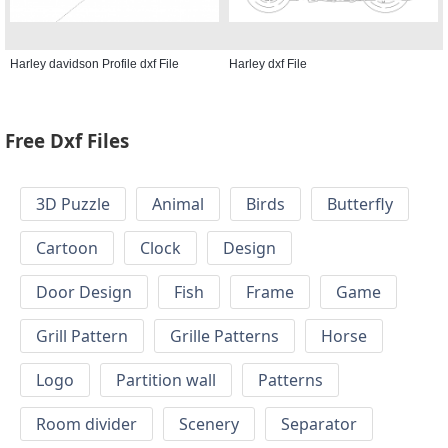
Harley davidson Profile dxf File
Harley dxf File
Free Dxf Files
3D Puzzle
Animal
Birds
Butterfly
Cartoon
Clock
Design
Door Design
Fish
Frame
Game
Grill Pattern
Grille Patterns
Horse
Logo
Partition wall
Patterns
Room divider
Scenery
Separator