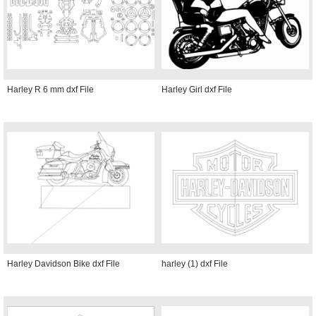
Harley R 6 mm dxf File
Harley Girl dxf File
Harley Davidson Bike dxf File
harley (1) dxf File