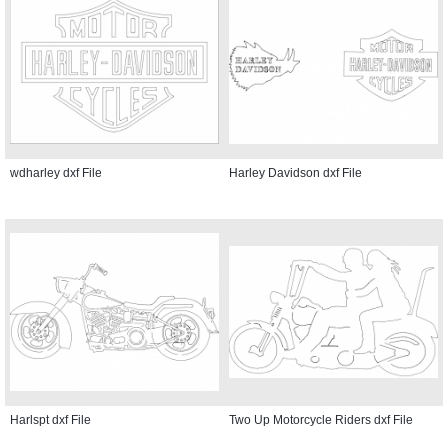
wdharley dxf File
Harley Davidson dxf File
Harlspt dxf File
Two Up Motorcycle Riders dxf File