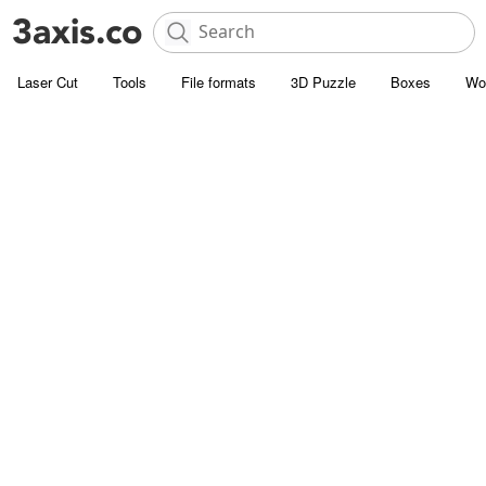
Laser Cut
Tools
File formats
3D Puzzle
Boxes
Wo