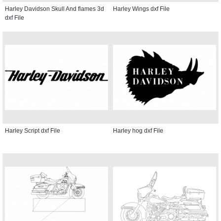
Harley Davidson Skull And flames 3d
Harley Wings dxf File
dxf File
Harley Script dxf File
Harley hog dxf File