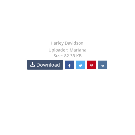
Harley Davidson
Uploader: Mariana
Size: 82.35 KB
Download