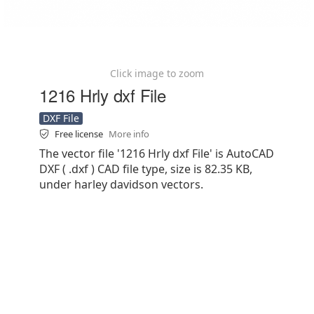
Click image to zoom
1216 Hrly dxf File
DXF File
Free license
More info
The vector file '1216 Hrly dxf File' is AutoCAD
DXF ( .dxf ) CAD file type, size is 82.35 KB,
under harley davidson vectors.