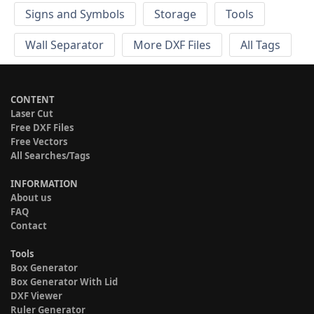
Signs and Symbols
Storage
Tools
Wall Separator
More DXF Files
All Tags
CONTENT
Laser Cut
Free DXF Files
Free Vectors
All Searches/Tags
INFORMATION
About us
FAQ
Contact
Tools
Box Generator
Box Generator With Lid
DXF Viewer
Ruler Generator