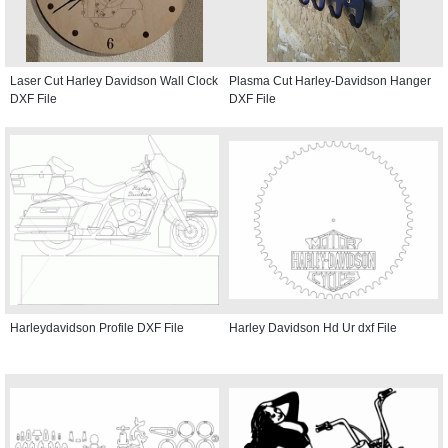
Laser Cut Harley Davidson Wall Clock
Plasma Cut Harley-Davidson Hanger
DXF File
DXF File
Harleydavidson Profile DXF File
Harley Davidson Hd Ur dxf File