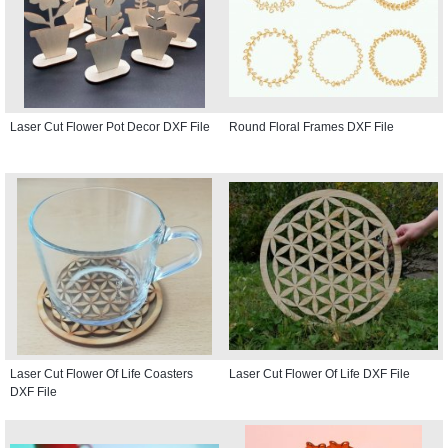
Laser Cut Flower Pot Decor DXF File
Round Floral Frames DXF File
Laser Cut Flower Of Life Coasters
Laser Cut Flower Of Life DXF File
DXF File