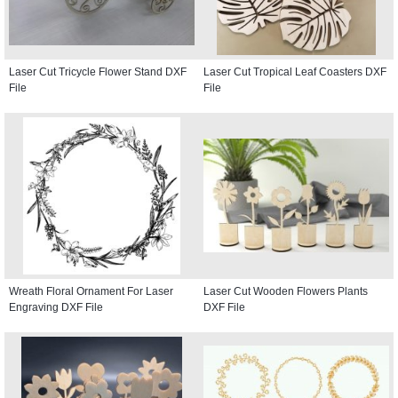
Laser Cut Tricycle Flower Stand DXF
Laser Cut Tropical Leaf Coasters DXF
File
File
Wreath Floral Ornament For Laser
Laser Cut Wooden Flowers Plants
Engraving DXF File
DXF File