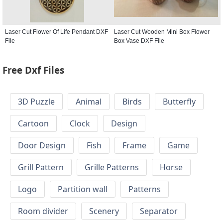
Laser Cut Flower Of Life Pendant DXF
Laser Cut Wooden Mini Box Flower
File
Box Vase DXF File
Free Dxf Files
3D Puzzle
Animal
Birds
Butterfly
Cartoon
Clock
Design
Door Design
Fish
Frame
Game
Grill Pattern
Grille Patterns
Horse
Logo
Partition wall
Patterns
Room divider
Scenery
Separator