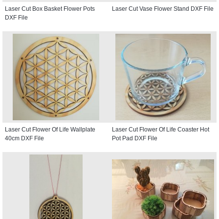
Laser Cut Box Basket Flower Pots
Laser Cut Vase Flower Stand DXF File
DXF File
Laser Cut Flower Of Life Wallplate
Laser Cut Flower Of Life Coaster Hot
40cm DXF File
Pot Pad DXF File