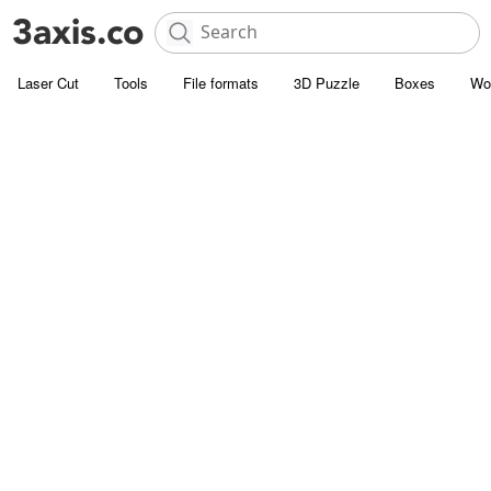
Laser Cut
Tools
File formats
3D Puzzle
Boxes
Wo