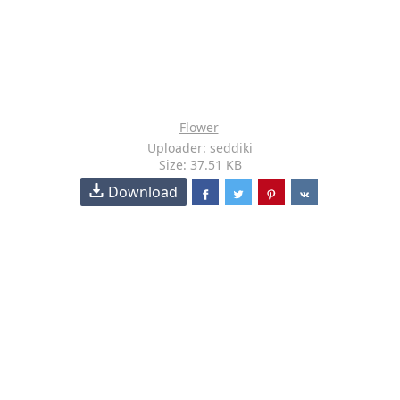
Flower
Uploader: seddiki
Size: 37.51 KB
Download