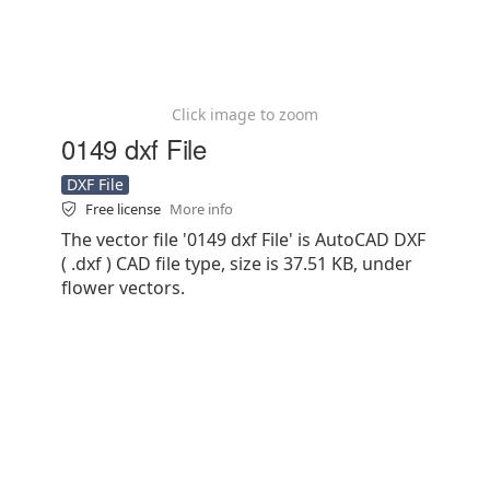
Click image to zoom
0149 dxf File
DXF File
Free license
More info
The vector file '0149 dxf File' is AutoCAD DXF
( .dxf ) CAD file type, size is 37.51 KB, under
flower vectors.