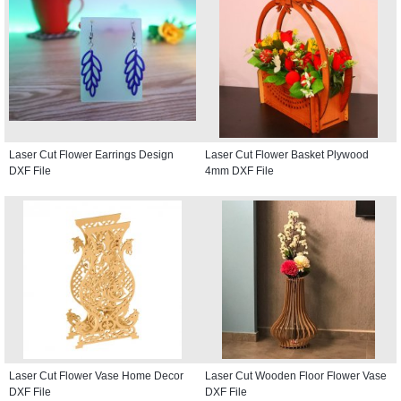
Laser Cut Flower Earrings Design
Laser Cut Flower Basket Plywood
DXF File
4mm DXF File
Laser Cut Flower Vase Home Decor
Laser Cut Wooden Floor Flower Vase
DXF File
DXF File