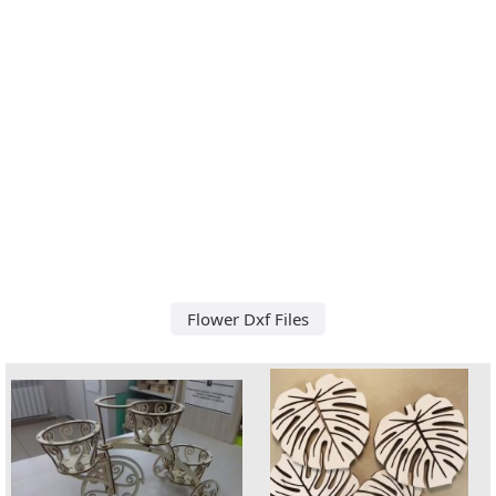
Flower Dxf Files