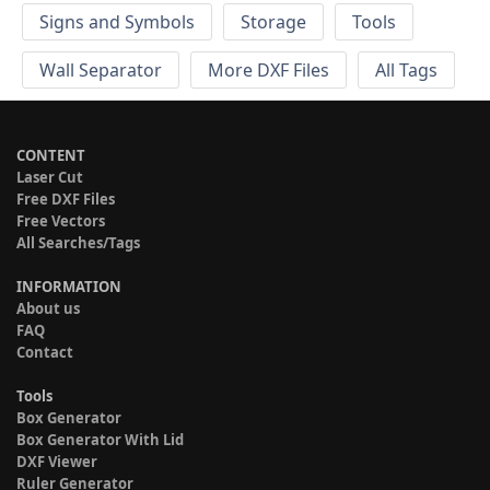
Signs and Symbols
Storage
Tools
Wall Separator
More DXF Files
All Tags
CONTENT
Laser Cut
Free DXF Files
Free Vectors
All Searches/Tags
INFORMATION
About us
FAQ
Contact
Tools
Box Generator
Box Generator With Lid
DXF Viewer
Ruler Generator