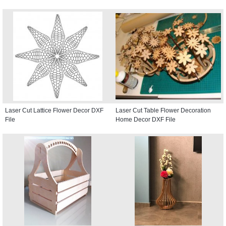
Laser Cut Lattice Flower Decor DXF
Laser Cut Table Flower Decoration
File
Home Decor DXF File