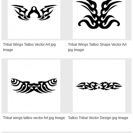
Tribal Wings Tattoo Vector Art jpg
Tribal Wings Tattoo Shape Vector Art
Image
jpg Image
Tribal wings tattoo vector Art jpg Image
Tattoo Tribal Vector Design jpg Image