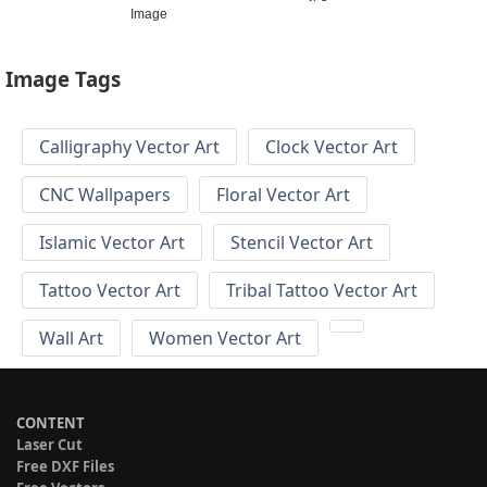
Image
Image Tags
Calligraphy Vector Art
Clock Vector Art
CNC Wallpapers
Floral Vector Art
Islamic Vector Art
Stencil Vector Art
Tattoo Vector Art
Tribal Tattoo Vector Art
Wall Art
Women Vector Art
CONTENT
Laser Cut
Free DXF Files