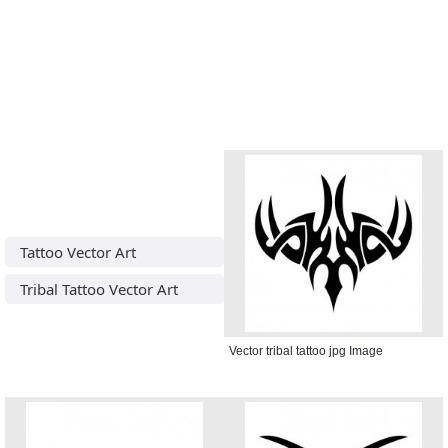
Tattoo Vector Art
Tribal Tattoo Vector Art
Vector tribal tattoo jpg Image