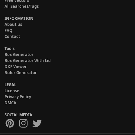
Free Vectors
All Searches/Tags
INFORMATION
About us
FAQ
Contact
Tools
Box Generator
Box Generator With Lid
DXF Viewer
Ruler Generator
LEGAL
License
Privacy Policy
DMCA
SOCIAL MEDIA