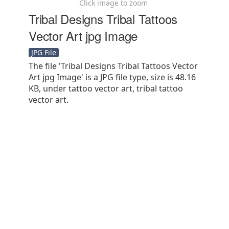
Click image to zoom
Tribal Designs Tribal Tattoos
Vector Art jpg Image
JPG File
The file 'Tribal Designs Tribal Tattoos Vector
Art jpg Image' is a JPG file type, size is 48.16
KB, under tattoo vector art, tribal tattoo
vector art.