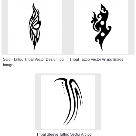
Scroll Tattoo Tribal Vector Design jpg
Tribal Tattoo Vector Art jpg Image
Image
Tribal Sleeve Tattoo Vector Art jpg