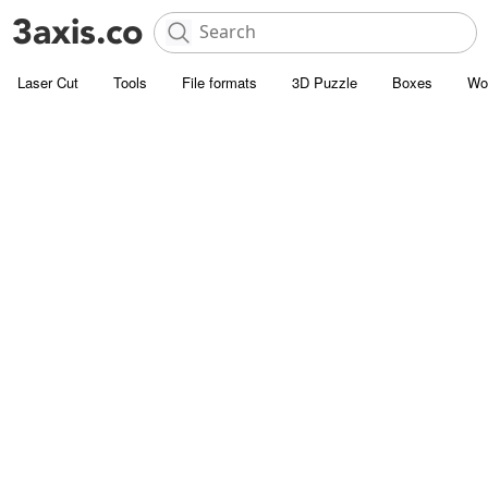
Laser Cut
Tools
File formats
3D Puzzle
Boxes
Wo