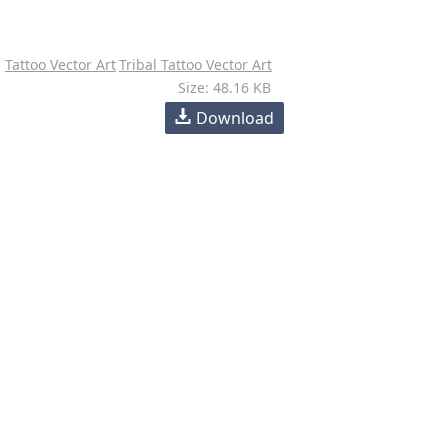
Tattoo Vector Art
Tribal Tattoo Vector Art
Size: 48.16 KB
Download