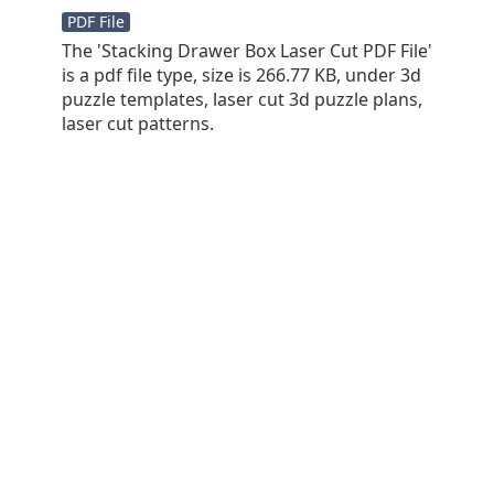
PDF File
The 'Stacking Drawer Box Laser Cut PDF File'
is a pdf file type, size is 266.77 KB, under 3d
puzzle templates, laser cut 3d puzzle plans,
laser cut patterns.