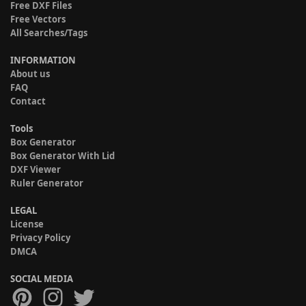
Free DXF Files
Free Vectors
All Searches/Tags
INFORMATION
About us
FAQ
Contact
Tools
Box Generator
Box Generator With Lid
DXF Viewer
Ruler Generator
LEGAL
License
Privacy Policy
DMCA
SOCIAL MEDIA