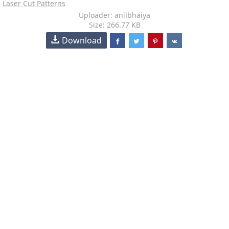
Laser Cut Patterns
Uploader: anilbhaiya
Size: 266.77 KB
Download