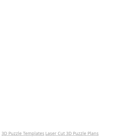
3D Puzzle Templates
Laser Cut 3D Puzzle Plans