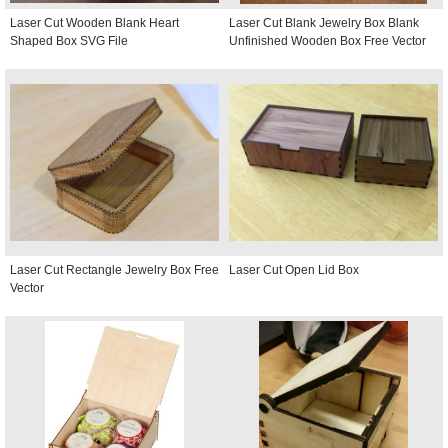
Laser Cut Wooden Blank Heart
Laser Cut Blank Jewelry Box Blank
Shaped Box SVG File
Unfinished Wooden Box Free Vector
Laser Cut Rectangle Jewelry Box Free
Laser Cut Open Lid Box
Vector