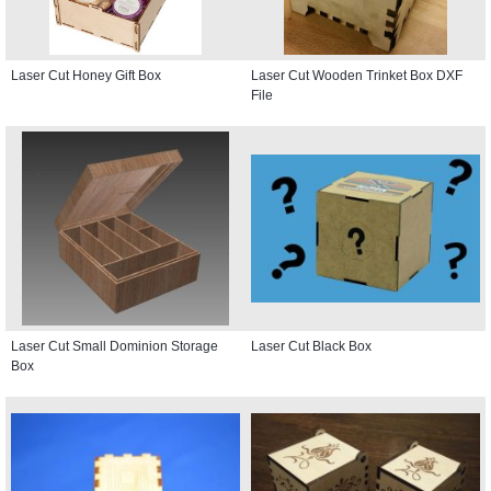
Laser Cut Honey Gift Box
Laser Cut Wooden Trinket Box DXF
File
Laser Cut Small Dominion Storage
Laser Cut Black Box
Box