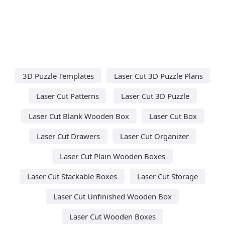
3D Puzzle Templates
Laser Cut 3D Puzzle Plans
Laser Cut Patterns
Laser Cut 3D Puzzle
Laser Cut Blank Wooden Box
Laser Cut Box
Laser Cut Drawers
Laser Cut Organizer
Laser Cut Plain Wooden Boxes
Laser Cut Stackable Boxes
Laser Cut Storage
Laser Cut Unfinished Wooden Box
Laser Cut Wooden Boxes