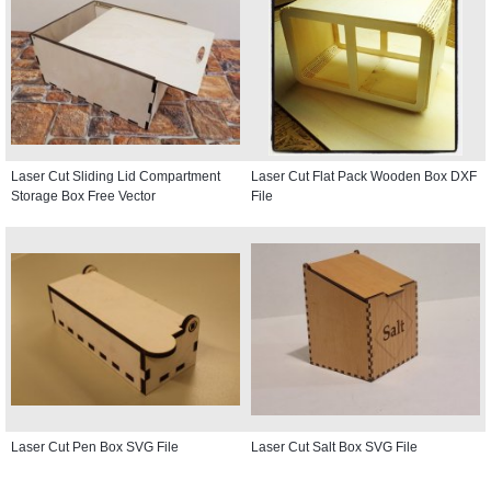
Laser Cut Sliding Lid Compartment
Laser Cut Flat Pack Wooden Box DXF
Storage Box Free Vector
File
Laser Cut Pen Box SVG File
Laser Cut Salt Box SVG File