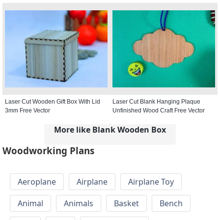
Laser Cut Wooden Gift Box With Lid
Laser Cut Blank Hanging Plaque
3mm Free Vector
Unfinished Wood Craft Free Vector
More like Blank Wooden Box
Woodworking Plans
Aeroplane
Airplane
Airplane Toy
Animal
Animals
Basket
Bench