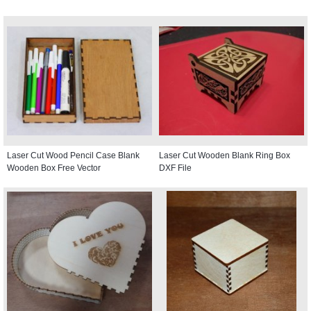
Laser Cut Wood Pencil Case Blank
Laser Cut Wooden Blank Ring Box
Wooden Box Free Vector
DXF File