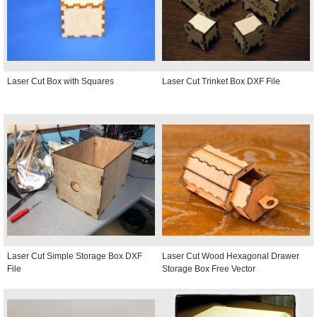
Laser Cut Box with Squares
Laser Cut Trinket Box DXF File
Laser Cut Simple Storage Box DXF
Laser Cut Wood Hexagonal Drawer
File
Storage Box Free Vector