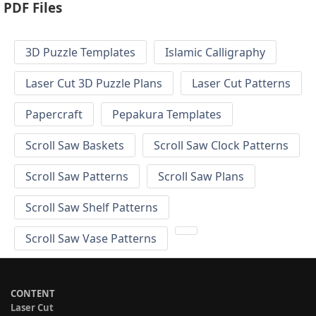
PDF Files
3D Puzzle Templates
Islamic Calligraphy
Laser Cut 3D Puzzle Plans
Laser Cut Patterns
Papercraft
Pepakura Templates
Scroll Saw Baskets
Scroll Saw Clock Patterns
Scroll Saw Patterns
Scroll Saw Plans
Scroll Saw Shelf Patterns
Scroll Saw Vase Patterns
CONTENT
Laser Cut