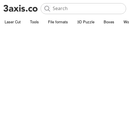
Laser Cut
Tools
File formats
3D Puzzle
Boxes
Wo