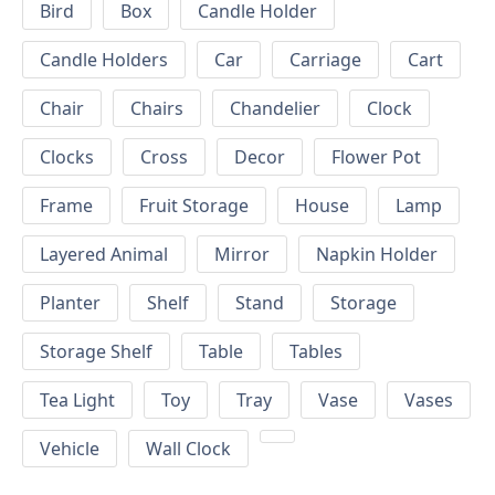
Bird
Box
Candle Holder
Candle Holders
Car
Carriage
Cart
Chair
Chairs
Chandelier
Clock
Clocks
Cross
Decor
Flower Pot
Frame
Fruit Storage
House
Lamp
Layered Animal
Mirror
Napkin Holder
Planter
Shelf
Stand
Storage
Storage Shelf
Table
Tables
Tea Light
Toy
Tray
Vase
Vases
Vehicle
Wall Clock