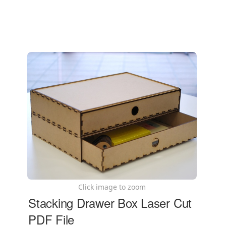
Click image to zoom
Stacking Drawer Box Laser Cut
PDF File