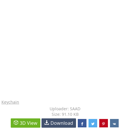
Keychain
Uploader: SAAD
Size: 91.10 KB
3D View
Download