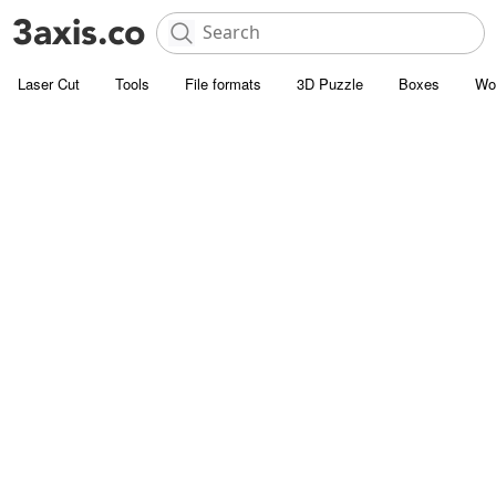
Laser Cut
Tools
File formats
3D Puzzle
Boxes
Wo