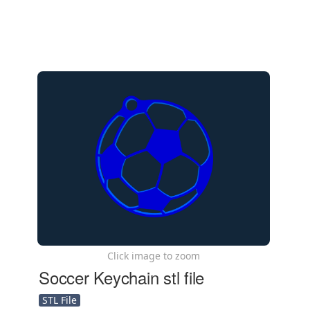
Click image to zoom
Soccer Keychain stl file
STL File