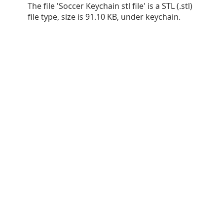
The file 'Soccer Keychain stl file' is a STL (.stl)
file type, size is 91.10 KB, under keychain.