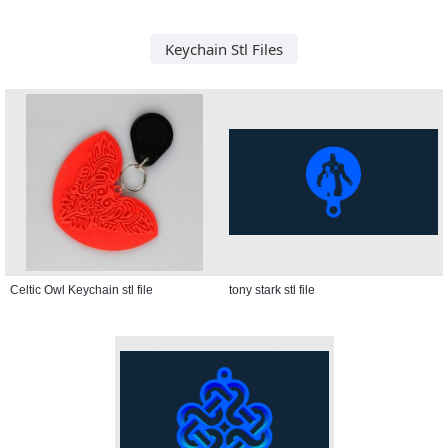
Keychain Stl Files
Celtic Owl Keychain stl file
tony stark stl file