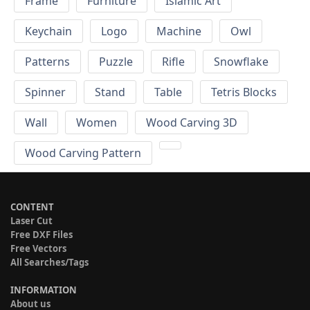
Frame
Furniture
Islamic Art
Keychain
Logo
Machine
Owl
Patterns
Puzzle
Rifle
Snowflake
Spinner
Stand
Table
Tetris Blocks
Wall
Women
Wood Carving 3D
Wood Carving Pattern
CONTENT
Laser Cut
Free DXF Files
Free Vectors
All Searches/Tags
INFORMATION
About us