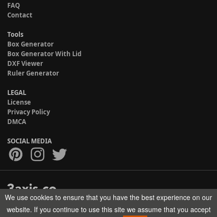
FAQ
Contact
Tools
Box Generator
Box Generator With Lid
DXF Viewer
Ruler Generator
LEGAL
License
Privacy Policy
DMCA
SOCIAL MEDIA
We use cookies to ensure that you have the best experience on our
Copyright © 2017-2026 HELMAN TECH All rights reserved.
website. If you continue to use this site we assume that you accept