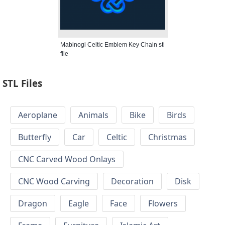
Mabinogi Celtic Emblem Key Chain stl
file
STL Files
Aeroplane
Animals
Bike
Birds
Butterfly
Car
Celtic
Christmas
CNC Carved Wood Onlays
CNC Wood Carving
Decoration
Disk
Dragon
Eagle
Face
Flowers