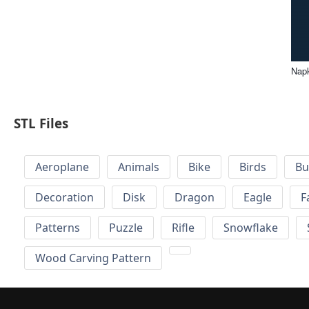
Napk
STL Files
Aeroplane
Animals
Bike
Birds
Bu
Decoration
Disk
Dragon
Eagle
F
Patterns
Puzzle
Rifle
Snowflake
Wood Carving Pattern