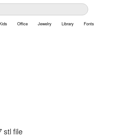
Kids
Office
Jewelry
Library
Fonts
stl file