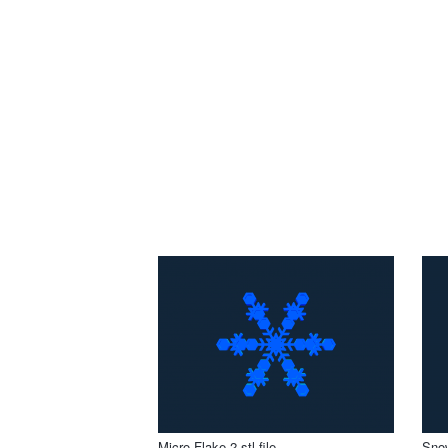
Micro Flake 2 stl file
Snow