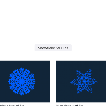
Snowflake Stl Files
flake blue stl file
Huge flake 3 stl file