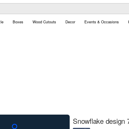
le
Boxes
Wood Cutouts
Decor
Events & Occasions
Snowflake design 7 