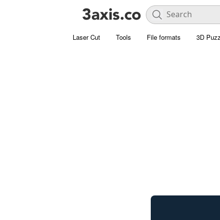
Laser Cut
Tools
File formats
3D Puzz