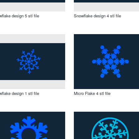
flake design 5 stl file
Snowflake design 4 stl file
flake design 1 stl file
Micro Flake 4 stl file