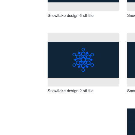
Snowflake design 6 stl file
Snow
Snowflake design 2 stl file
Snow