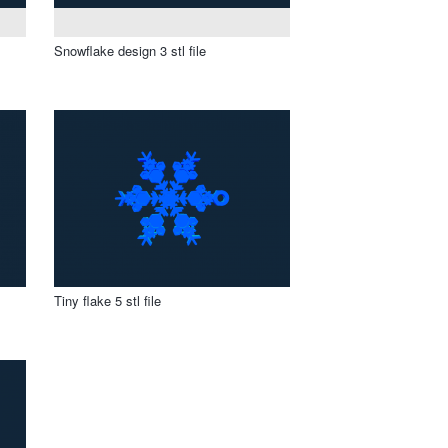
Snowflake design 3 stl file
Tiny flake 5 stl file