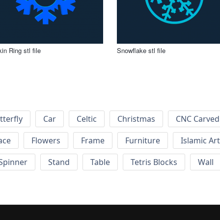
in Ring stl file
Snowflake stl file
tterfly
Car
Celtic
Christmas
CNC Carved
ace
Flowers
Frame
Furniture
Islamic Art
Spinner
Stand
Table
Tetris Blocks
Wall