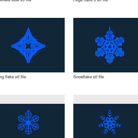
ng flake stl file
Snowflake stl file