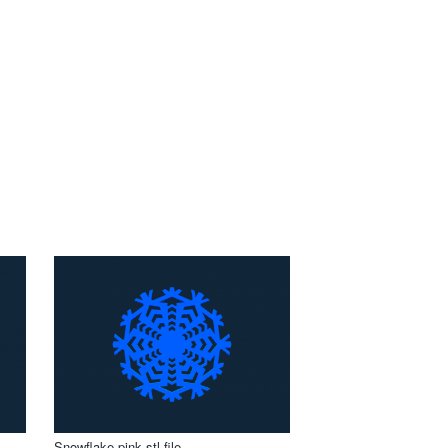
Snowflake pink stl file