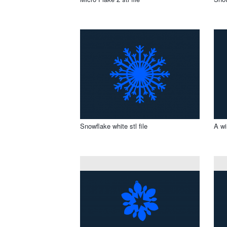
Snowflake white stl file
A wi