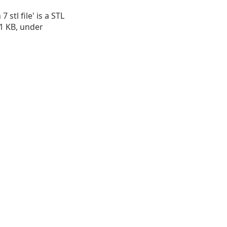
 stl file' is a STL
.91 KB, under