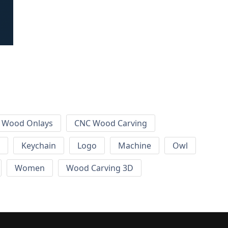
 Wood Onlays
CNC Wood Carving
Keychain
Logo
Machine
Owl
Women
Wood Carving 3D