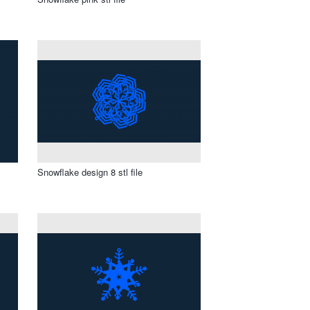
Snowflake design 8 stl file