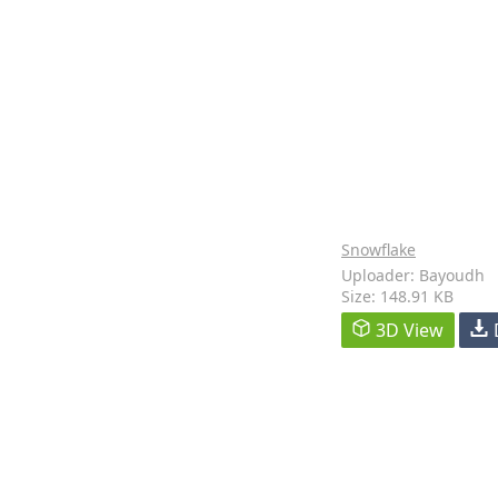
Snowflake
Uploader: Bayoudh
Size: 148.91 KB
3D View