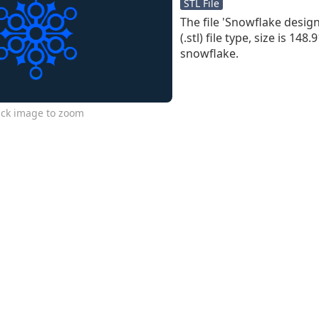
STL File
The file 'Snowflake design 7
(.stl) file type, size is 148
snowflake.
ick image to zoom