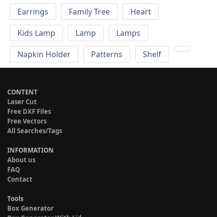
Earrings
Family Tree
Heart
Kids Lamp
Lamp
Lamps
Napkin Holder
Patterns
Shelf
CONTENT
Laser Cut
Free DXF Files
Free Vectors
All Searches/Tags
INFORMATION
About us
FAQ
Contact
Tools
Box Generator