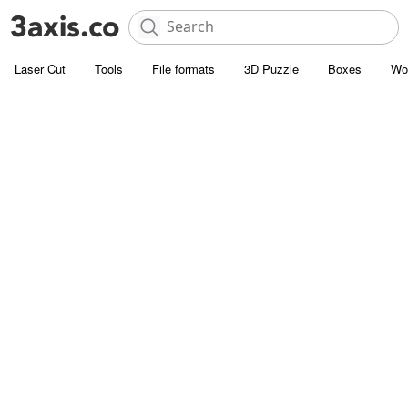
Laser Cut
Tools
File formats
3D Puzzle
Boxes
Wo