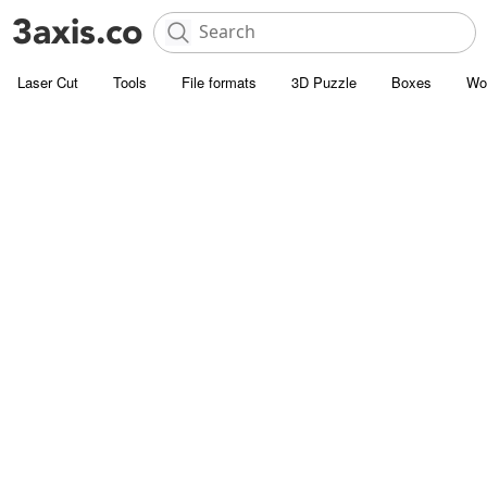
Laser Cut
Tools
File formats
3D Puzzle
Boxes
Wo