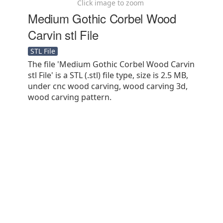
Click image to zoom
Medium Gothic Corbel Wood
Carvin stl File
STL File
The file 'Medium Gothic Corbel Wood Carvin
stl File' is a STL (.stl) file type, size is 2.5 MB,
under cnc wood carving, wood carving 3d,
wood carving pattern.