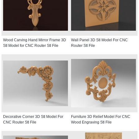
Wood Carving Hand Mirror Frame 3D
Wall Panel 3D Stl Model For CNC
Stl Model for CNC Router Stl File
Router Stl File
Decorative Corner 3D Stl Model For
Furniture 3D Relief Model For CNC
CNC Router Stl File
Wood Engraving Stl File