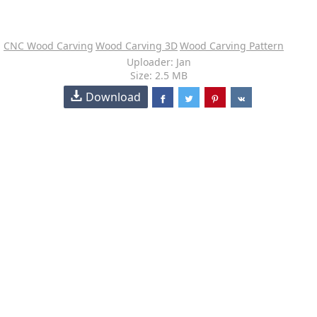
CNC Wood Carving
Wood Carving 3D
Wood Carving Pattern
Uploader: Jan
Size: 2.5 MB
Download