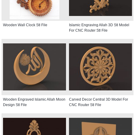
Wooden Wall Clock Stl File
Islamic Engraving Allah 3D Stl Model
For CNC Router Stl File
Wooden Engraved Islamic Allah Moon
Carved Decor Central 3D Model For
Design Stl File
CNC Router Stl File