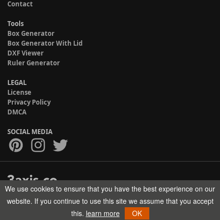
Contact
Tools
Box Generator
Box Generator With Lid
DXF Viewer
Ruler Generator
LEGAL
License
Privacy Policy
DMCA
SOCIAL MEDIA
We use cookies to ensure that you have the best experience on our
Copyright © 2017-2026 HELMAN TECH All rights reserved.
website. If you continue to use this site we assume that you accept
this.
learn more
OK