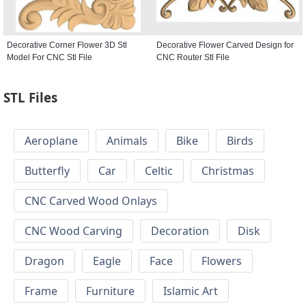
Decorative Corner Flower 3D Stl
Decorative Flower Carved Design for
Model For CNC Stl File
CNC Router Stl File
STL Files
Aeroplane
Animals
Bike
Birds
Butterfly
Car
Celtic
Christmas
CNC Carved Wood Onlays
CNC Wood Carving
Decoration
Disk
Dragon
Eagle
Face
Flowers
Frame
Furniture
Islamic Art