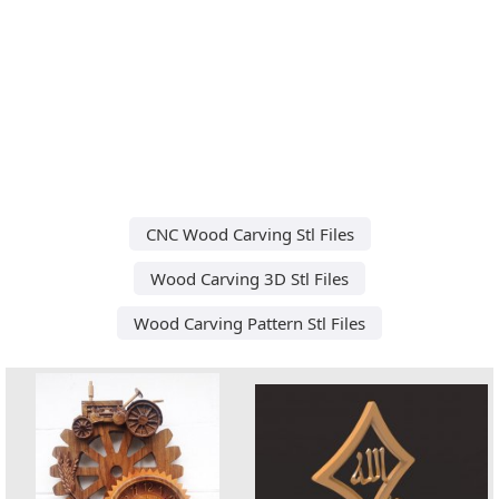
CNC Wood Carving Stl Files
Wood Carving 3D Stl Files
Wood Carving Pattern Stl Files