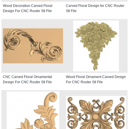
Wood Decoration Carved Floral
Carved Floral Design for CNC Router
Design For CNC Router Stl File
Stl File
CNC Carved Floral Ornamental
Wood Floral Ornament Carved Design
Design For CNC Router Stl File
For CNC Router Stl File