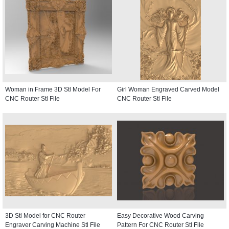
Woman in Frame 3D Stl Model For
Girl Woman Engraved Carved Model
CNC Router Stl File
CNC Router Stl File
3D Stl Model for CNC Router
Easy Decorative Wood Carving
Engraver Carving Machine Stl File
Pattern For CNC Router Stl File