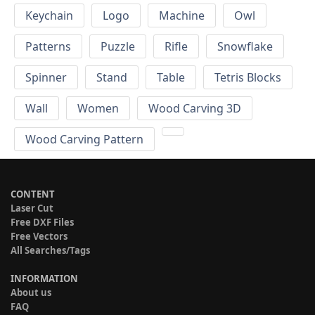
Keychain
Logo
Machine
Owl
Patterns
Puzzle
Rifle
Snowflake
Spinner
Stand
Table
Tetris Blocks
Wall
Women
Wood Carving 3D
Wood Carving Pattern
CONTENT
Laser Cut
Free DXF Files
Free Vectors
All Searches/Tags
INFORMATION
About us
FAQ