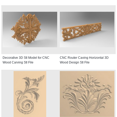
Decorative 3D Stl Model for CNC
CNC Router Caving Horizontal 3D
Wood Carving Stl File
Wood Design Stl File