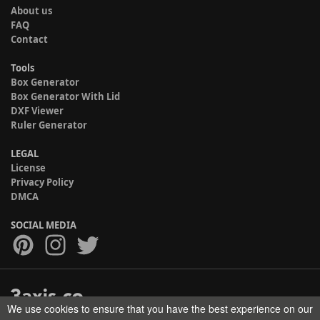
About us
FAQ
Contact
Tools
Box Generator
Box Generator With Lid
DXF Viewer
Ruler Generator
LEGAL
License
Privacy Policy
DMCA
SOCIAL MEDIA
We use cookies to ensure that you have the best experience on our
Copyright © 2017-2026 HELMAN TECH All rights reserved.