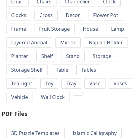
Chair
Chairs
Chandelier
Clock
Clocks
Cross
Decor
Flower Pot
Frame
Fruit Storage
House
Lamp
Layered Animal
Mirror
Napkin Holder
Planter
Shelf
Stand
Storage
Storage Shelf
Table
Tables
Tea Light
Toy
Tray
Vase
Vases
Vehicle
Wall Clock
PDF Files
3D Puzzle Templates
Islamic Calligraphy