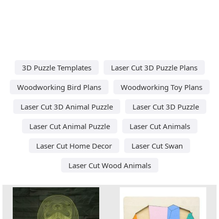
3D Puzzle Templates
Laser Cut 3D Puzzle Plans
Woodworking Bird Plans
Woodworking Toy Plans
Laser Cut 3D Animal Puzzle
Laser Cut 3D Puzzle
Laser Cut Animal Puzzle
Laser Cut Animals
Laser Cut Home Decor
Laser Cut Swan
Laser Cut Wood Animals