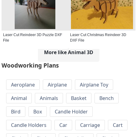
Laser Cut Reindeer 3D Puzzle DXF
Laser Cut Christmas Reindeer 3D
File
DXF File
More like Animal 3D
Woodworking Plans
Aeroplane
Airplane
Airplane Toy
Animal
Animals
Basket
Bench
Bird
Box
Candle Holder
Candle Holders
Car
Carriage
Cart