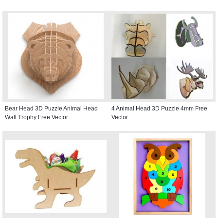
Bear Head 3D Puzzle Animal Head
4 Animal Head 3D Puzzle 4mm Free
Wall Trophy Free Vector
Vector