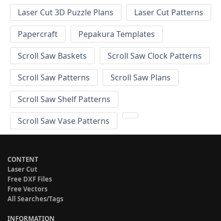
Laser Cut 3D Puzzle Plans
Laser Cut Patterns
Papercraft
Pepakura Templates
Scroll Saw Baskets
Scroll Saw Clock Patterns
Scroll Saw Patterns
Scroll Saw Plans
Scroll Saw Shelf Patterns
Scroll Saw Vase Patterns
CONTENT
Laser Cut
Free DXF Files
Free Vectors
All Searches/Tags
INFORMATION