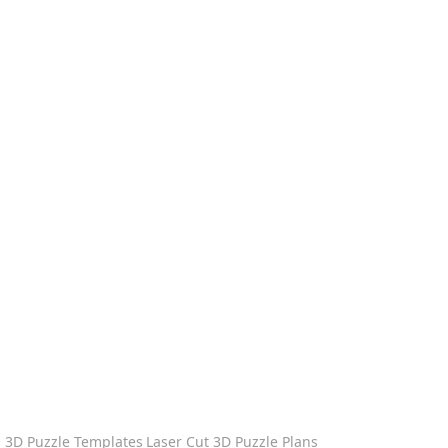
3D Puzzle Templates
Laser Cut 3D Puzzle Plans