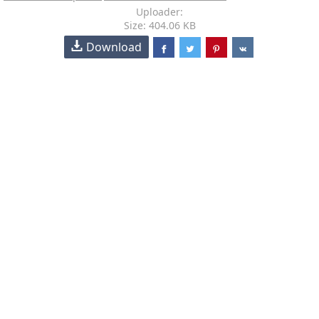
Uploader:
Size: 404.06 KB
Download