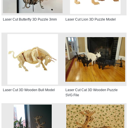
Laser Cut Butterfly 3D Puzzle 3mm
Laser Cut Lion 3D Puzzle Model
Laser Cut 3D Wooden Bull Model
Laser Cut Cat 3D Wooden Puzzle
SVG File