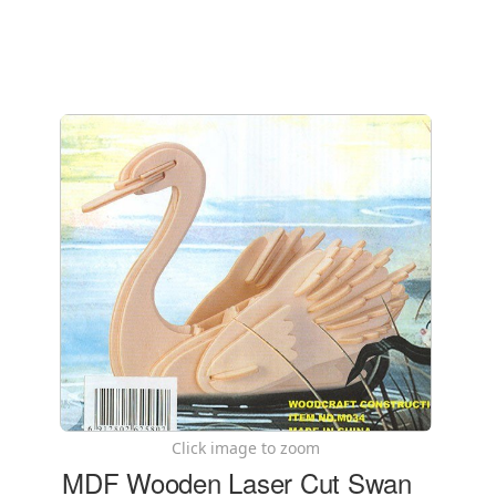
Click image to zoom
MDF Wooden Laser Cut Swan