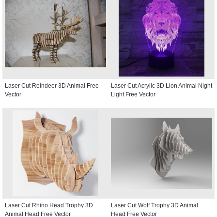
Laser Cut Reindeer 3D Animal Free
Laser Cut Acrylic 3D Lion Animal Night
Vector
Light Free Vector
Laser Cut Rhino Head Trophy 3D
Laser Cut Wolf Trophy 3D Animal
Animal Head Free Vector
Head Free Vector