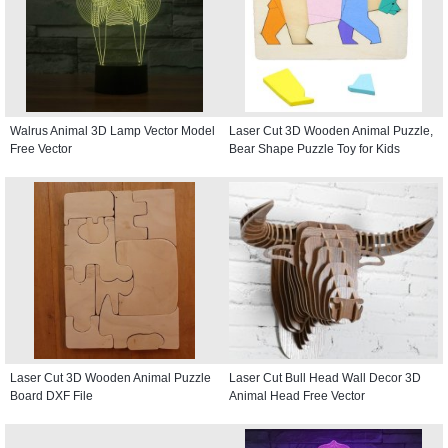
Walrus Animal 3D Lamp Vector Model
Laser Cut 3D Wooden Animal Puzzle,
Free Vector
Bear Shape Puzzle Toy for Kids
Laser Cut 3D Wooden Animal Puzzle
Laser Cut Bull Head Wall Decor 3D
Board DXF File
Animal Head Free Vector