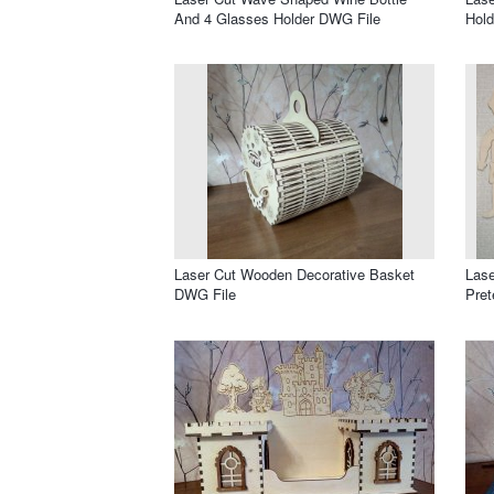
And 4 Glasses Holder DWG File
Hold
Laser Cut Wooden Decorative Basket
Lase
DWG File
Pret