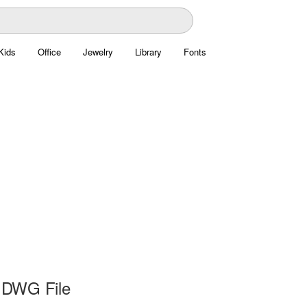
Kids
Office
Jewelry
Library
Fonts
 DWG File