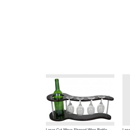
Laser Cut Wave Shaped Wine Bottle
Lase