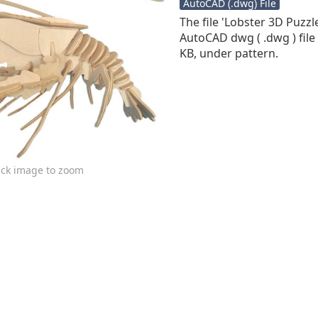
AutoCAD (.dwg) File
The file 'Lobster 3D Puzzl
AutoCAD dwg ( .dwg ) file 
KB, under pattern.
ick image to zoom