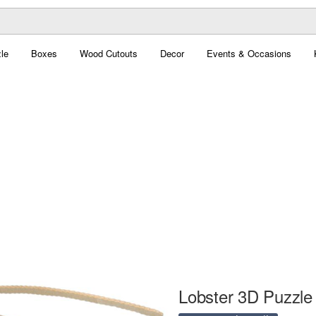
le
Boxes
Wood Cutouts
Decor
Events & Occasions
Lobster 3D Puzzle