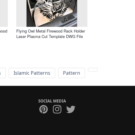
wood
Flying Owl Metal Firewood Rack Holder
Laser Plasma Cut Template DWG File
s
Islamic Patterns
Pattern
SOCIAL MEDIA