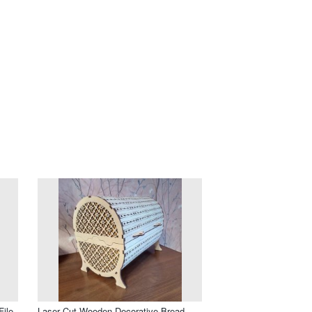
ile
Laser Cut Wooden Decorative Bread