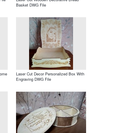
Basket DWG File
Home
Laser Cut Decor Personalized Box With
Engraving DWG File