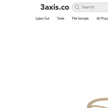
Laser Cut
Tools
File formats
3D Puzz