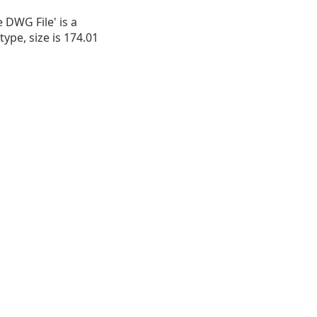
e DWG File' is a
type, size is 174.01