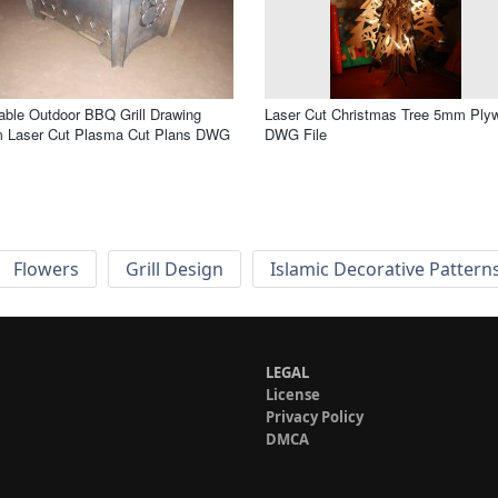
able Outdoor BBQ Grill Drawing
Laser Cut Christmas Tree 5mm Ply
 Laser Cut Plasma Cut Plans DWG
DWG File
Flowers
Grill Design
Islamic Decorative Pattern
LEGAL
License
Privacy Policy
DMCA