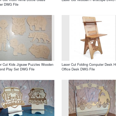
er DWG File
r Cut Kids Jigsaw Puzzles Wooden
Laser Cut Folding Computer Desk 
end Play Set DWG File
Office Desk DWG File