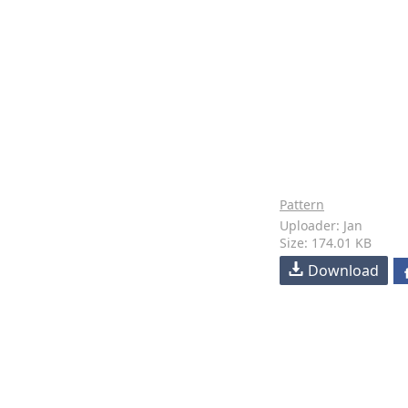
Pattern
Uploader: Jan
Size: 174.01 KB
Download