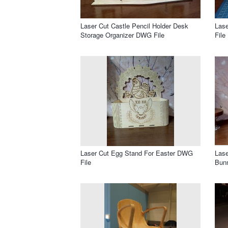
Laser Cut Castle Pencil Holder Desk
Las
Storage Organizer DWG File
File
Laser Cut Egg Stand For Easter DWG
Lase
File
Bun