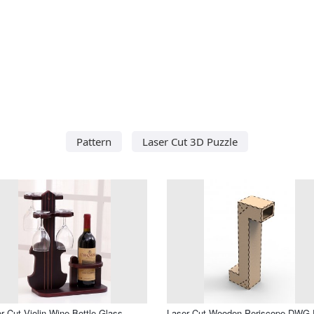
Pattern
Laser Cut 3D Puzzle
r Cut Violin Wine Bottle Glass
Laser Cut Wooden Periscope DWG F