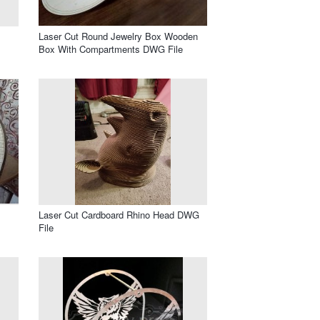
Laser Cut Round Jewelry Box Wooden
Box With Compartments DWG File
Laser Cut Cardboard Rhino Head DWG
File