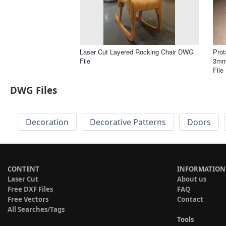
Laser Cut Layered Rocking Chair DWG
Prot
File
3mm
File
DWG Files
Decoration
Decorative Patterns
Doors
CONTENT
INFORMATION
Laser Cut
About us
Free DXF Files
FAQ
Free Vectors
Contact
All Searches/Tags
Tools