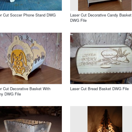
er Cut Soccer Phone Stand DWG
Laser Cut Decorative Candy Basket
DWG File
r Cut Decorative Basket With
Laser Cut Bread Basket DWG File
ny DWG File