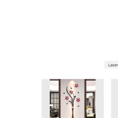
Laser