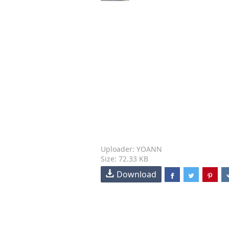
Uploader: YOANN
Size: 72.33 KB
Download