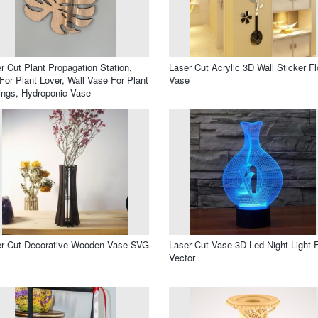
r Cut Plant Propagation Station,
Laser Cut Acrylic 3D Wall Sticker F
 For Plant Lover, Wall Vase For Plant
Vase
ings, Hydroponic Vase
er Cut Decorative Wooden Vase SVG
Laser Cut Vase 3D Led Night Light 
Vector