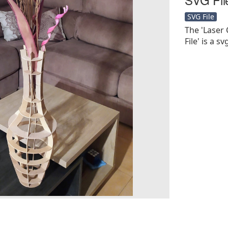
SVG File
The 'Laser
File' is a sv