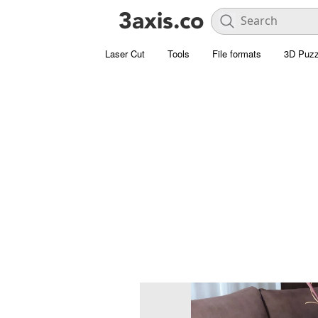
Laser Cut
Tools
File formats
3D Puzz