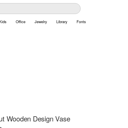
Kids
Office
Jewelry
Library
Fonts
ut Wooden Design Vase
e