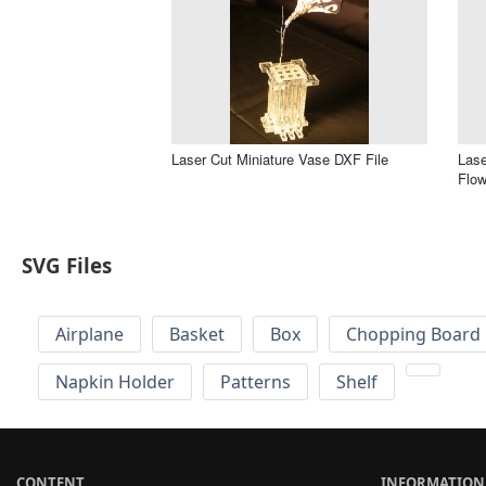
Laser Cut Miniature Vase DXF File
Lase
Flow
SVG Files
Airplane
Basket
Box
Chopping Board 
Napkin Holder
Patterns
Shelf
CONTENT
INFORMATION