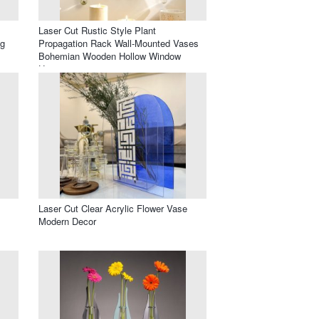
Laser Cut Rustic Style Plant
ng
Propagation Rack Wall-Mounted Vases
Bohemian Wooden Hollow Window
Hangings
Laser Cut Clear Acrylic Flower Vase
Modern Decor