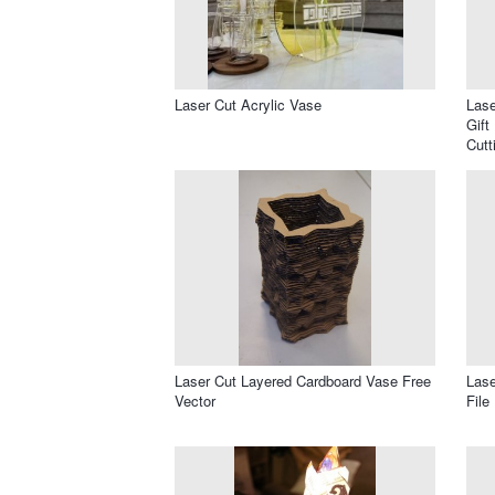
Laser Cut Acrylic Vase
Lase
Gift
Cutt
Laser Cut Layered Cardboard Vase Free
Las
Vector
File