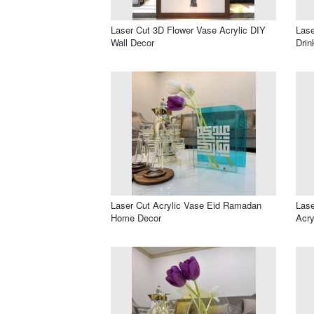
Laser Cut 3D Flower Vase Acrylic DIY
Lase
Wall Decor
Drin
Laser Cut Acrylic Vase Eid Ramadan
Lase
Home Decor
Acry