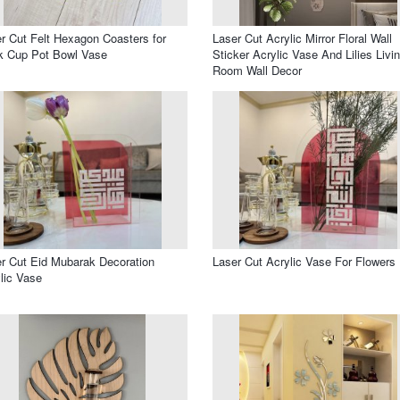
r Cut Felt Hexagon Coasters for
Laser Cut Acrylic Mirror Floral Wall
k Cup Pot Bowl Vase
Sticker Acrylic Vase And Lilies Livi
Room Wall Decor
r Cut Eid Mubarak Decoration
Laser Cut Acrylic Vase For Flowers
lic Vase