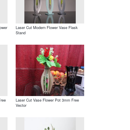
lower
Laser Cut Modern Flower Vase Flask
Stand
Free
Laser Cut Vase Flower Pot 3mm Free
Vector