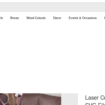
le
Boxes
Wood Cutouts
Decor
Events & Occasions
Laser C
SVG Fil