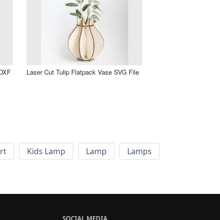
 DXF
Laser Cut Tulip Flatpack Vase SVG File
rt
Kids Lamp
Lamp
Lamps
SOCIAL MEDIA