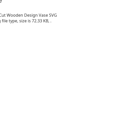
 Cut Wooden Design Vase SVG
g file type, size is 72.33 KB, .