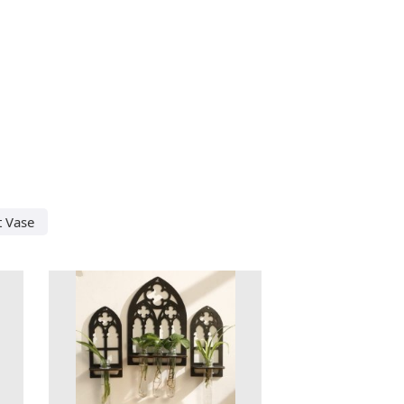
t Vase