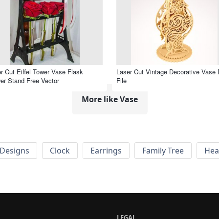
r Cut Eiffel Tower Vase Flask
Laser Cut Vintage Decorative Vase
er Stand Free Vector
File
More like Vase
Designs
Clock
Earrings
Family Tree
Hea
LEGAL