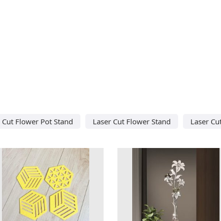
 Cut Flower Pot Stand
Laser Cut Flower Stand
Laser Cu