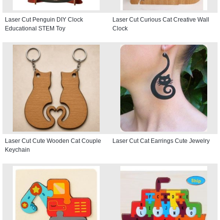
Laser Cut Penguin DIY Clock
Laser Cut Curious Cat Creative Wall
Educational STEM Toy
Clock
Laser Cut Cute Wooden Cat Couple
Laser Cut Cat Earrings Cute Jewelry
Keychain