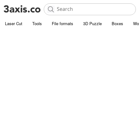
Laser Cut
Tools
File formats
3D Puzzle
Boxes
Wo