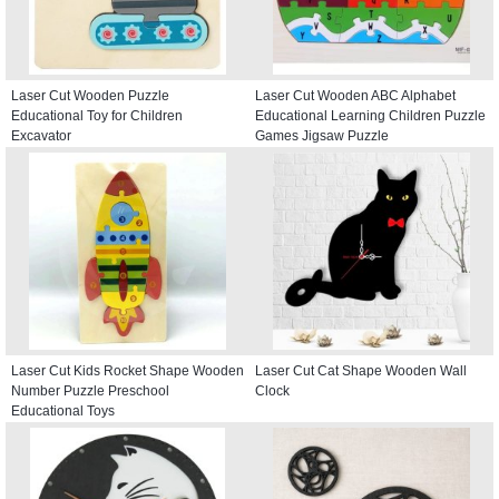
Laser Cut Wooden Puzzle
Laser Cut Wooden ABC Alphabet
Educational Toy for Children
Educational Learning Children Puzzle
Excavator
Games Jigsaw Puzzle
Laser Cut Kids Rocket Shape Wooden
Laser Cut Cat Shape Wooden Wall
Number Puzzle Preschool
Clock
Educational Toys