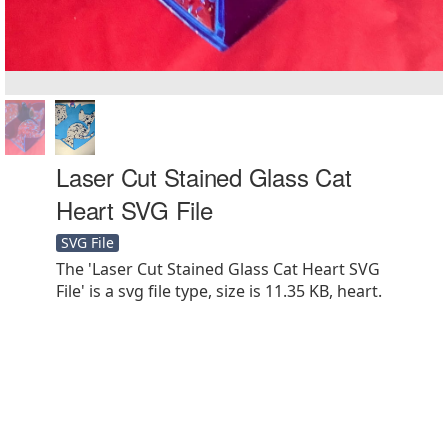
Laser Cut Stained Glass Cat
Heart SVG File
SVG File
The 'Laser Cut Stained Glass Cat Heart SVG
File' is a svg file type, size is 11.35 KB, heart.