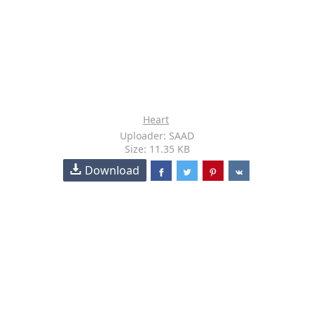
Heart
Uploader: SAAD
Size: 11.35 KB
Download