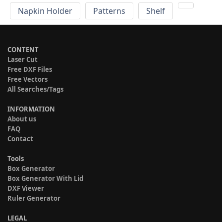
Napkin Holder
Patterns
Shelf
CONTENT
Laser Cut
Free DXF Files
Free Vectors
All Searches/Tags
INFORMATION
About us
FAQ
Contact
Tools
Box Generator
Box Generator With Lid
DXF Viewer
Ruler Generator
LEGAL