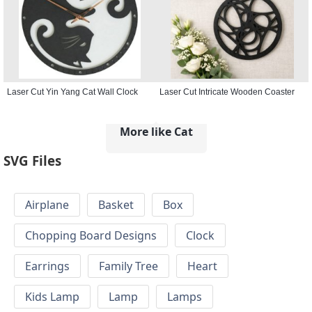
Laser Cut Yin Yang Cat Wall Clock
Laser Cut Intricate Wooden Coaster
More like Cat
SVG Files
Airplane
Basket
Box
Chopping Board Designs
Clock
Earrings
Family Tree
Heart
Kids Lamp
Lamp
Lamps