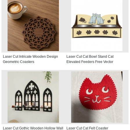
Laser Cut Intricate Wooden Design
Laser Cut Cat Bowl Stand Cat
Geometric Coasters
Elevated Feeders Free Vector
Laser Cut Gothic Wooden Hollow Wall
Laser Cut Cat Felt Coaster