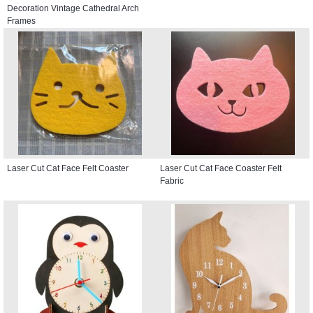
Decoration Vintage Cathedral Arch
Frames
Laser Cut Cat Face Felt Coaster
Laser Cut Cat Face Coaster Felt
Fabric