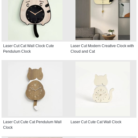
Laser Cut Cat Wall Clock Cute
Laser Cut Modern Creative Clock with
Pendulum Clock
Cloud and Cat
Laser Cut Cute Cat Pendulum Wall
Laser Cut Cute Cat Wall Clock
Clock