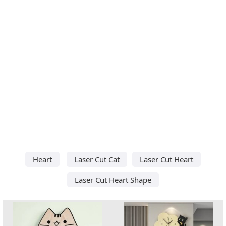
Heart
Laser Cut Cat
Laser Cut Heart
Laser Cut Heart Shape