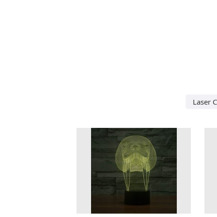
Laser 