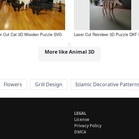
er Cut Cat 3D Wooden Puzzle SVG
Laser Cut Reindeer 3D Puzzle DXF 
More like Animal 3D
Flowers
Grill Design
Islamic Decorative Pattern
LEGAL
License
Privacy Policy
DMCA