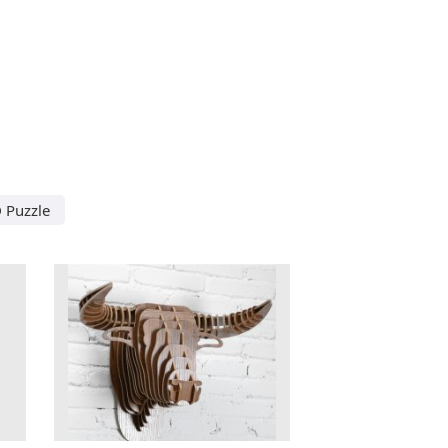
 Puzzle