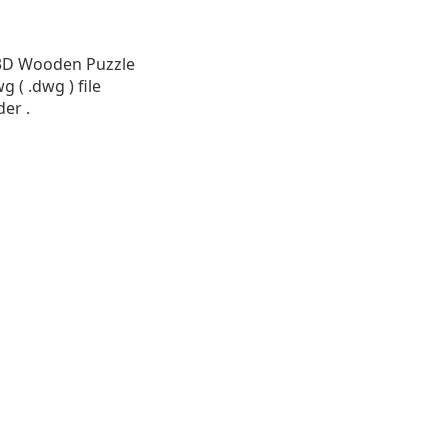
e 3D Wooden Puzzle
 ( .dwg ) file
der .