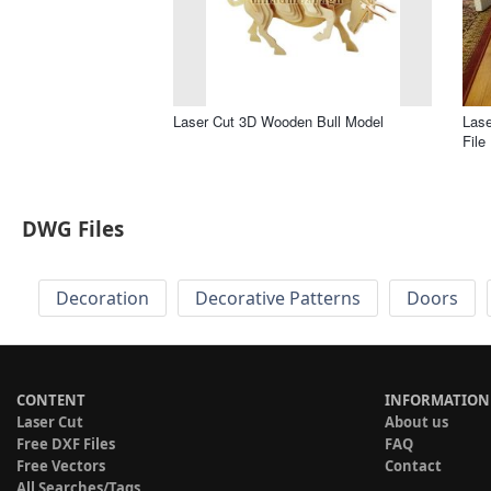
Laser Cut 3D Wooden Bull Model
Las
File
DWG Files
Decoration
Decorative Patterns
Doors
CONTENT
INFORMATION
Laser Cut
About us
Free DXF Files
FAQ
Free Vectors
Contact
All Searches/Tags