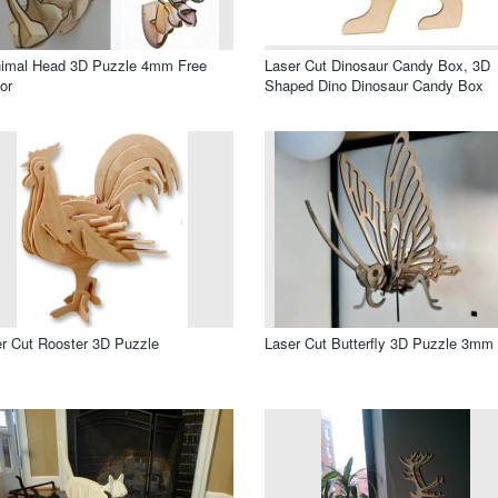
nimal Head 3D Puzzle 4mm Free
Laser Cut Dinosaur Candy Box, 3D
or
Shaped Dino Dinosaur Candy Box
r Cut Rooster 3D Puzzle
Laser Cut Butterfly 3D Puzzle 3mm