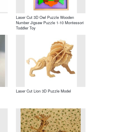
Laser Cut 3D Owl Puzzle Wooden
Number Jigsaw Puzzle 1-10 Montessori
Toddler Toy
Laser Cut Lion 3D Puzzle Model