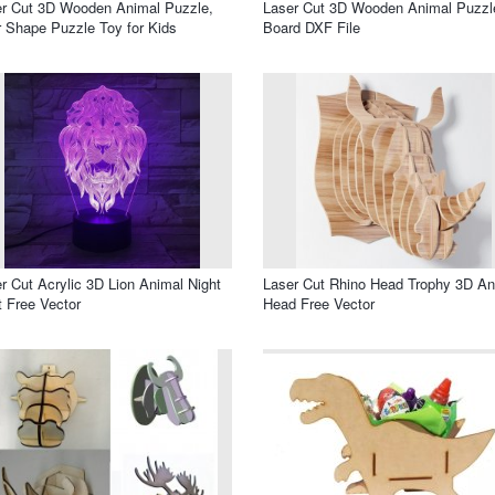
r Cut 3D Wooden Animal Puzzle,
Laser Cut 3D Wooden Animal Puzzl
 Shape Puzzle Toy for Kids
Board DXF File
r Cut Acrylic 3D Lion Animal Night
Laser Cut Rhino Head Trophy 3D An
t Free Vector
Head Free Vector