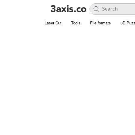
Laser Cut
Tools
File formats
3D Puzz