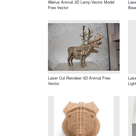
Walrus Animal 3D Lamp Vector Model
Lase
Free Vector
Bear
Laser Cut Reindeer 3D Animal Free
Lase
Vector
Ligh