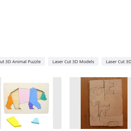
Cut 3D Animal Puzzle
Laser Cut 3D Models
Laser Cut 3D