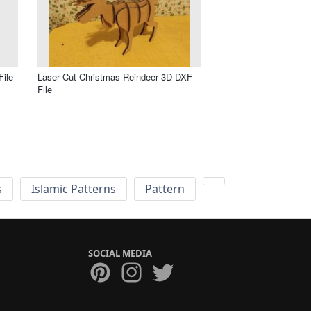
File
Laser Cut Christmas Reindeer 3D DXF
File
s
Islamic Patterns
Pattern
SOCIAL MEDIA