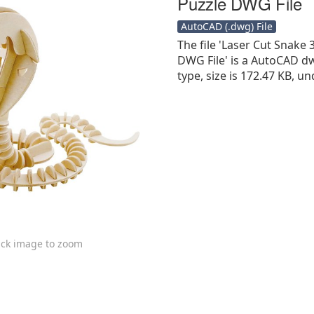
Puzzle DWG File
AutoCAD (.dwg) File
The file 'Laser Cut Snak
DWG File' is a AutoCAD dwg
type, size is 172.47 KB, un
ick image to zoom