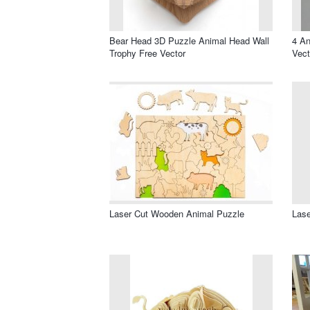
Bear Head 3D Puzzle Animal Head Wall
4 A
Trophy Free Vector
Vect
Laser Cut Wooden Animal Puzzle
Lase