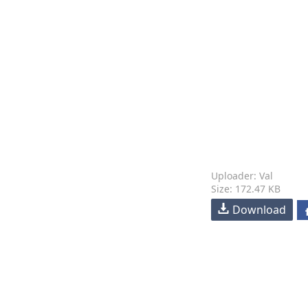
Uploader: Val
Size: 172.47 KB
Download