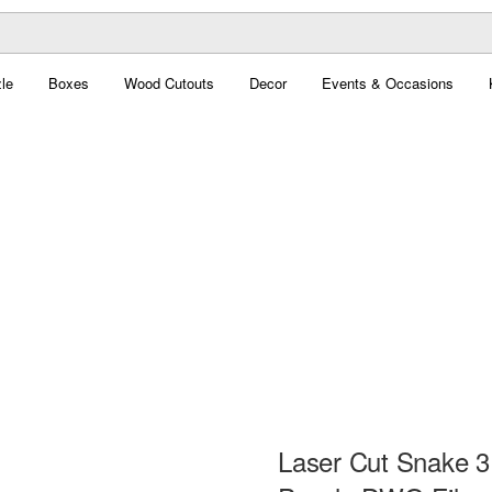
le
Boxes
Wood Cutouts
Decor
Events & Occasions
Laser Cut Snake 