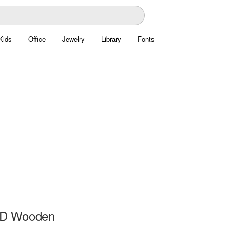
Kids
Office
Jewelry
Library
Fonts
3D Wooden