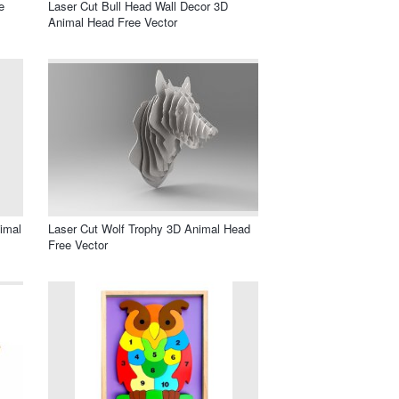
e
Laser Cut Bull Head Wall Decor 3D
Animal Head Free Vector
imal
Laser Cut Wolf Trophy 3D Animal Head
Free Vector