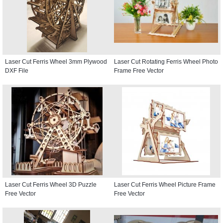
Laser Cut Ferris Wheel 3mm Plywood
Laser Cut Rotating Ferris Wheel Photo
DXF File
Frame Free Vector
Laser Cut Ferris Wheel 3D Puzzle
Laser Cut Ferris Wheel Picture Frame
Free Vector
Free Vector