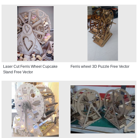
Laser Cut Ferris Wheel Cupcake
Ferris wheel 3D Puzzle Free Vector
Stand Free Vector