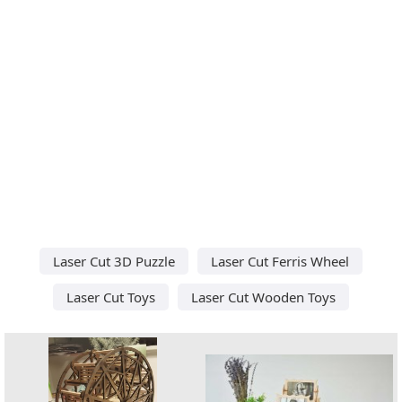
Laser Cut 3D Puzzle
Laser Cut Ferris Wheel
Laser Cut Toys
Laser Cut Wooden Toys