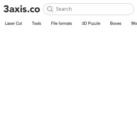
Laser Cut
Tools
File formats
3D Puzzle
Boxes
Wo