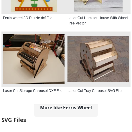
Ferris wheel 3D Puzzle dxf File
Laser Cut Hamster House With Wheel
Free Vector
Laser Cut Storage Carousel DXF File
Laser Cut Tray Carousel SVG File
More like Ferris Wheel
SVG Files