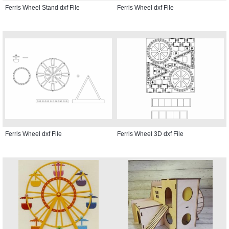
Ferris Wheel Stand dxf File
Ferris Wheel dxf File
Ferris Wheel dxf File
Ferris Wheel 3D dxf File