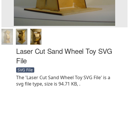
Laser Cut Sand Wheel Toy SVG
File
SVG File
The 'Laser Cut Sand Wheel Toy SVG File' is a
svg file type, size is 94.71 KB, .