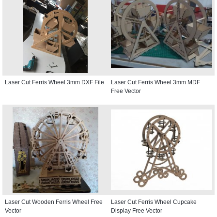
Laser Cut Ferris Wheel 3mm DXF File
Laser Cut Ferris Wheel 3mm MDF
Free Vector
Laser Cut Wooden Ferris Wheel Free
Laser Cut Ferris Wheel Cupcake
Vector
Display Free Vector