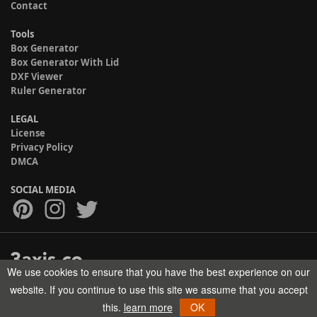
Contact
Tools
Box Generator
Box Generator With Lid
DXF Viewer
Ruler Generator
LEGAL
License
Privacy Policy
DMCA
SOCIAL MEDIA
We use cookies to ensure that you have the best experience on our
Copyright © 2017-2026 HELMAN TECH All rights reserved.
website. If you continue to use this site we assume that you accept
this.
learn more
OK