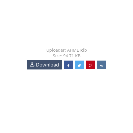
Uploader: AHMETclb
Size: 94.71 KB
Download