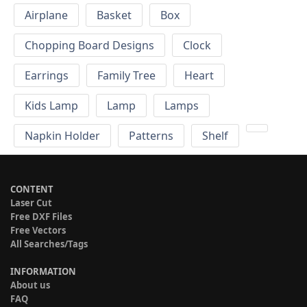
Airplane
Basket
Box
Chopping Board Designs
Clock
Earrings
Family Tree
Heart
Kids Lamp
Lamp
Lamps
Napkin Holder
Patterns
Shelf
CONTENT
Laser Cut
Free DXF Files
Free Vectors
All Searches/Tags
INFORMATION
About us
FAQ