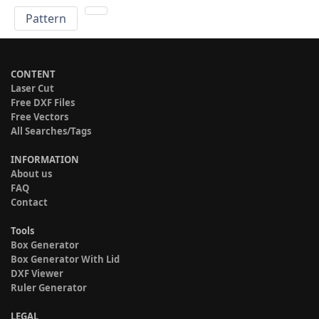
Pattern
CONTENT
Laser Cut
Free DXF Files
Free Vectors
All Searches/Tags
INFORMATION
About us
FAQ
Contact
Tools
Box Generator
Box Generator With Lid
DXF Viewer
Ruler Generator
LEGAL