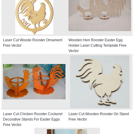
Laser Cut Woode Rooster Ornament
Wooden Hen Rooster Easter Egg
Free Vector
Holder Laser Cutting Template Free
Vector
Laser Cut Chicken Rooster Cockerel
Laser Cut Wooden Rooster On Stand
Decorative Stands For Easter Eggs
Free Vector
Free Vector