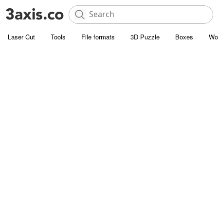
Laser Cut
Tools
File formats
3D Puzzle
Boxes
Wo