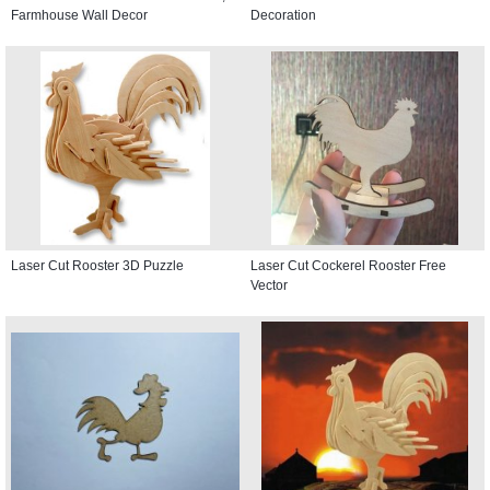
Farmhouse Wall Decor
Decoration
Laser Cut Rooster 3D Puzzle
Laser Cut Cockerel Rooster Free
Vector