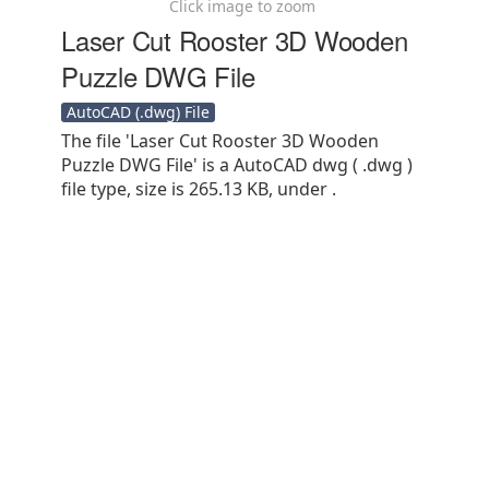
Click image to zoom
Laser Cut Rooster 3D Wooden
Puzzle DWG File
AutoCAD (.dwg) File
The file 'Laser Cut Rooster 3D Wooden
Puzzle DWG File' is a AutoCAD dwg ( .dwg )
file type, size is 265.13 KB, under .