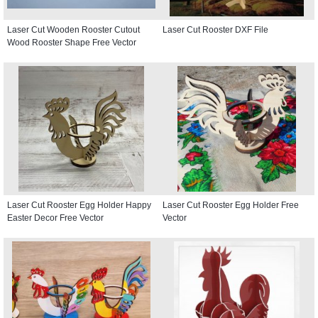
Laser Cut Wooden Rooster Cutout
Laser Cut Rooster DXF File
Wood Rooster Shape Free Vector
Laser Cut Rooster Egg Holder Happy
Laser Cut Rooster Egg Holder Free
Easter Decor Free Vector
Vector