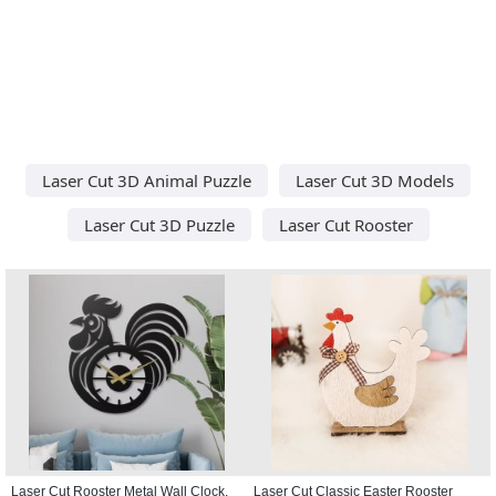
Laser Cut 3D Animal Puzzle
Laser Cut 3D Models
Laser Cut 3D Puzzle
Laser Cut Rooster
Laser Cut Rooster Metal Wall Clock,
Laser Cut Classic Easter Rooster