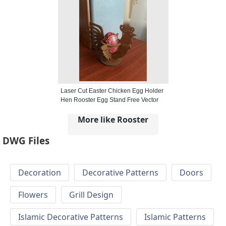
Laser Cut Easter Chicken Egg Holder
Hen Rooster Egg Stand Free Vector
More like Rooster
DWG Files
Decoration
Decorative Patterns
Doors
Flowers
Grill Design
Islamic Decorative Patterns
Islamic Patterns