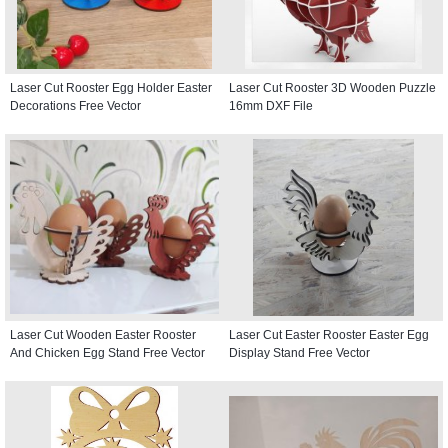
Laser Cut Rooster Egg Holder Easter
Laser Cut Rooster 3D Wooden Puzzle
Decorations Free Vector
16mm DXF File
Laser Cut Wooden Easter Rooster
Laser Cut Easter Rooster Easter Egg
And Chicken Egg Stand Free Vector
Display Stand Free Vector