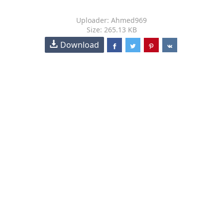
Uploader: Ahmed969
Size: 265.13 KB
Download