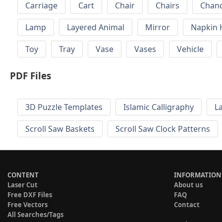
Carriage
Cart
Chair
Chairs
Chand
Lamp
Layered Animal
Mirror
Napkin 
Toy
Tray
Vase
Vases
Vehicle
PDF Files
3D Puzzle Templates
Islamic Calligraphy
L
Scroll Saw Baskets
Scroll Saw Clock Patterns
CONTENT
INFORMATION
Laser Cut
About us
Free DXF Files
FAQ
Free Vectors
Contact
All Searches/Tags