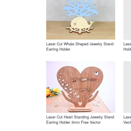
Laser Cut Whale Shaped Jewelry Stand
Lase
Earring Holder
Hold
Laser Cut Heart Standing Jewelry Stand
Lase
Earring Holder 3mm Free Vector
Vect