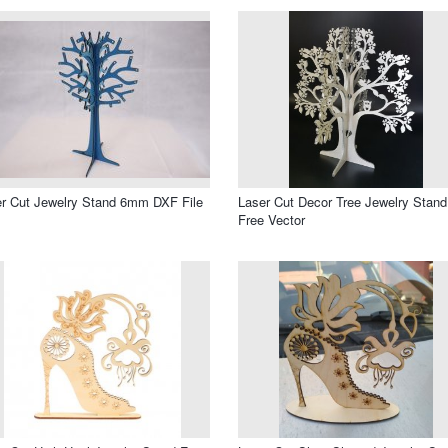
r Cut Jewelry Stand 6mm DXF File
Laser Cut Decor Tree Jewelry Stand
Free Vector