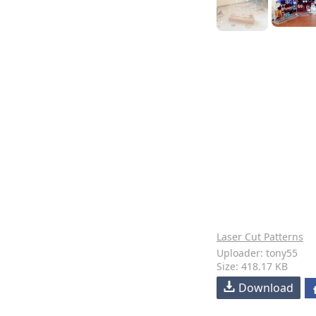
Laser Cut Patterns
Uploader: tony55
Size: 418.17 KB
Download