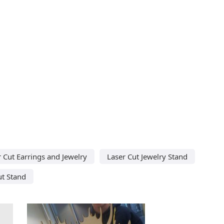
 Cut Earrings and Jewelry
Laser Cut Jewelry Stand
ut Stand