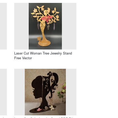
Laser Cut Woman Tree Jewelry Stand
Free Vector