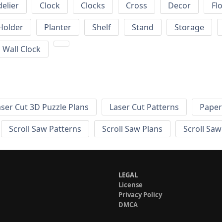
elier
Clock
Clocks
Cross
Decor
Fl
Holder
Planter
Shelf
Stand
Storage
Wall Clock
aser Cut 3D Puzzle Plans
Laser Cut Patterns
Paper
Scroll Saw Patterns
Scroll Saw Plans
Scroll Saw
LEGAL
License
Privacy Policy
DMCA