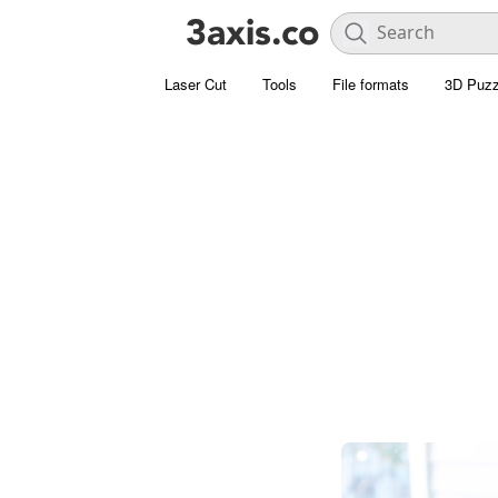
Laser Cut
Tools
File formats
3D Puzz