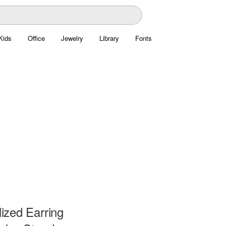
Kids
Office
Jewelry
Library
Fonts
ized Earring