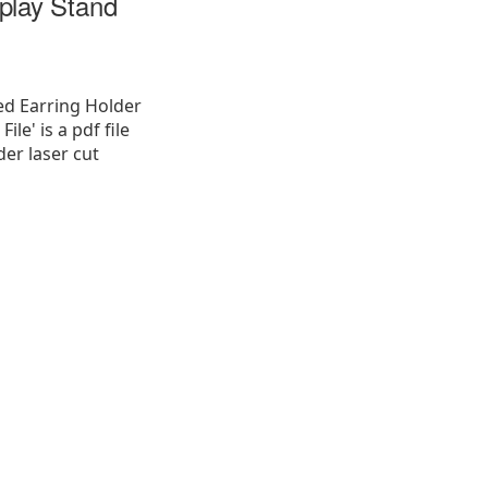
play Stand
ed Earring Holder
ile' is a pdf file
der laser cut