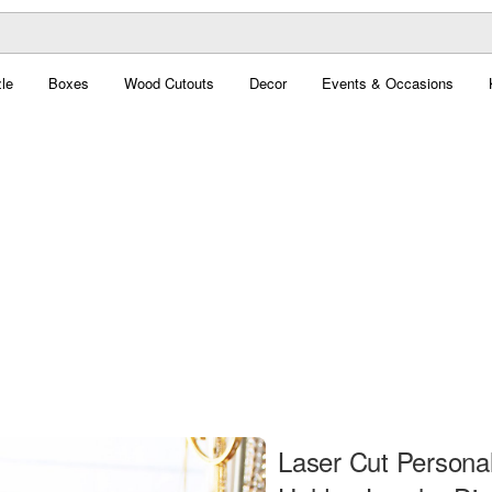
le
Boxes
Wood Cutouts
Decor
Events & Occasions
Laser Cut Personal