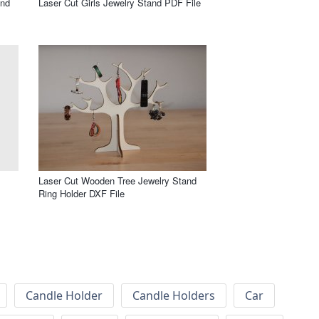
and
Laser Cut Girls Jewelry Stand PDF File
Laser Cut Wooden Tree Jewelry Stand
Ring Holder DXF File
Candle Holder
Candle Holders
Car