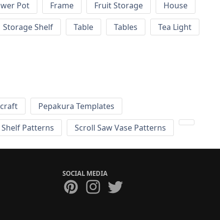
ower Pot
Frame
Fruit Storage
House
Storage Shelf
Table
Tables
Tea Light
craft
Pepakura Templates
 Shelf Patterns
Scroll Saw Vase Patterns
SOCIAL MEDIA