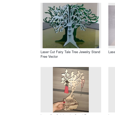
Laser Cut Fairy Tale Tree Jewelry Stand
Lase
Free Vector