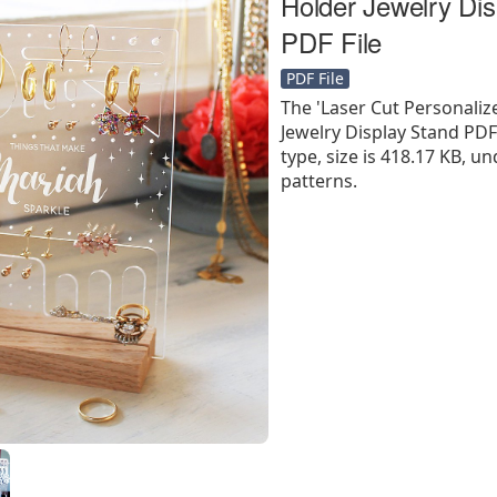
Holder Jewelry Dis
PDF File
PDF File
The 'Laser Cut Personaliz
Jewelry Display Stand PDF F
type, size is 418.17 KB, un
patterns.