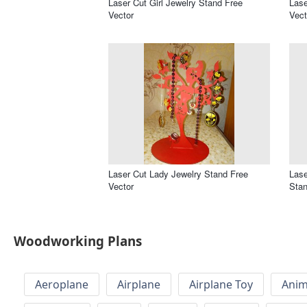
Laser Cut Girl Jewelry Stand Free
Lase
Vector
Vect
Laser Cut Lady Jewelry Stand Free
Lase
Vector
Stan
Woodworking Plans
Aeroplane
Airplane
Airplane Toy
Anim