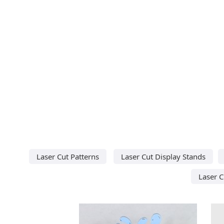
Laser Cut Patterns
Laser Cut Display Stands
Laser C