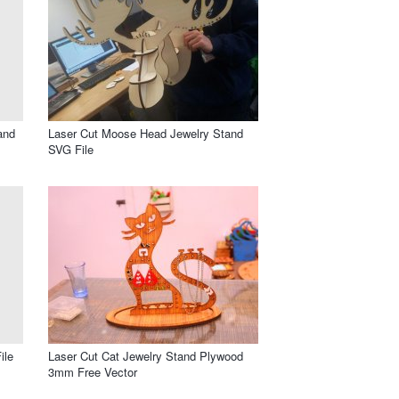
and
Laser Cut Moose Head Jewelry Stand
SVG File
ile
Laser Cut Cat Jewelry Stand Plywood
3mm Free Vector