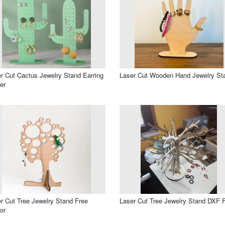
r Cut Cactus Jewelry Stand Earring
Laser Cut Wooden Hand Jewelry St
er
r Cut Tree Jewelry Stand Free
Laser Cut Tree Jewelry Stand DXF F
or