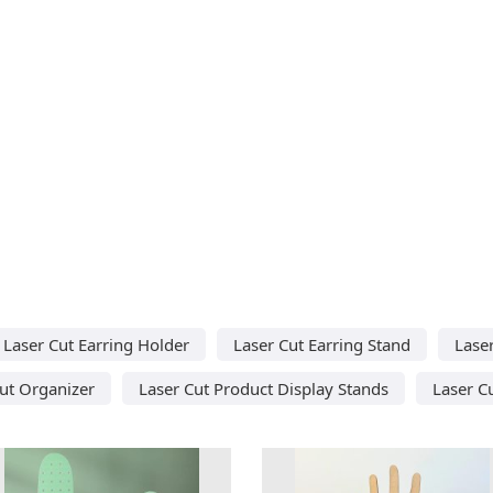
Laser Cut Earring Holder
Laser Cut Earring Stand
Laser
ut Organizer
Laser Cut Product Display Stands
Laser C