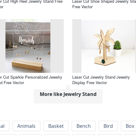
r Cut High Heel Jewelry Stand Free
Laser Cut Shoe Shaped Jewelry St
or
Free Vector
r Cut Sparkle Personalized Jewelry
Laser Cut Jewelry Stand Jewelry
d Free Vector
Display Free Vector
More like Jewelry Stand
al
Animals
Basket
Bench
Bird
Box