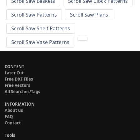
Scroll Saw Baskets
Scroll Saw Clock Patterns
Scroll Saw Patterns
Scroll Saw Plans
Scroll Saw Shelf Patterns
Scroll Saw Vase Patterns
CONTENT
Laser Cut
Free DXF Files
Free Vectors
All Searches/Tags
INFORMATION
About us
FAQ
Contact
Tools