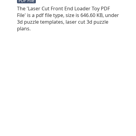
PDF File
The 'Laser Cut Front End Loader Toy PDF
File' is a pdf file type, size is 646.60 KB, under
3d puzzle templates, laser cut 3d puzzle
plans.