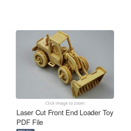
Click image to zoom
Laser Cut Front End Loader Toy
PDF File