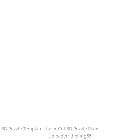
3D Puzzle Templates
Laser Cut 3D Puzzle Plans
Uploader: tholling55