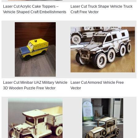
Laser Cut Acrylic Cake Toppers –
Laser Cut Truck Shape Vehicle Truck
Vehicle Shaped Craft Embellishments
Craft Free Vector
Laser Cut Minibar UAZ Military Vehicle
Laser Cut Armored Vehicle Free
3D Wooden Puzzle Free Vector
Vector