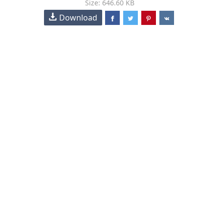
Size: 646.60 KB
Download