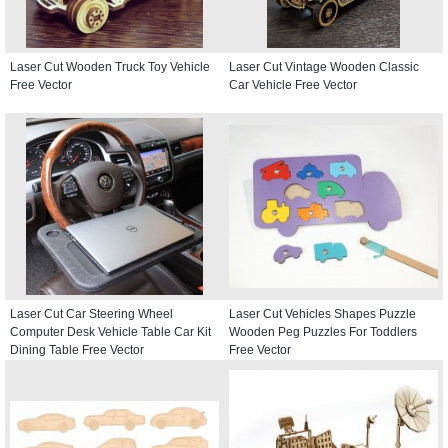
Laser Cut Wooden Truck Toy Vehicle
Laser Cut Vintage Wooden Classic
Free Vector
Car Vehicle Free Vector
Laser Cut Car Steering Wheel
Laser Cut Vehicles Shapes Puzzle
Computer Desk Vehicle Table Car Kit
Wooden Peg Puzzles For Toddlers
Dining Table Free Vector
Free Vector