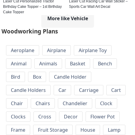
Laser Cut Personalized Tractor
Laser Cut Racing Car Wall Sticker –
Birthday Cake Topper – 1st Birthday
Sports Car Wall Art Decal
Cake Topper
More like Vehicle
Woodworking Plans
Aeroplane
Airplane
Airplane Toy
Animal
Animals
Basket
Bench
Bird
Box
Candle Holder
Candle Holders
Car
Carriage
Cart
Chair
Chairs
Chandelier
Clock
Clocks
Cross
Decor
Flower Pot
Frame
Fruit Storage
House
Lamp