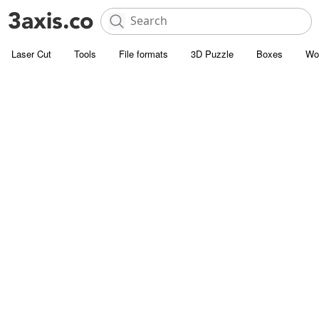
Laser Cut
Tools
File formats
3D Puzzle
Boxes
Wo