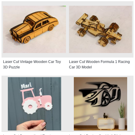
Laser Cut Vintage Wooden Car Toy
Laser Cut Wooden Formula 1 Racing
3D Puzzle
Car 3D Model