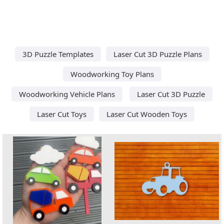
3D Puzzle Templates
Laser Cut 3D Puzzle Plans
Woodworking Toy Plans
Woodworking Vehicle Plans
Laser Cut 3D Puzzle
Laser Cut Toys
Laser Cut Wooden Toys