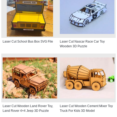
Laser Cut School Bus Box SVG File
Laser Cut Nascar Race Car Toy
Wooden 3D Puzzle
Laser Cut Wooden Land Rover Toy,
Laser Cut Wooden Cement Mixer Toy
Land Rover 4×4 Jeep 3D Puzzle
Truck For Kids 3D Model