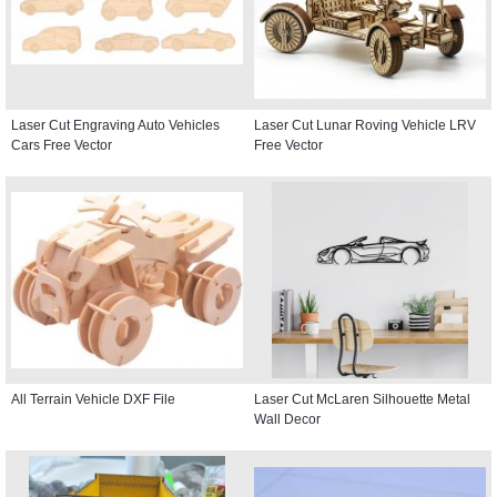
Laser Cut Engraving Auto Vehicles
Laser Cut Lunar Roving Vehicle LRV
Cars Free Vector
Free Vector
All Terrain Vehicle DXF File
Laser Cut McLaren Silhouette Metal
Wall Decor