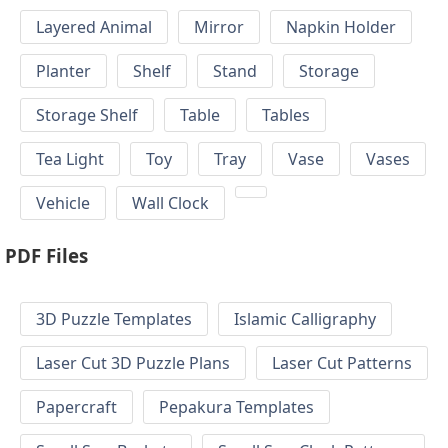
Layered Animal
Mirror
Napkin Holder
Planter
Shelf
Stand
Storage
Storage Shelf
Table
Tables
Tea Light
Toy
Tray
Vase
Vases
Vehicle
Wall Clock
PDF Files
3D Puzzle Templates
Islamic Calligraphy
Laser Cut 3D Puzzle Plans
Laser Cut Patterns
Papercraft
Pepakura Templates