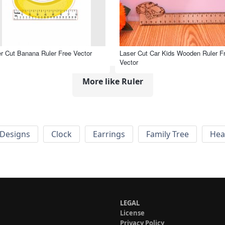
r Cut Banana Ruler Free Vector
Laser Cut Car Kids Wooden Ruler F
Vector
More like Ruler
Designs
Clock
Earrings
Family Tree
Hea
LEGAL
License
Privacy Policy