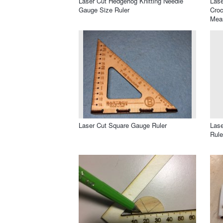
Laser Cut Hedgehog Knitting Needle
Lase
Gauge Size Ruler
Croc
Mea
Laser Cut Square Gauge Ruler
Lase
Rule