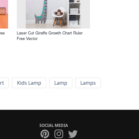
ree
Laser Cut Giraffe Growth Chart Ruler
Free Vector
rt
Kids Lamp
Lamp
Lamps
SOCIAL MEDIA