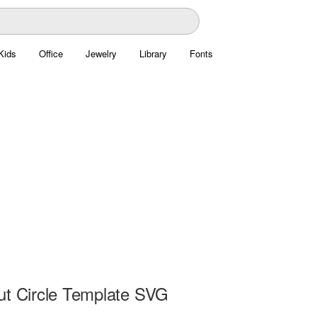
Kids
Office
Jewelry
Library
Fonts
ut Circle Template SVG