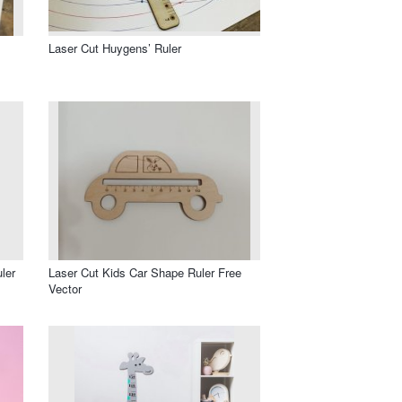
Laser Cut Huygens’ Ruler
ler
Laser Cut Kids Car Shape Ruler Free
Vector