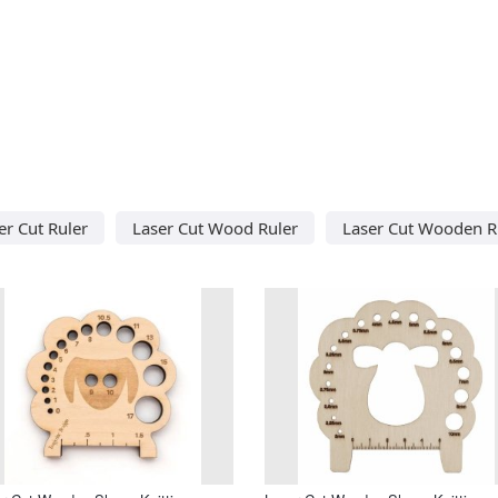
er Cut Ruler
Laser Cut Wood Ruler
Laser Cut Wooden R