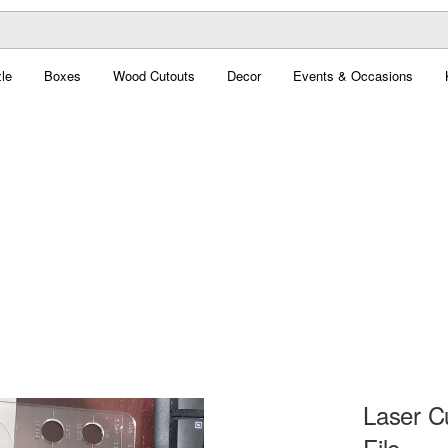
le
Boxes
Wood Cutouts
Decor
Events & Occasions
Laser C
File