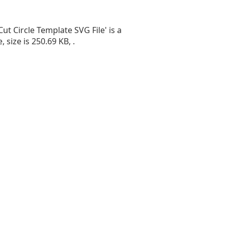
Cut Circle Template SVG File' is a
e, size is 250.69 KB, .