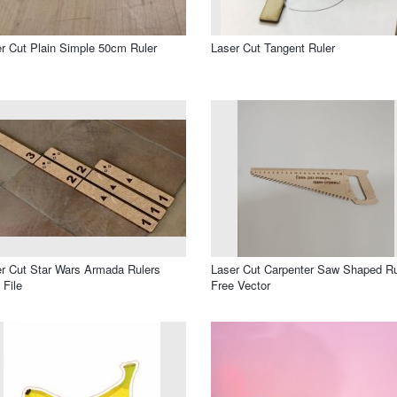
r Cut Plain Simple 50cm Ruler
Laser Cut Tangent Ruler
r Cut Star Wars Armada Rulers
Laser Cut Carpenter Saw Shaped Ru
File
Free Vector