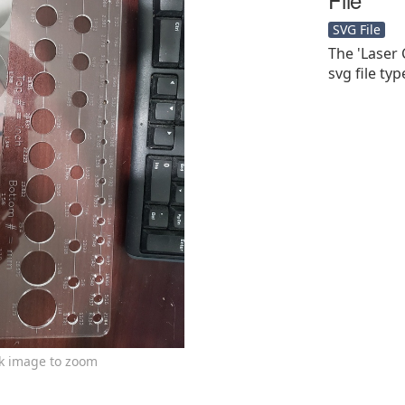
SVG File
The 'Laser 
svg file typ
ck image to zoom