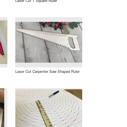
Laser Cut T Square Ruler
Laser Cut Carpenter Saw Shaped Ruler