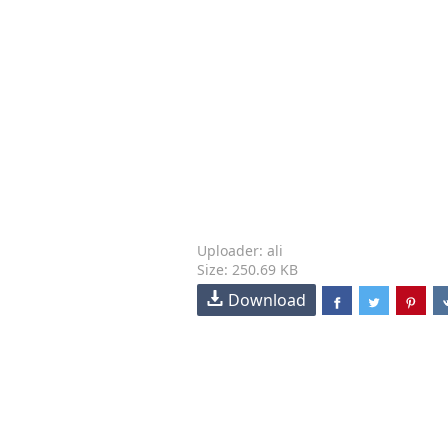
Uploader: ali
Size: 250.69 KB
Download