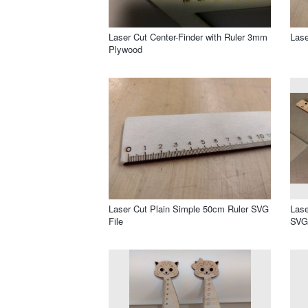
Laser Cut Center-Finder with Ruler 3mm
Lase
Plywood
Laser Cut Plain Simple 50cm Ruler SVG
Lase
File
SVG 