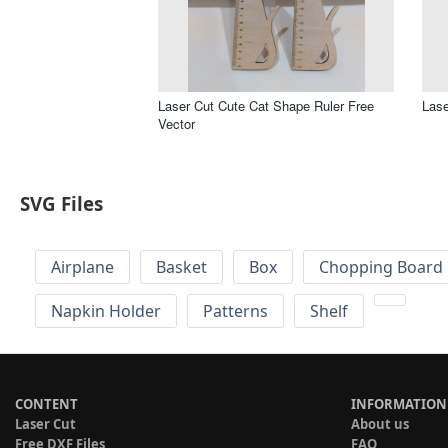
Laser Cut Cute Cat Shape Ruler Free
Lase
Vector
SVG Files
Airplane
Basket
Box
Chopping Board 
Napkin Holder
Patterns
Shelf
CONTENT
INFORMATION
Laser Cut
About us
Free DXF Files
FAQ