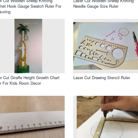
r Cut Wooden Sheep Knitting
Laser Cut Wooden Sheep Knitting
het Hook Gauge Swatch Ruler For
Needle Gauge Size Ruler
suring
r Cut Giraffe Height Growth Chart
Laser Cut Drawing Stencil Ruler
r For Kids Room Decor