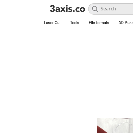
Laser Cut
Tools
File formats
3D Puzz