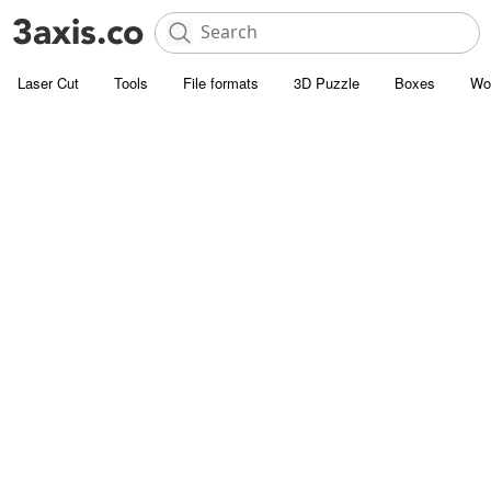
Laser Cut
Tools
File formats
3D Puzzle
Boxes
Wo