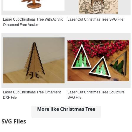
Laser Cut Christmas Tree With Acrylic
Laser Cut Christmas Tree SVG File
Ornament Free Vector
Laser Cut Christmas Tree Ornament
Laser Cut Christmas Tree Sculpture
DXF File
SVG File
More like Christmas Tree
SVG Files