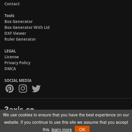
Contact
Tools
Box Generator
Box Generator With Lid
DXF Viewer
Ruler Generator
LEGAL
License
Privacy Policy
DMCA
SOCIAL MEDIA
We use cookies to ensure that you have the best experience on our
Copyright © 2017-2026 HELMAN TECH All rights reserved.
website. If you continue to use this site we assume that you accept
this.
learn more
OK