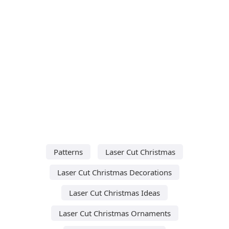
Patterns
Laser Cut Christmas
Laser Cut Christmas Decorations
Laser Cut Christmas Ideas
Laser Cut Christmas Ornaments