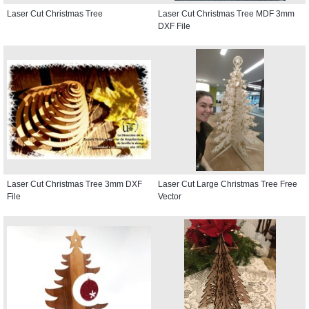
Laser Cut Christmas Tree
Laser Cut Christmas Tree MDF 3mm
DXF File
Laser Cut Christmas Tree 3mm DXF
Laser Cut Large Christmas Tree Free
File
Vector