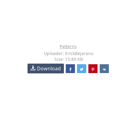
Patterns
Uploader: ErickBejarano
Size: 15.89 KB
Download