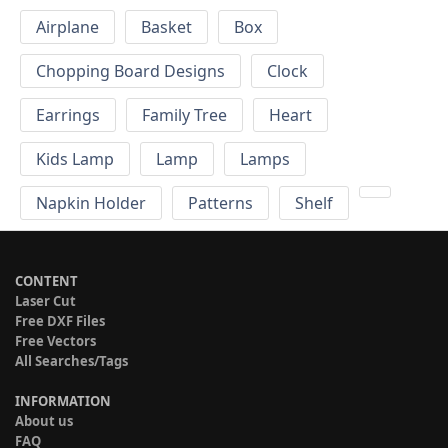
Airplane
Basket
Box
Chopping Board Designs
Clock
Earrings
Family Tree
Heart
Kids Lamp
Lamp
Lamps
Napkin Holder
Patterns
Shelf
CONTENT
Laser Cut
Free DXF Files
Free Vectors
All Searches/Tags
INFORMATION
About us
FAQ