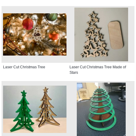
Laser Cut Christmas Tree
Laser Cut Christmas Tree Made of
Stars