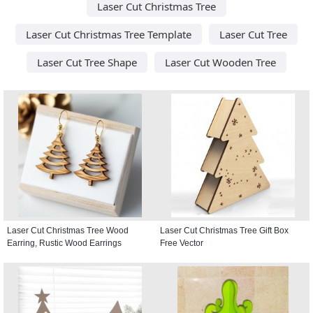
Laser Cut Christmas Tree
Laser Cut Christmas Tree Template
Laser Cut Tree
Laser Cut Tree Shape
Laser Cut Wooden Tree
Laser Cut Christmas Tree Wood
Laser Cut Christmas Tree Gift Box
Earring, Rustic Wood Earrings
Free Vector