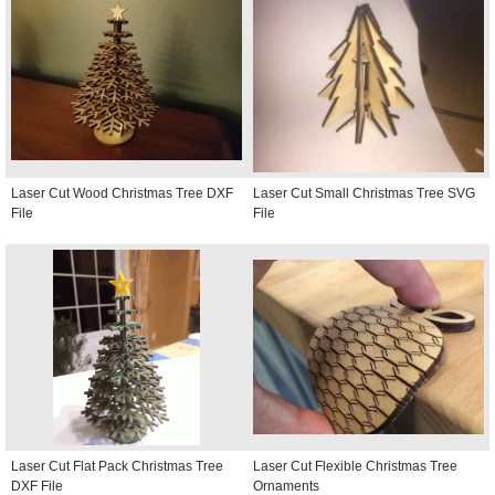
Laser Cut Wood Christmas Tree DXF
Laser Cut Small Christmas Tree SVG
File
File
Laser Cut Flat Pack Christmas Tree
Laser Cut Flexible Christmas Tree
DXF File
Ornaments