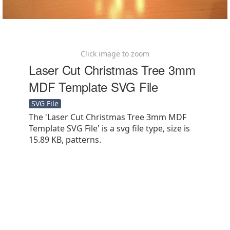
Click image to zoom
Laser Cut Christmas Tree 3mm
MDF Template SVG File
SVG File
The 'Laser Cut Christmas Tree 3mm MDF
Template SVG File' is a svg file type, size is
15.89 KB, patterns.