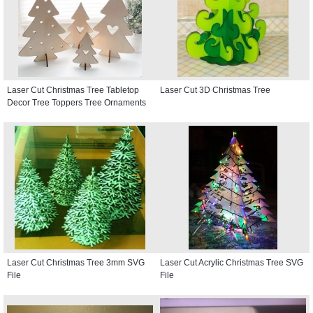
Laser Cut Christmas Tree Tabletop
Laser Cut 3D Christmas Tree
Decor Tree Toppers Tree Ornaments
Laser Cut Christmas Tree 3mm SVG
Laser Cut Acrylic Christmas Tree SVG
File
File