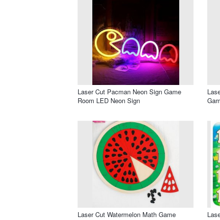
Laser Cut Pacman Neon Sign Game
Lase
Room LED Neon Sign
Gam
Laser Cut Watermelon Math Game
Las