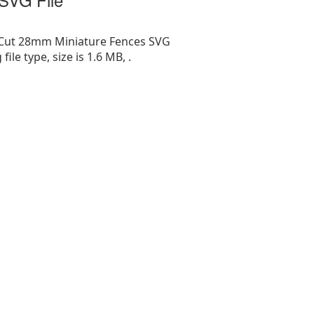
 Cut 28mm Miniature Fences SVG
g file type, size is 1.6 MB, .