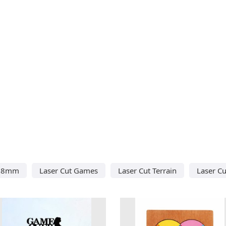
 28mm
Laser Cut Games
Laser Cut Terrain
Laser C