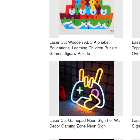
Laser Cut Wooden ABC Alphabet
Las
Educational Learning Children Puzzle
Topp
Games Jigsaw Puzzle
Ove
Laser Cut Gamepad Neon Sign For Wall
Lase
Decor Gaming Zone Neon Sign
Sig