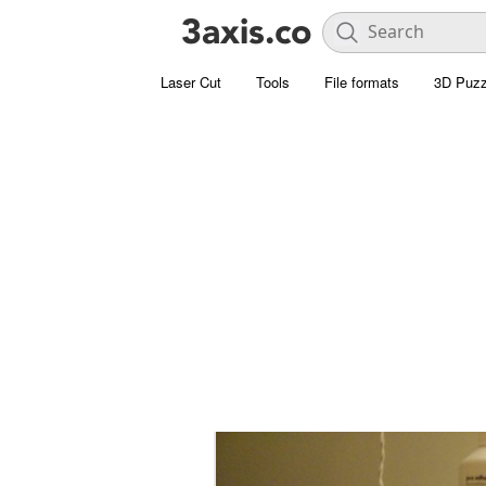
Laser Cut
Tools
File formats
3D Puzz