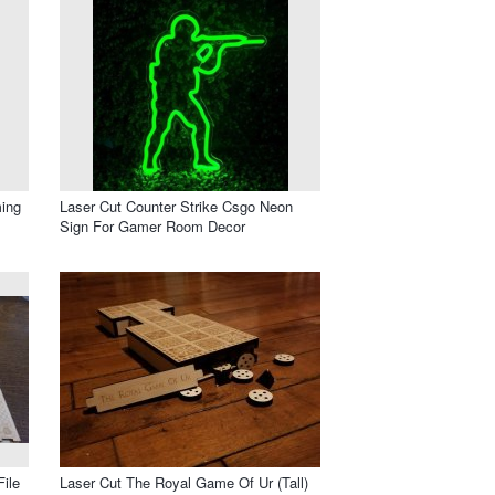
ing
Laser Cut Counter Strike Csgo Neon
Sign For Gamer Room Decor
ile
Laser Cut The Royal Game Of Ur (Tall)