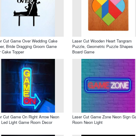
er Cut Game Over Wedding Cake
Laser Cut Wooden Heart Tangram
er, Bride Dragging Groom Game
Puzzle, Geometric Puzzle Shapes
r Cake Topper
Board Game
r Cut Game On Right Arrow Neon
Laser Cut Game Zone Neon Sign 
n Led Light Game Room Decor
Room Neon Light