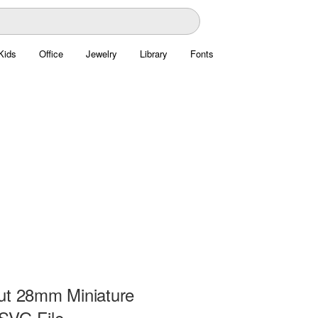
Kids
Office
Jewelry
Library
Fonts
ut 28mm Miniature
SVG File