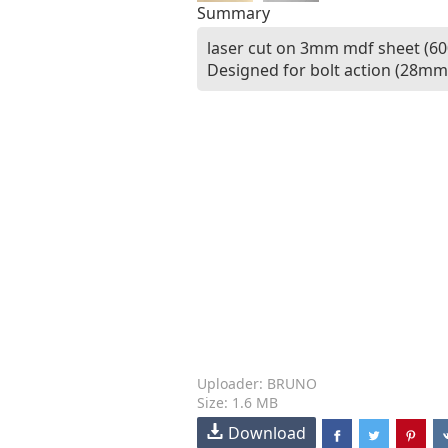
Summary
laser cut on 3mm mdf sheet (60
Designed for bolt action (28mm 
Uploader: BRUNO
Size: 1.6 MB
Download