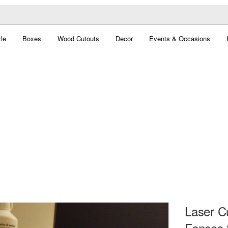
le
Boxes
Wood Cutouts
Decor
Events & Occasions
Laser C
Fences 