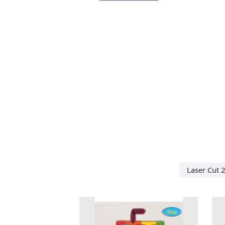
Laser Cut