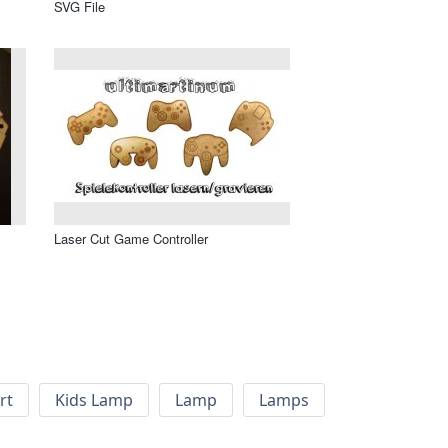
SVG File
Laser Cut Game Controller
rt
Kids Lamp
Lamp
Lamps