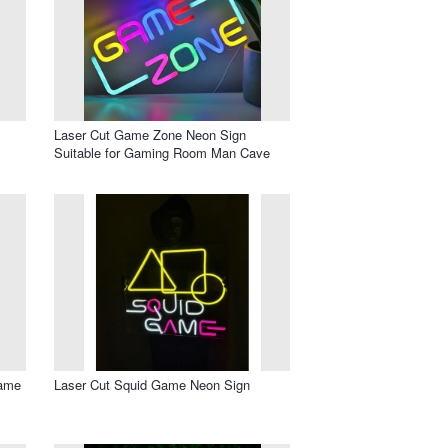
Laser Cut Game Zone Neon Sign
Suitable for Gaming Room Man Cave
Game
Laser Cut Squid Game Neon Sign