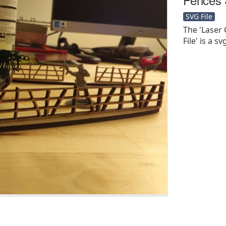
SVG File
The 'Laser
File' is a sv