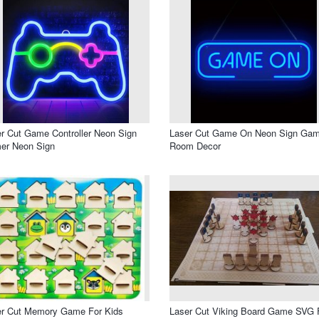
r Cut Game Controller Neon Sign
Laser Cut Game On Neon Sign Gam
er Neon Sign
Room Decor
er Cut Memory Game For Kids
Laser Cut Viking Board Game SVG F