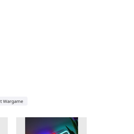
ut Wargame