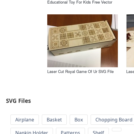
Educational Toy For Kids Free Vector
Laser Cut Royal Game Of Ur SVG File
Las
SVG Files
Airplane
Basket
Box
Chopping Board 
Napkin Holder
Patterns
Shelf