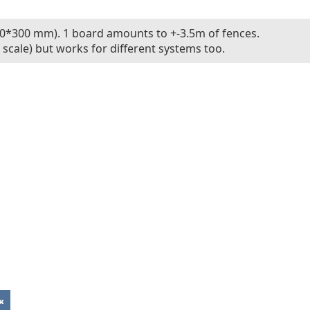
0*300 mm). 1 board amounts to +-3.5m of fences.
scale) but works for different systems too.