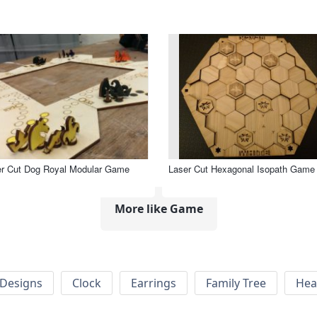
er Cut Dog Royal Modular Game
Laser Cut Hexagonal Isopath Game
More like Game
Designs
Clock
Earrings
Family Tree
Hea