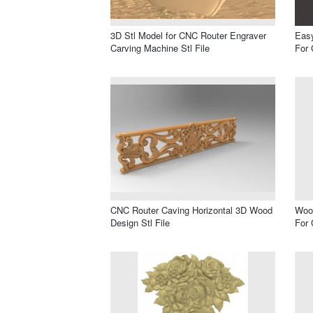
3D Stl Model for CNC Router Engraver
Easy
Carving Machine Stl File
For 
CNC Router Caving Horizontal 3D Wood
Wood
Design Stl File
For 