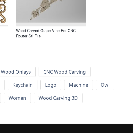
r
Wood Carved Grape Vine For CNC
Router Stl File
 Wood Onlays
CNC Wood Carving
Keychain
Logo
Machine
Owl
Women
Wood Carving 3D