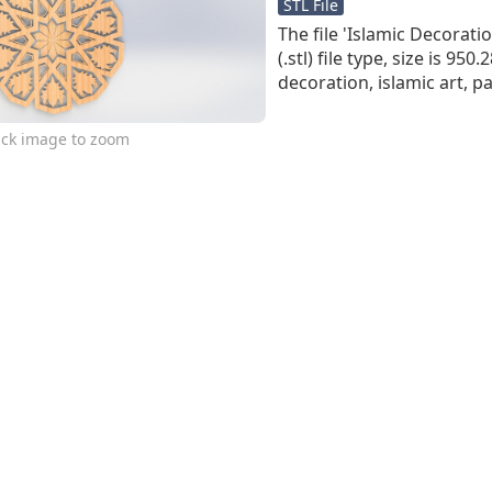
STL File
The file 'Islamic Decoration
(.stl) file type, size is 950
decoration, islamic art, p
ick image to zoom