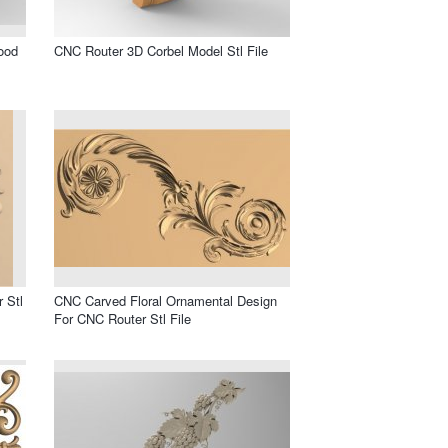
ood
CNC Router 3D Corbel Model Stl File
 Stl
CNC Carved Floral Ornamental Design
For CNC Router Stl File