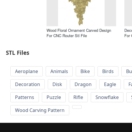
Wood Floral Ornament Carved Design
Deco
For CNC Router Stl File
For 
STL Files
Aeroplane
Animals
Bike
Birds
Bu
Decoration
Disk
Dragon
Eagle
F
Patterns
Puzzle
Rifle
Snowflake
Wood Carving Pattern