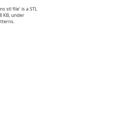
s stl file' is a STL
.28 KB, under
atterns.