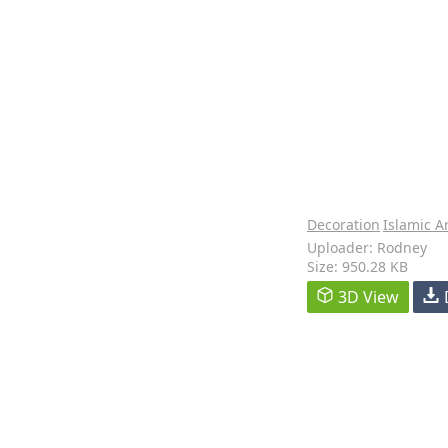
Decoration
Islamic A
Uploader: Rodney
Size: 950.28 KB
3D View