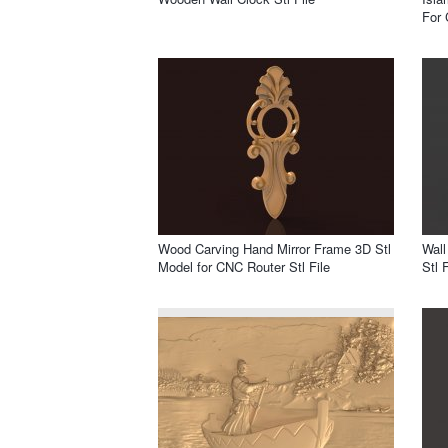
For 
Wood Carving Hand Mirror Frame 3D Stl
Wall
Model for CNC Router Stl File
Stl F