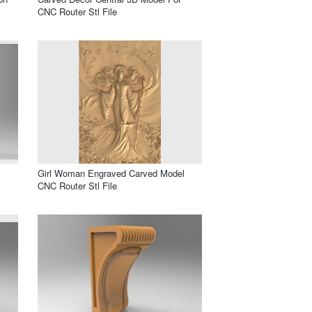
CNC Router Stl File
Girl Woman Engraved Carved Model
CNC Router Stl File