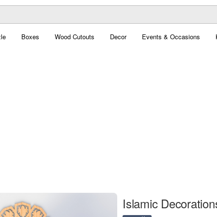
le
Boxes
Wood Cutouts
Decor
Events & Occasions
Islamic Decorations 