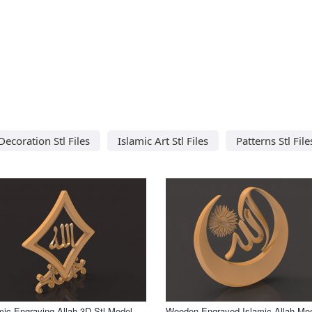
Decoration Stl Files
Islamic Art Stl Files
Patterns Stl File
mic Engraving Allah 3D Stl Model
Wooden Engraved Islamic Allah Mo