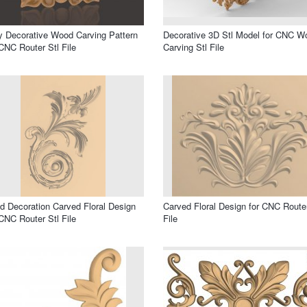
 Decorative Wood Carving Pattern
Decorative 3D Stl Model for CNC W
CNC Router Stl File
Carving Stl File
 Decoration Carved Floral Design
Carved Floral Design for CNC Router
CNC Router Stl File
File