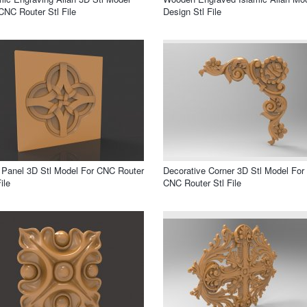
CNC Router Stl File
Design Stl File
 Panel 3D Stl Model For CNC Router
Decorative Corner 3D Stl Model For
ile
CNC Router Stl File