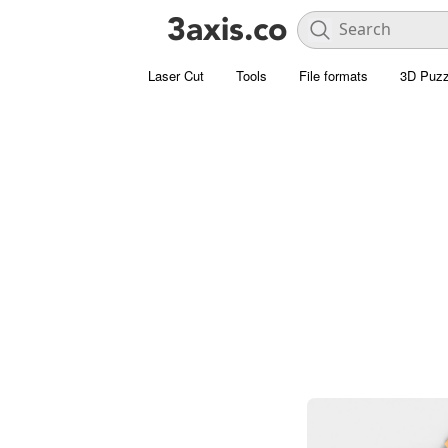
Laser Cut
Tools
File formats
3D Puzz