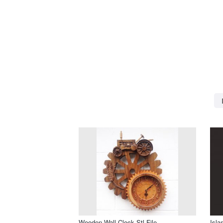
Wooden Wall Clock Stl File
Isla