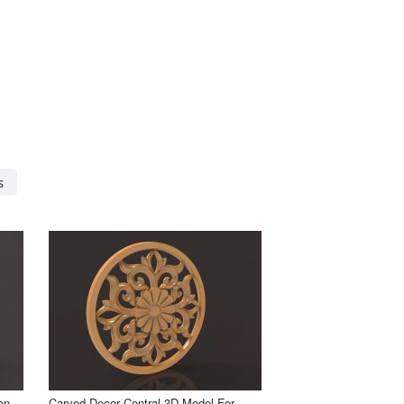
s
on
Carved Decor Central 3D Model For