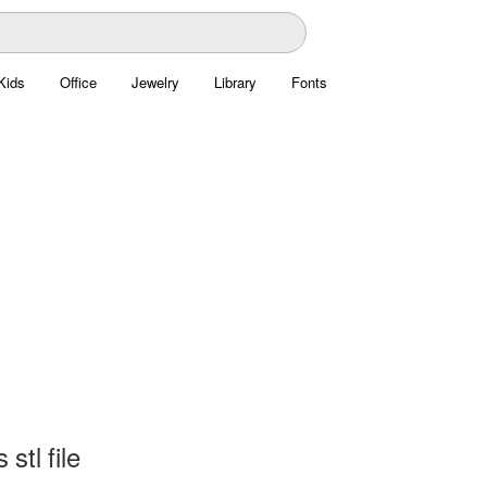
Kids
Office
Jewelry
Library
Fonts
stl file