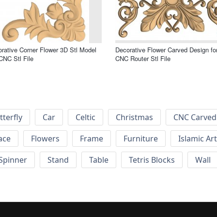
rative Corner Flower 3D Stl Model
Decorative Flower Carved Design fo
CNC Stl File
CNC Router Stl File
tterfly
Car
Celtic
Christmas
CNC Carved
ace
Flowers
Frame
Furniture
Islamic Art
Spinner
Stand
Table
Tetris Blocks
Wall