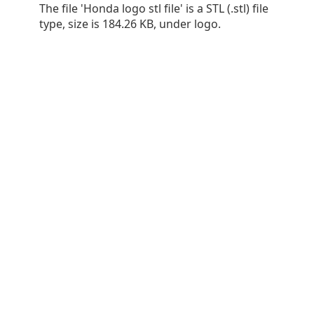
The file 'Honda logo stl file' is a STL (.stl) file
type, size is 184.26 KB, under logo.