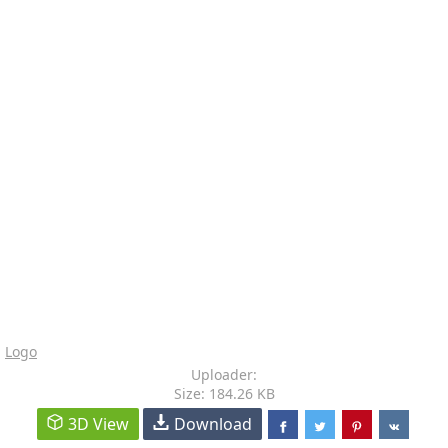
Logo
Uploader:
Size: 184.26 KB
3D View
Download