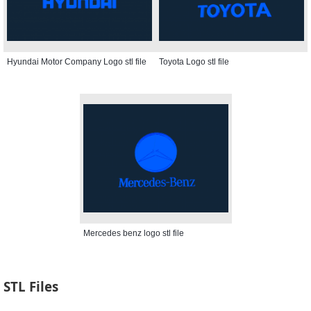
Hyundai Motor Company Logo stl file
Toyota Logo stl file
Mercedes benz logo stl file
STL Files