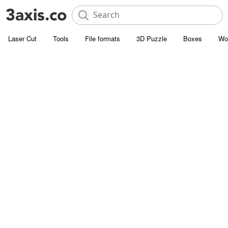
Laser Cut
Tools
File formats
3D Puzzle
Boxes
Wo