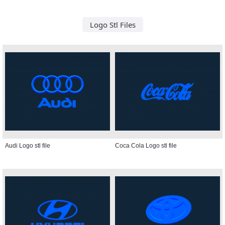
Logo Stl Files
Audi Logo stl file
Coca Cola Logo stl file