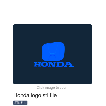
Click image to zoom
Honda logo stl file
STL File