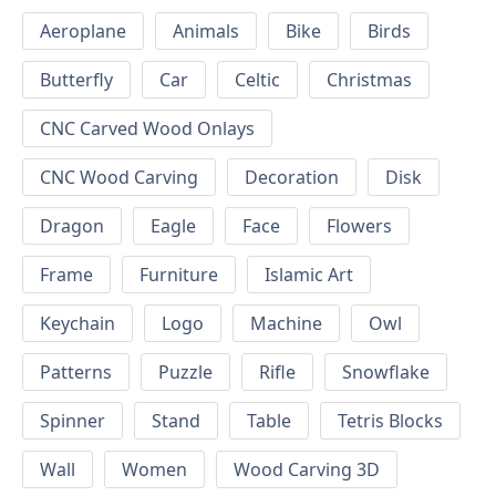
Aeroplane
Animals
Bike
Birds
Butterfly
Car
Celtic
Christmas
CNC Carved Wood Onlays
CNC Wood Carving
Decoration
Disk
Dragon
Eagle
Face
Flowers
Frame
Furniture
Islamic Art
Keychain
Logo
Machine
Owl
Patterns
Puzzle
Rifle
Snowflake
Spinner
Stand
Table
Tetris Blocks
Wall
Women
Wood Carving 3D