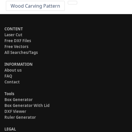
Wood Carving Pattern
CONTENT
Laser Cut
Free DXF Files
Free Vectors
All Searches/Tags
INFORMATION
About us
FAQ
Contact
Tools
Box Generator
Box Generator With Lid
DXF Viewer
Ruler Generator
LEGAL