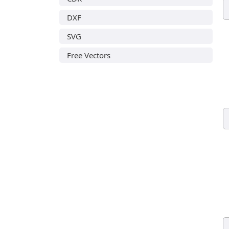
DXF
SVG
Free Vectors