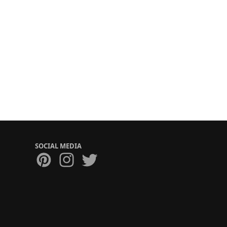
SOCIAL MEDIA