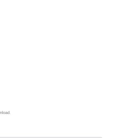
nload.