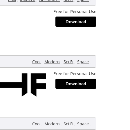
Free for Personal Use
Download
,
,
,
,
Cool
Modern
Sci Fi
Space
Free for Personal Use
Download
,
,
,
,
Cool
Modern
Sci Fi
Space