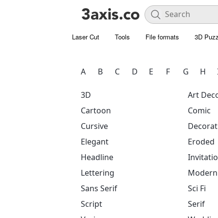
Laser Cut
Tools
File formats
3D Puzz
A
B
C
D
E
F
G
H
3D
Art Dec
Cartoon
Comic
Cursive
Decorat
Elegant
Eroded
Headline
Invitati
Lettering
Modern
Sans Serif
Sci Fi
Script
Serif