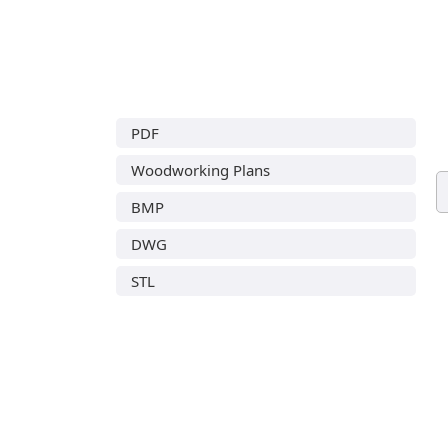
PDF
Woodworking Plans
BMP
DWG
STL