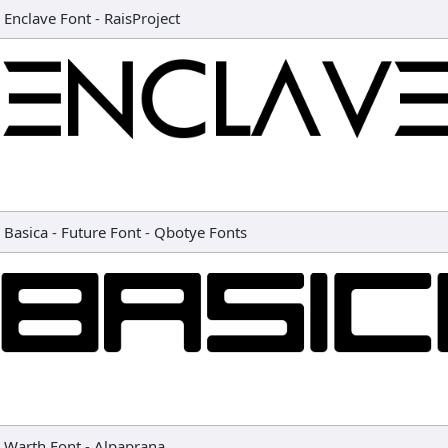
Enclave Font
-
RaisProject
Basica - Future Font
-
Qbotye Fonts
Warth Font
-
Alpaprana