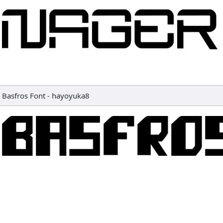
Basfros Font
-
hayoyuka8