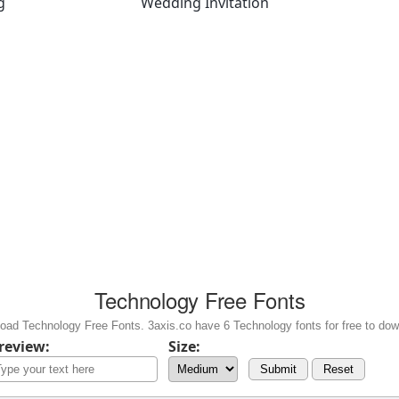
g
Wedding Invitation
Technology Free Fonts
oad Technology Free Fonts. 3axis.co have 6 Technology fonts for free to dow
review:
Size:
Submit
Reset