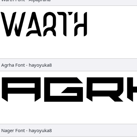
Agrha Font
-
hayoyuka8
Nager Font
-
hayoyuka8