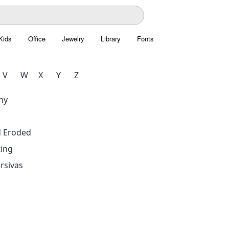
Kids
Office
Jewelry
Library
Fonts
V
W
X
Y
Z
hy
d Eroded
ing
rsivas