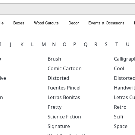
le
Boxes
Wood Cutouts
Decor
Events & Occasions
I
J
K
L
M
N
O
P
Q
R
S
T
U
o
Brush
Calligrap
Comic Cartoon
Cool
ive
Distorted
Distorte
Fuentes Pincel
Handwrit
on
Letras Bonitas
Letras Cu
Pretty
Retro
Science Fiction
Scifi
Signature
Space