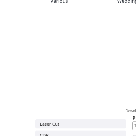
Various
Weddin
Downl
P
Laser Cut
CDR