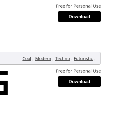
Free for Personal Use
Download
,
,
,
,
Cool
Modern
Techno
Futuristic
Free for Personal Use
Download