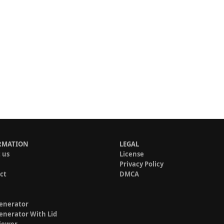
RMATION
LEGAL
 us
License
Privacy Policy
ct
DMCA
enerator
enerator With Lid