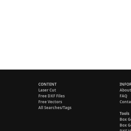
CONTENT
INFO
Laser Cut
About
Free DXF Files
FAQ
Free Vectors
Conta
All Searches/Tags
Tools
Box G
Box G