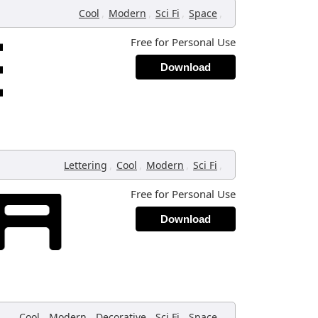
,
,
,
,
Cool
Modern
Sci Fi
Space
Free for Personal Use
Download
,
,
,
,
Lettering
Cool
Modern
Sci Fi
Free for Personal Use
Download
,
,
,
,
,
Cool
Modern
Decorative
Sci Fi
Space