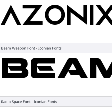
Beam Weapon Font
-
Iconian Fonts
Radio Space Font
-
Iconian Fonts