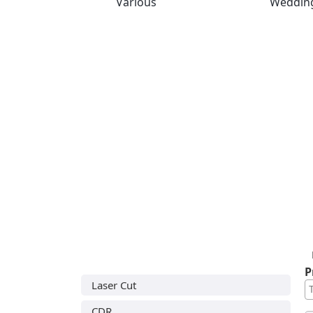
Various
Weddin
P
Laser Cut
CDR