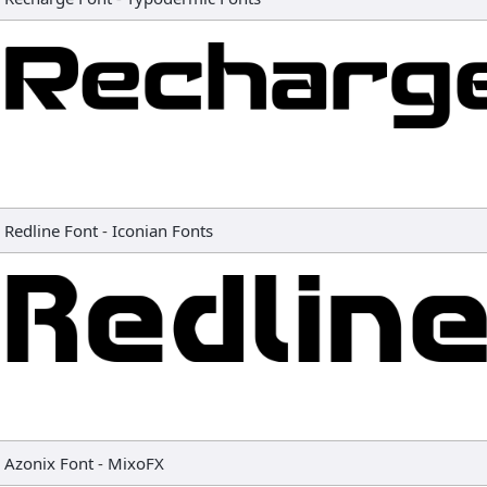
Redline Font
-
Iconian Fonts
Azonix Font
-
MixoFX