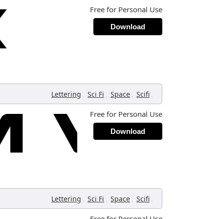
Free for Personal Use
Download
,
,
,
,
Lettering
Sci Fi
Space
Scifi
Free for Personal Use
Download
,
,
,
,
Lettering
Sci Fi
Space
Scifi
Free for Personal Use