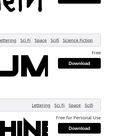
,
,
,
,
,
ettering
Sci Fi
Space
Scifi
Science Fiction
Free
Download
,
,
,
,
Lettering
Sci Fi
Space
Scifi
Free for Personal Use
Download