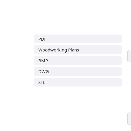
PDF
Woodworking Plans
BMP
DWG
STL