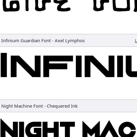
Infinium Guardian Font
-
Axel Lymphos
L
Night Machine Font
-
Chequered Ink