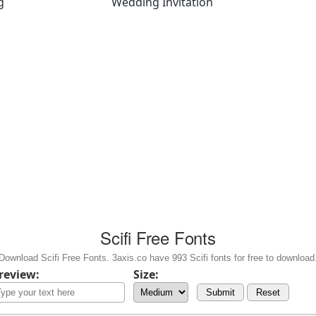
g
Wedding Invitation
Scifi Free Fonts
Download Scifi Free Fonts. 3axis.co have 993 Scifi fonts for free to download
review:
Size:
Submit
Reset