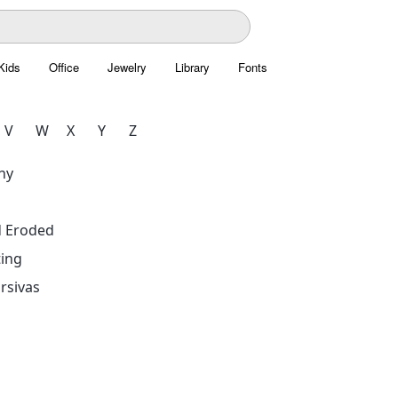
Kids
Office
Jewelry
Library
Fonts
V
W
X
Y
Z
hy
d Eroded
ing
rsivas