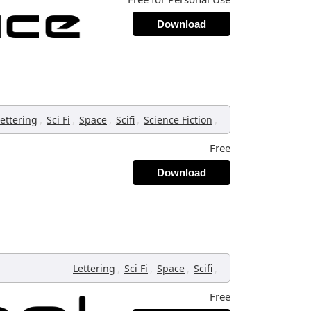
Download
,
,
,
,
,
ettering
Sci Fi
Space
Scifi
Science Fiction
Free
Download
,
,
,
,
Lettering
Sci Fi
Space
Scifi
Free