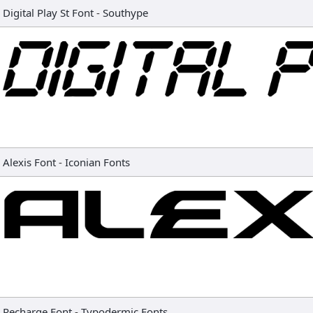
Digital Play St Font
-
Southype
Alexis Font
-
Iconian Fonts
Recharge Font
-
Typodermic Fonts