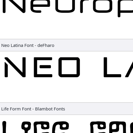
Neo Latina Font
-
deFharo
Life Form Font
-
Blambot Fonts