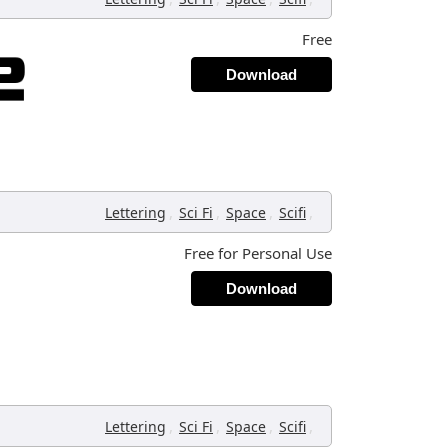
Free
Download
,
,
,
,
Lettering
Sci Fi
Space
Scifi
Free for Personal Use
Download
,
,
,
,
Lettering
Sci Fi
Space
Scifi