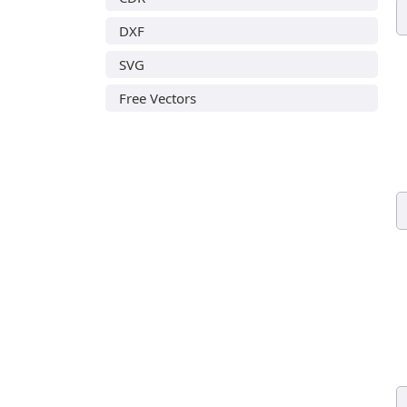
DXF
SVG
Free Vectors