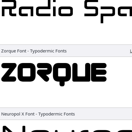
Zorque Font
-
Typodermic Fonts
L
Neuropol X Font
-
Typodermic Fonts