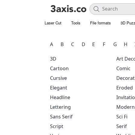
Laser Cut
Tools
File formats
3D Puzz
A
B
C
D
E
F
G
H
3D
Art Dec
Cartoon
Comic
Cursive
Decorat
Elegant
Eroded
Headline
Invitati
Lettering
Modern
Sans Serif
Sci Fi
Script
Serif