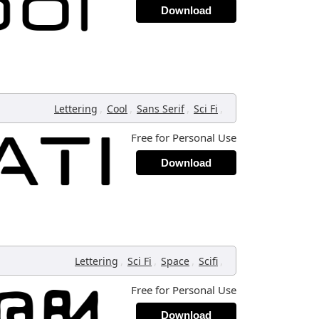
Download
,
,
,
,
Lettering
Cool
Sans Serif
Sci Fi
Free for Personal Use
Download
,
,
,
,
Lettering
Sci Fi
Space
Scifi
Free for Personal Use
Download