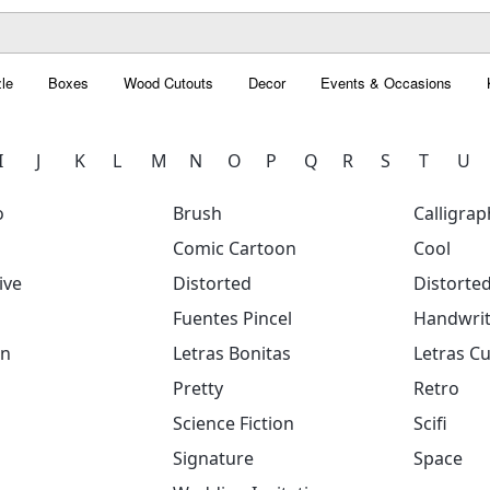
le
Boxes
Wood Cutouts
Decor
Events & Occasions
I
J
K
L
M
N
O
P
Q
R
S
T
U
o
Brush
Calligrap
Comic Cartoon
Cool
ive
Distorted
Distorte
Fuentes Pincel
Handwrit
on
Letras Bonitas
Letras Cu
Pretty
Retro
Science Fiction
Scifi
Signature
Space