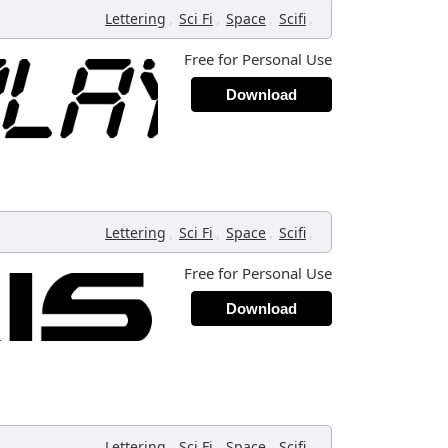
,
,
,
,
Lettering
Sci Fi
Space
Scifi
Free for Personal Use
Download
,
,
,
,
Lettering
Sci Fi
Space
Scifi
Free for Personal Use
Download
,
,
,
,
Lettering
Sci Fi
Space
Scifi