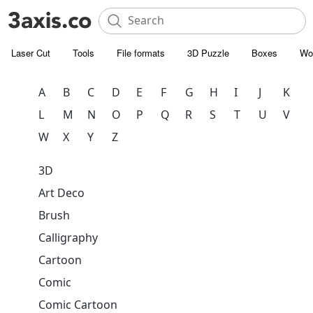
Laser Cut
Tools
File formats
3D Puzzle
Boxes
Wo
A
B
C
D
E
F
G
H
I
J
K
L
M
N
O
P
Q
R
S
T
U
V
W
X
Y
Z
3D
Art Deco
Brush
Calligraphy
Cartoon
Comic
Comic Cartoon