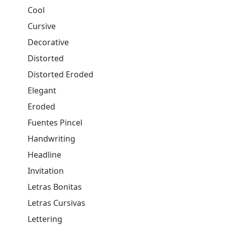
Cool
Cursive
Decorative
Distorted
Distorted Eroded
Elegant
Eroded
Fuentes Pincel
Handwriting
Headline
Invitation
Letras Bonitas
Letras Cursivas
Lettering