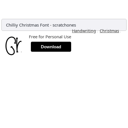
Chilliy Christmas Font
-
scratchones
,
,
Handwriting
Christmas
Free for Personal Use
Download