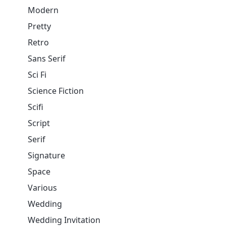
Modern
Pretty
Retro
Sans Serif
Sci Fi
Science Fiction
Scifi
Script
Serif
Signature
Space
Various
Wedding
Wedding Invitation