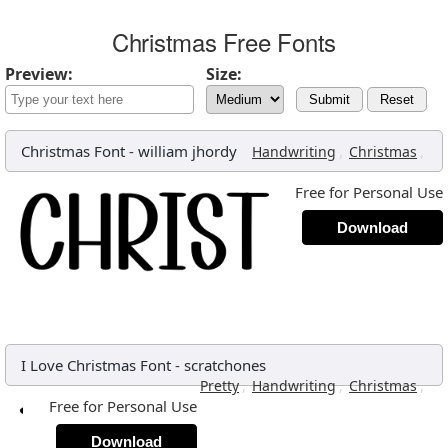
Christmas Free Fonts
Preview:
Size:
Submit
Reset
Christmas Font
-
william jhordy
,
,
Handwriting
Christmas
Free for Personal Use
Download
I Love Christmas Font
-
scratchones
,
,
,
Pretty
Handwriting
Christmas
Free for Personal Use
Download