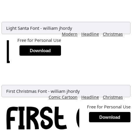
Light Santa Font
-
william jhordy
,
,
,
Modern
Headline
Christmas
Free for Personal Use
Download
First Christmas Font
-
william jhordy
,
,
,
Comic Cartoon
Headline
Christmas
Free for Personal Use
Download