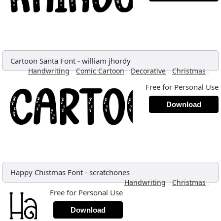
Cartoon Santa Font
-
william jhordy
,
,
,
,
Handwriting
Comic Cartoon
Decorative
Christmas
Free for Personal Use
Download
Happy Chistmas Font
-
scratchones
,
,
Handwriting
Christmas
Free for Personal Use
Download