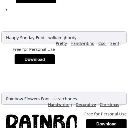
Happy Sunday Font
-
william jhordy
,
,
,
,
Pretty
Handwriting
Cool
Serif
Free for Personal Use
Download
Rainbow Flowers Font
-
scratchones
,
,
,
Handwriting
Decorative
Christmas
Free for Personal Use
Download