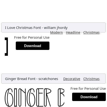
I Love Christmas Font
-
william jhordy
,
,
,
Modern
Headline
Christmas
Free for Personal Use
Download
Ginger Bread Font
-
scratchones
,
,
Decorative
Christmas
Free for Personal Use
Download