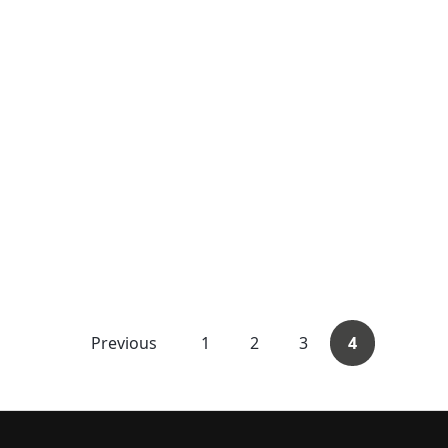
Previous
1
2
3
4