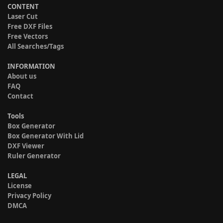
CONTENT
Laser Cut
Free DXF Files
Free Vectors
All Searches/Tags
INFORMATION
About us
FAQ
Contact
Tools
Box Generator
Box Generator With Lid
DXF Viewer
Ruler Generator
LEGAL
License
Privacy Policy
DMCA