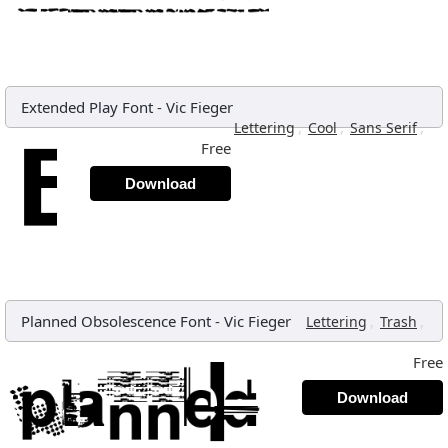
Extended Play Font
-
Vic Fieger
,
,
,
Lettering
Cool
Sans Serif
Free
Download
Planned Obsolescence Font
-
Vic Fieger
,
,
Lettering
Trash
Free
Download