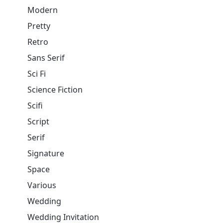
Modern
Pretty
Retro
Sans Serif
Sci Fi
Science Fiction
Scifi
Script
Serif
Signature
Space
Various
Wedding
Wedding Invitation