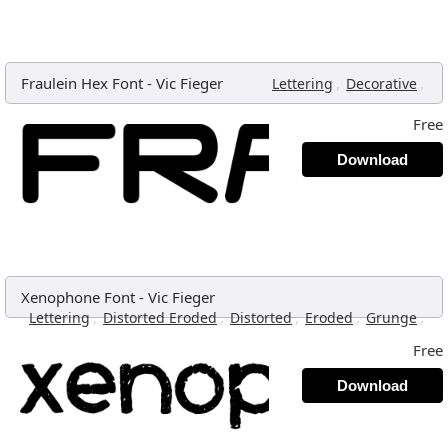
Fraulein Hex Font
-
Vic Fieger
,
,
Lettering
Decorative
Free
Download
Xenophone Font
-
Vic Fieger
,
,
,
,
,
Lettering
Distorted Eroded
Distorted
Eroded
Grunge
Free
Download