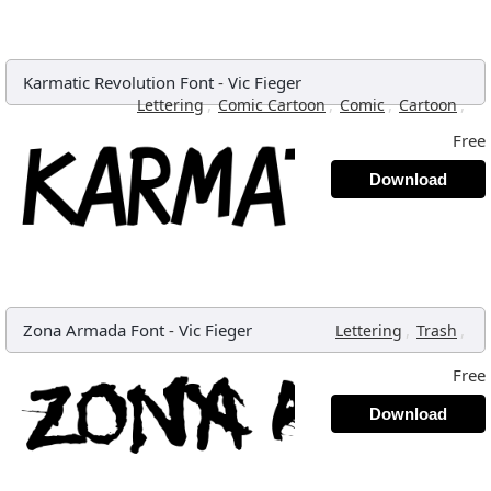
Karmatic Revolution Font
-
Vic Fieger
,
,
,
,
Lettering
Comic Cartoon
Comic
Cartoon
Free
Download
Zona Armada Font
-
Vic Fieger
,
,
Lettering
Trash
Free
Download