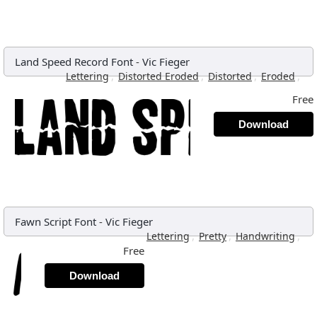
Land Speed Record Font
-
Vic Fieger
,
,
,
,
Lettering
Distorted Eroded
Distorted
Eroded
Free
Download
Fawn Script Font
-
Vic Fieger
,
,
,
Lettering
Pretty
Handwriting
Free
Download