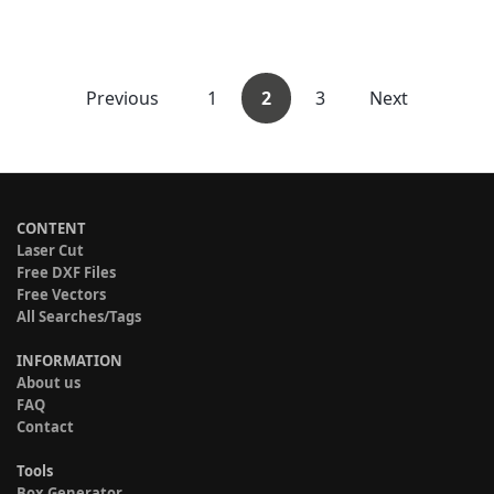
Previous
1
2
3
Next
CONTENT
Laser Cut
Free DXF Files
Free Vectors
All Searches/Tags
INFORMATION
About us
FAQ
Contact
Tools
Box Generator