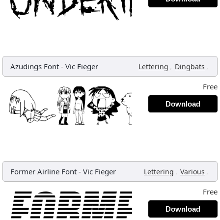
Azudings Font
-
Vic Fieger
,
,
Lettering
Dingbats
Free
Download
Former Airline Font
-
Vic Fieger
,
,
Lettering
Various
Free
Download