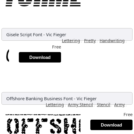
Gisele Script Font
-
Vic Fieger
,
,
,
Lettering
Pretty
Handwriting
Free
Download
Offshore Banking Business Font
-
Vic Fieger
,
,
,
,
Lettering
Army Stencil
Stencil
Army
Free
Download