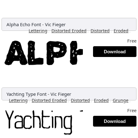
Alpha Echo Font
-
Vic Fieger
,
,
,
,
Lettering
Distorted Eroded
Distorted
Eroded
Free
Download
Yachting Type Font
-
Vic Fieger
,
,
,
,
,
Lettering
Distorted Eroded
Distorted
Eroded
Grunge
Free
Download