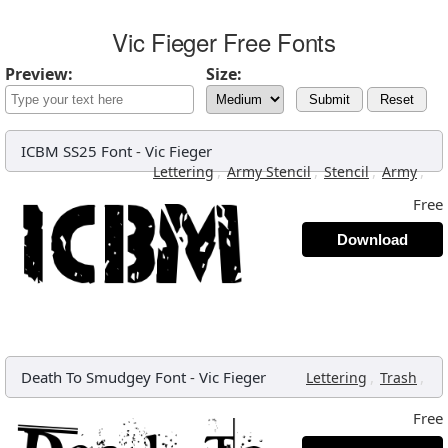
Vic Fieger Free Fonts
Preview:
Size:
Submit
Reset
ICBM SS25 Font
-
Vic Fieger
,
,
,
,
Lettering
Army Stencil
Stencil
Army
Free
Download
Death To Smudgey Font
-
Vic Fieger
,
,
Lettering
Trash
Free