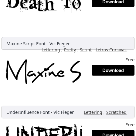
Download
Maxine Script Font
-
Vic Fieger
,
,
,
,
Lettering
Pretty
Script
Letras Cursivas
Free
Download
UnderInfluence Font
-
Vic Fieger
,
,
Lettering
Scratched
Free
Download