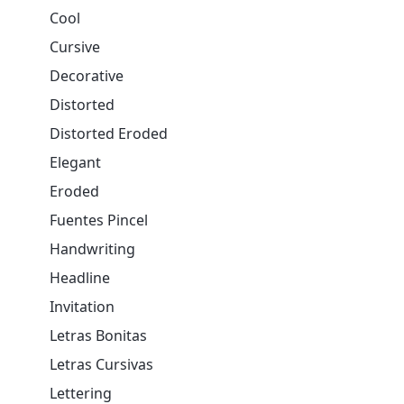
Cool
Cursive
Decorative
Distorted
Distorted Eroded
Elegant
Eroded
Fuentes Pincel
Handwriting
Headline
Invitation
Letras Bonitas
Letras Cursivas
Lettering