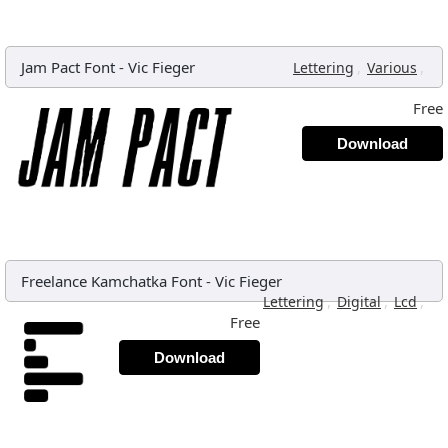
Jam Pact Font
-
Vic Fieger
,
,
Lettering
Various
Free
Download
Freelance Kamchatka Font
-
Vic Fieger
,
,
,
Lettering
Digital
Lcd
Free
Download