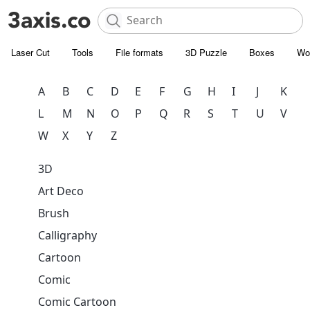
Laser Cut
Tools
File formats
3D Puzzle
Boxes
Wo
A
B
C
D
E
F
G
H
I
J
K
L
M
N
O
P
Q
R
S
T
U
V
W
X
Y
Z
3D
Art Deco
Brush
Calligraphy
Cartoon
Comic
Comic Cartoon