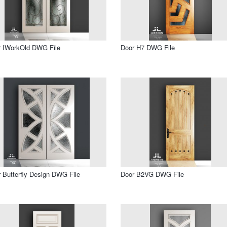
r IWorkOld DWG File
Door H7 DWG File
 Butterfly Design DWG File
Door B2VG DWG File