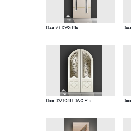
Door M1 DWG File
Doo
Door D2ATGrill1 DWG File
Door