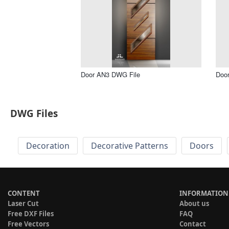
Door AN3 DWG File
Doo
DWG Files
Decoration
Decorative Patterns
Doors
CONTENT
INFORMATION
Laser Cut
About us
Free DXF Files
FAQ
Free Vectors
Contact