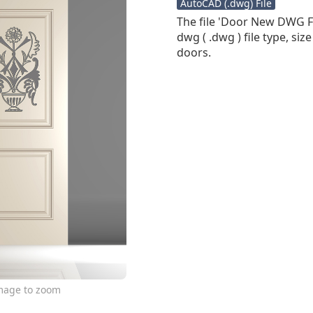
AutoCAD (.dwg) File
The file 'Door New DWG Fi
dwg ( .dwg ) file type, siz
doors.
image to zoom