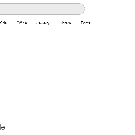
Kids
Office
Jewelry
Library
Fonts
le