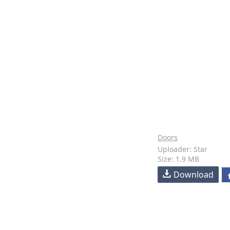
Doors
Uploader: Star
Size: 1.9 MB
Download