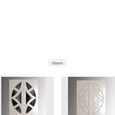
Doors