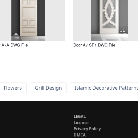
r A7A DWG File
Door A7 SP1 DWG File
Flowers
Grill Design
Islamic Decorative Pattern
LEGAL
License
Privacy Policy
DMCA