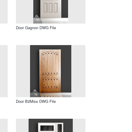
Door Gagnon DWG File
Door B2Miss DWG File