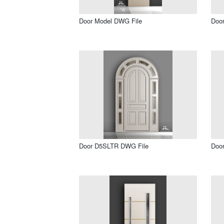
Door Model DWG File
Doo
Door D5SLTR DWG File
Doo