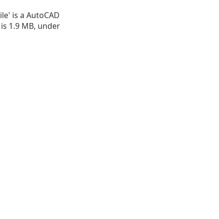
le' is a AutoCAD
e is 1.9 MB, under