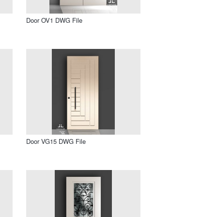
Door OV1 DWG File
Door VG15 DWG File