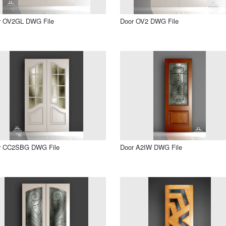
r OV2GL DWG File
Door OV2 DWG File
r CC2SBG DWG File
Door A2IW DWG File