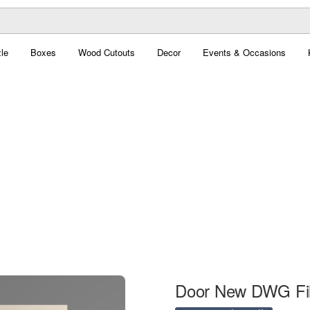
le
Boxes
Wood Cutouts
Decor
Events & Occasions
Door New DWG Fi