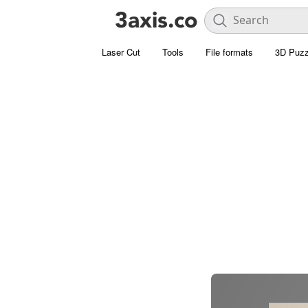
Laser Cut
Tools
File formats
3D Puzz