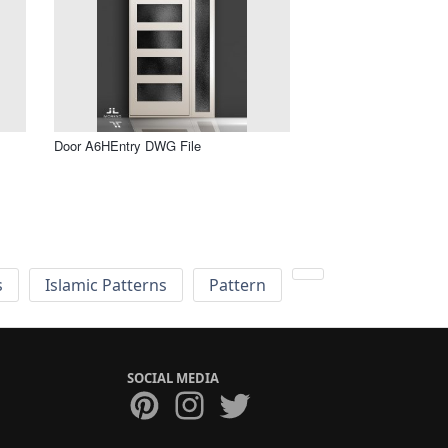
Door A6HEntry DWG File
s
Islamic Patterns
Pattern
SOCIAL MEDIA