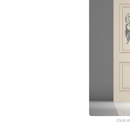
Click 