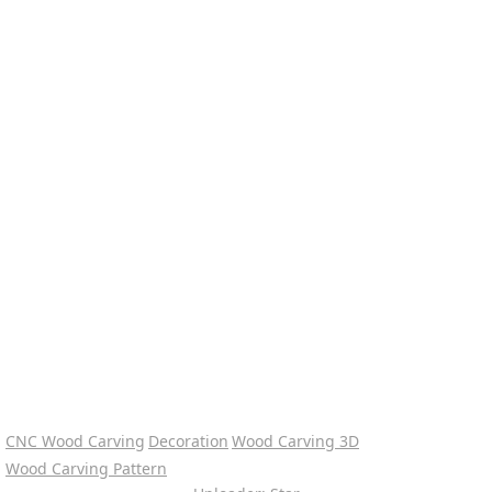
CNC Wood Carving
Decoration
Wood Carving 3D
Wood Carving Pattern