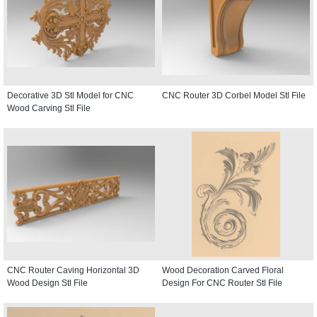
Decorative 3D Stl Model for CNC
CNC Router 3D Corbel Model Stl File
Wood Carving Stl File
CNC Router Caving Horizontal 3D
Wood Decoration Carved Floral
Wood Design Stl File
Design For CNC Router Stl File