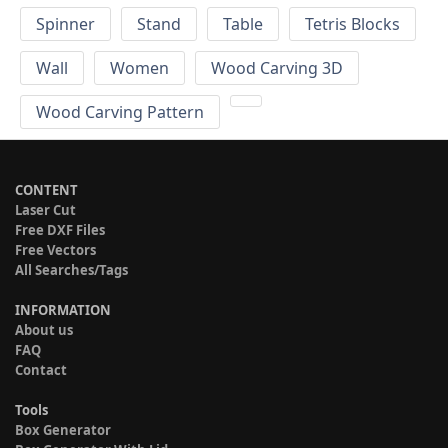
Spinner
Stand
Table
Tetris Blocks
Wall
Women
Wood Carving 3D
Wood Carving Pattern
CONTENT
Laser Cut
Free DXF Files
Free Vectors
All Searches/Tags
INFORMATION
About us
FAQ
Contact
Tools
Box Generator