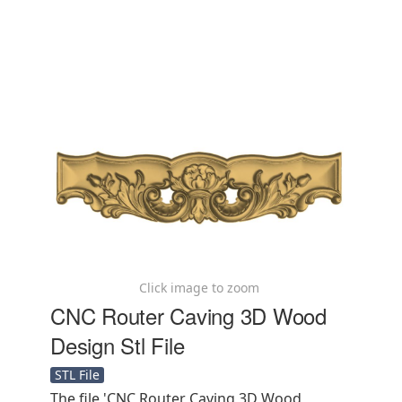
Click image to zoom
CNC Router Caving 3D Wood
Design Stl File
STL File
The file 'CNC Router Caving 3D Wood