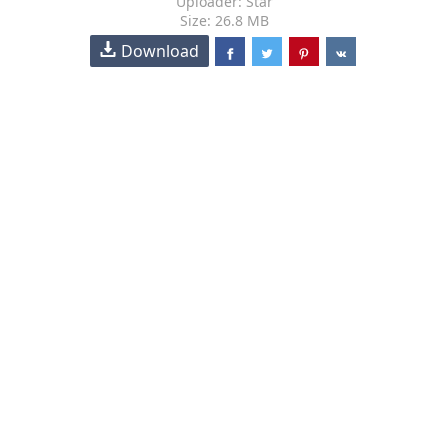
Uploader: Star
Size: 26.8 MB
Download