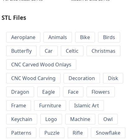
STL Files
Aeroplane
Animals
Bike
Birds
Butterfly
Car
Celtic
Christmas
CNC Carved Wood Onlays
CNC Wood Carving
Decoration
Disk
Dragon
Eagle
Face
Flowers
Frame
Furniture
Islamic Art
Keychain
Logo
Machine
Owl
Patterns
Puzzle
Rifle
Snowflake