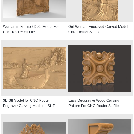
Woman in Frame 3D Stl Model For
Girl Woman Engraved Carved Model
CNC Router Stl File
CNC Router Stl File
3D Stl Model for CNC Router
Easy Decorative Wood Carving
Engraver Carving Machine Stl File
Pattern For CNC Router Stl File