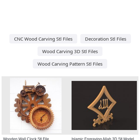
CNC Wood Carving Stl Files
Decoration Stl Files
Wood Carving 3D Stl Files
Wood Carving Pattern Stl Files
Wooden Wall Clock Stl File
Islamic Engraving Allah 3D Stl Model