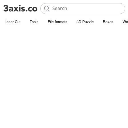
Laser Cut
Tools
File formats
3D Puzzle
Boxes
Wo