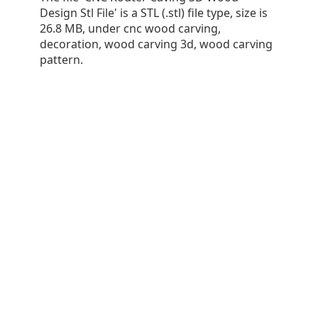
Design Stl File' is a STL (.stl) file type, size is
26.8 MB, under cnc wood carving,
decoration, wood carving 3d, wood carving
pattern.