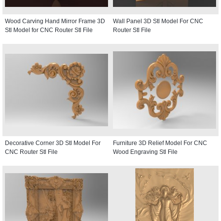
Wood Carving Hand Mirror Frame 3D
Wall Panel 3D Stl Model For CNC
Stl Model for CNC Router Stl File
Router Stl File
Decorative Corner 3D Stl Model For
Furniture 3D Relief Model For CNC
CNC Router Stl File
Wood Engraving Stl File