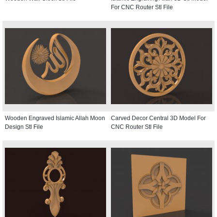
For CNC Router Stl File
Wooden Engraved Islamic Allah Moon
Carved Decor Central 3D Model For
Design Stl File
CNC Router Stl File