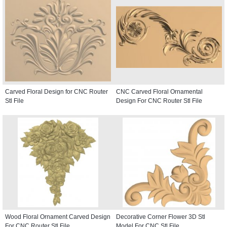
Carved Floral Design for CNC Router
CNC Carved Floral Ornamental
Stl File
Design For CNC Router Stl File
Wood Floral Ornament Carved Design
Decorative Corner Flower 3D Stl
For CNC Router Stl File
Model For CNC Stl File