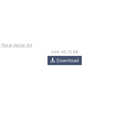
Floral Vector Art
Size: 66.73 KB
Download