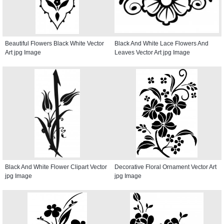
Beautiful Flowers Black White Vector
Black And White Lace Flowers And
Art jpg Image
Leaves Vector Art jpg Image
Black And White Flower Clipart Vector
Decorative Floral Ornament Vector Art
jpg Image
jpg Image