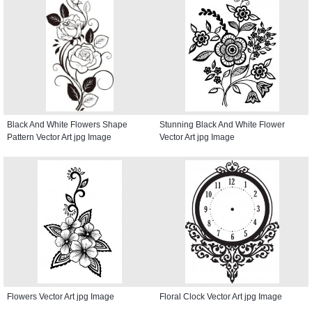
Black And White Flowers Shape
Stunning Black And White Flower
Pattern Vector Art jpg Image
Vector Art jpg Image
Flowers Vector Art jpg Image
Floral Clock Vector Art jpg Image