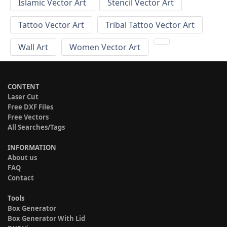
Islamic Vector Art
Stencil Vector Art
Tattoo Vector Art
Tribal Tattoo Vector Art
Wall Art
Women Vector Art
CONTENT
Laser Cut
Free DXF Files
Free Vectors
All Searches/Tags
INFORMATION
About us
FAQ
Contact
Tools
Box Generator
Box Generator With Lid