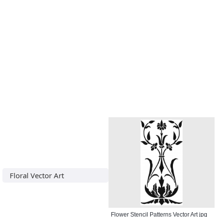
Floral Vector Art
Flower Stencil Patterns Vector Art jpg