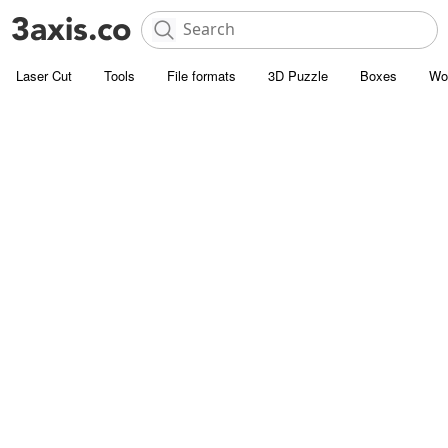
Laser Cut
Tools
File formats
3D Puzzle
Boxes
Wo