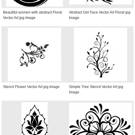
Beautiful women with abstract Floral
Abstract Girl Face Vector Art Floral jpg
Vector Art jpg Image
Image
Stencil Flower Vector Art jpg Image
Simple Tree Stencil Vector Art jpg
Image