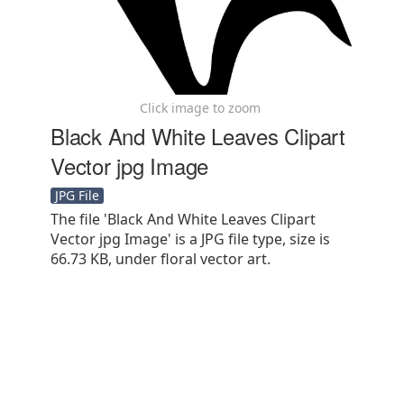
Click image to zoom
Black And White Leaves Clipart
Vector jpg Image
JPG File
The file 'Black And White Leaves Clipart
Vector jpg Image' is a JPG file type, size is
66.73 KB, under floral vector art.