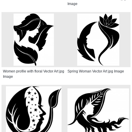
Image
Women profile with floral Vector Art jpg
Spring Woman Vector Art jpg Image
Image