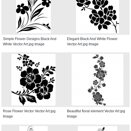
Simple Flower Designs Black And
Elegant Black And White Flower
White Vector Art jpg Image
Vector Art jpg Image
Rose Flower Vector Vector Art jpg
Beautiful floral element Vector Art jpg
Image
Image