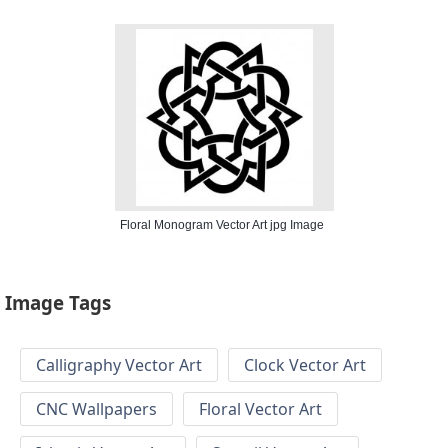
Floral Monogram Vector Art jpg Image
Image Tags
Calligraphy Vector Art
Clock Vector Art
CNC Wallpapers
Floral Vector Art