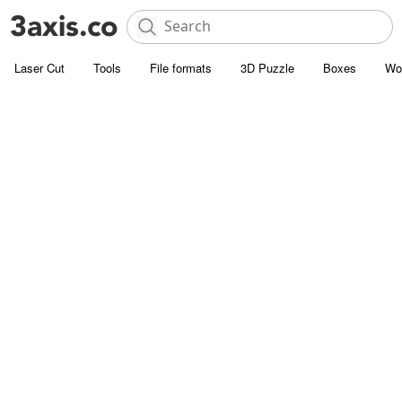
Laser Cut
Tools
File formats
3D Puzzle
Boxes
Wo