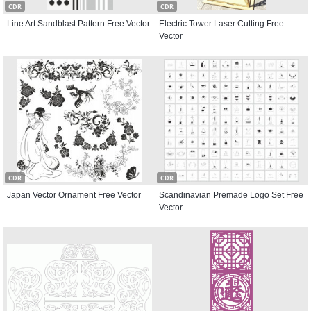
CDR
CDR
Line Art Sandblast Pattern Free Vector
Electric Tower Laser Cutting Free
Vector
CDR
CDR
Japan Vector Ornament Free Vector
Scandinavian Premade Logo Set Free
Vector