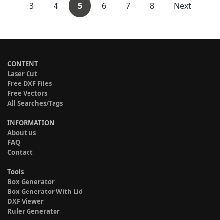
3
4
5
6
7
8
Next
CONTENT
Laser Cut
Free DXF Files
Free Vectors
All Searches/Tags
INFORMATION
About us
FAQ
Contact
Tools
Box Generator
Box Generator With Lid
DXF Viewer
Ruler Generator