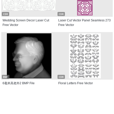
CDR
CDR
Wedding Screen Decor Laser Cut
Laser Cut Vector Panel Seamless 273
Free Vector
Free Vector
BMP
CDR
6毫米高老外2 BMP File
Floral Letters Free Vector