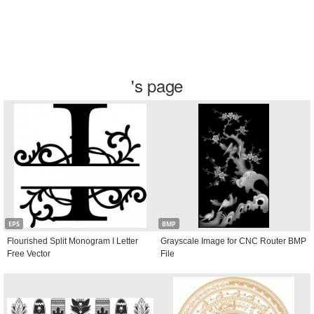
's page
EPS
BMP
Flourished Split Monogram I Letter
Grayscale Image for CNC Router BMP
Free Vector
File