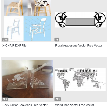
DXF
AI
X-CHAIR DXF File
Floral Arabesque Vector Free Vector
EPS
EPS
Rock Guitar Bookends Free Vector
World Map Vector Free Vector