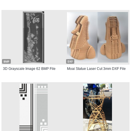
BMP
DXF
3D Grayscale Image 62 BMP File
Moai Statue Laser Cut 3mm DXF File