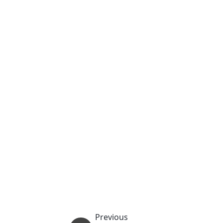
Previous