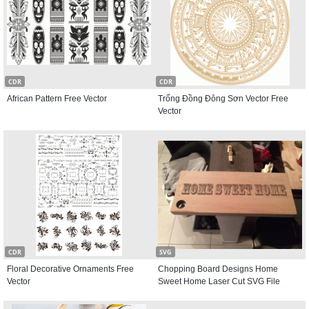
CDR
CDR
African Pattern Free Vector
Trống Đồng Đông Sơn Vector Free
Vector
CDR
SVG
Floral Decorative Ornaments Free
Chopping Board Designs Home
Vector
Sweet Home Laser Cut SVG File