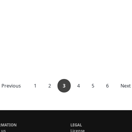
Previous
1
2
3
4
5
6
Next
RMATION
LEGAL
 us
License