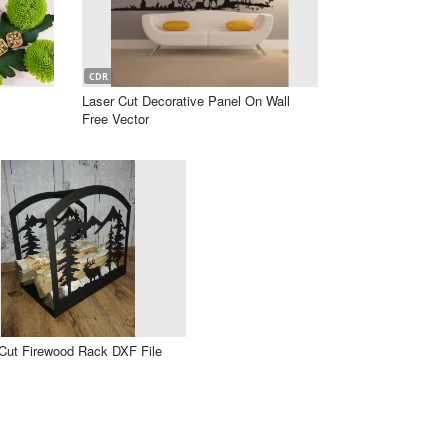
CDR
Laser Cut Decorative Panel On Wall
Free Vector
Cut Firewood Rack DXF File