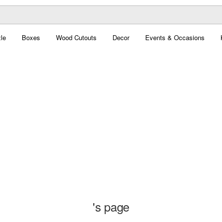
le
Boxes
Wood Cutouts
Decor
Events & Occasions
's page