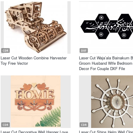
CDR
DXF
Laser Cut Wooden Combine Harvester
Laser Cut Waja’ala Bainakum B
Toy Free Vector
Groom Husband Wife Bedroom 
Decor For Couple DXF File
CDR
CDR
Laser Cut Decorative Wall Hanger Love
Laser Cut Ships Helm Wall Clo