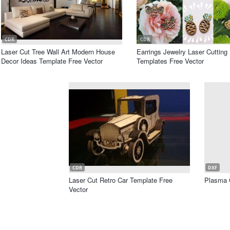
CDR
CDR
Laser Cut Tree Wall Art Modern House
Earrings Jewelry Laser Cutting
Decor Ideas Template Free Vector
Templates Free Vector
CDR
DXF
Laser Cut Retro Car Template Free
Plasma 
Vector