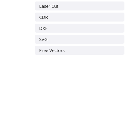
Laser Cut
CDR
DXF
SVG
Free Vectors