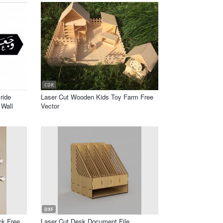
CDR
ride
Laser Cut Wooden Kids Toy Farm Free
Wall
Vector
DXF
ck Free
Laser Cut Desk Document File