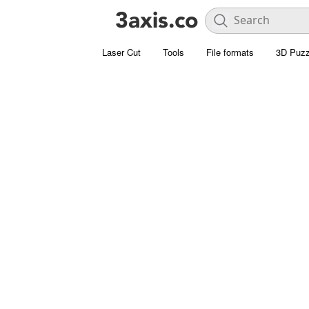
Laser Cut
Tools
File formats
3D Puzz