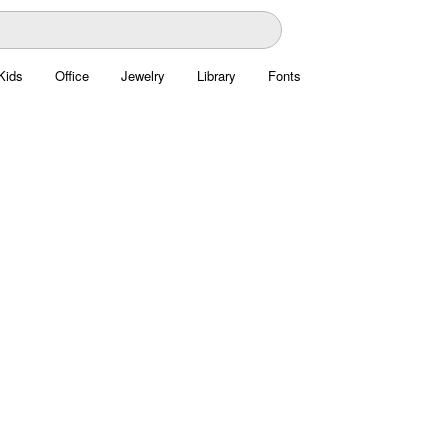
Kids
Office
Jewelry
Library
Fonts