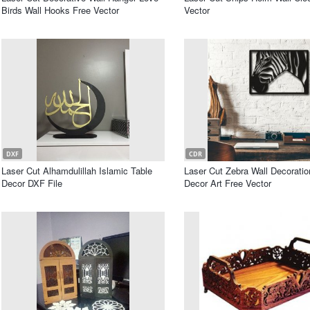
Birds Wall Hooks Free Vector
Vector
DXF
CDR
Laser Cut Alhamdulillah Islamic Table
Laser Cut Zebra Wall Decorati
Decor DXF File
Decor Art Free Vector