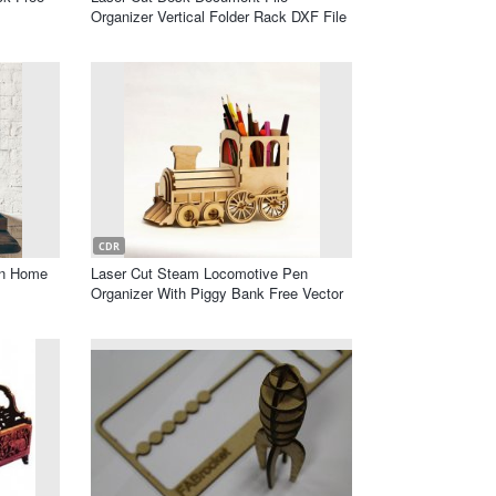
Organizer Vertical Folder Rack DXF File
CDR
on Home
Laser Cut Steam Locomotive Pen
Organizer With Piggy Bank Free Vector