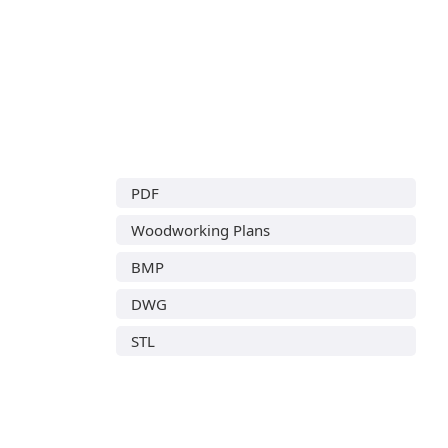
PDF
Woodworking Plans
BMP
DWG
STL