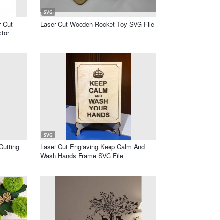
SVG
r Cut
Laser Cut Wooden Rocket Toy SVG File
ctor
SVG
Cutting
Laser Cut Engraving Keep Calm And
Wash Hands Frame SVG File