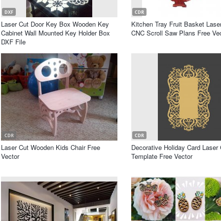
DXF
CDR
Laser Cut Door Key Box Wooden Key
Kitchen Tray Fruit Basket Lase
Cabinet Wall Mounted Key Holder Box
CNC Scroll Saw Plans Free Ve
DXF File
CDR
CDR
Laser Cut Wooden Kids Chair Free
Decorative Holiday Card Laser 
Vector
Template Free Vector