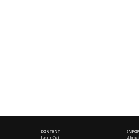
CONTENT
INFO
Laser Cut
About