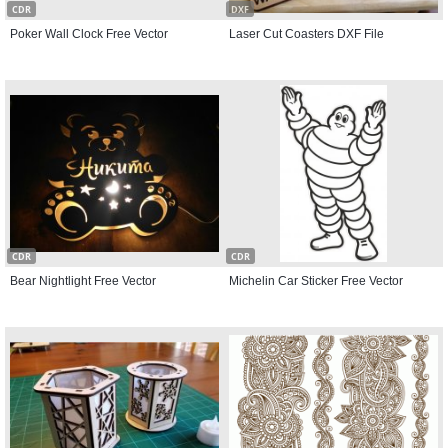
CDR
DXF
Poker Wall Clock Free Vector
Laser Cut Coasters DXF File
CDR
CDR
Bear Nightlight Free Vector
Michelin Car Sticker Free Vector