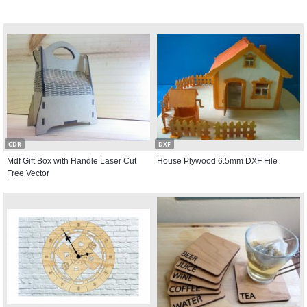
CDR
DXF
Mdf Gift Box with Handle Laser Cut
House Plywood 6.5mm DXF File
Free Vector