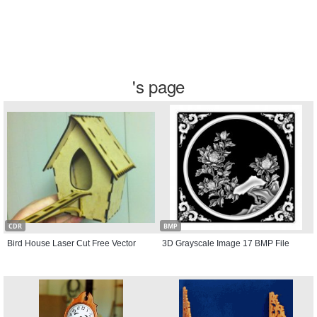
's page
CDR
BMP
Bird House Laser Cut Free Vector
3D Grayscale Image 17 BMP File