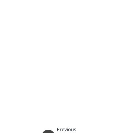
Previous