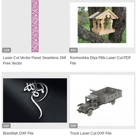
CDR
PDF
Laser Cut Vector Panel Seamless 268
Kormushka Dlya Ptits Laser Cut PDF
Free Vector
File
DXF
DXF
Bismillah DXF File
Truck Laser Cut DXF File