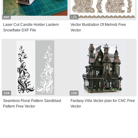
DXF
CDR
Laser Cut Candle Holder Lantern
Vector Illustration Of Mehndi Free
Snowflake DXF File
Vector
CDR
CDR
Seamless Floral Pattern Sandblast
Fantasy Villa Vector plan for CNC Free
Pattern Free Vector
Vector