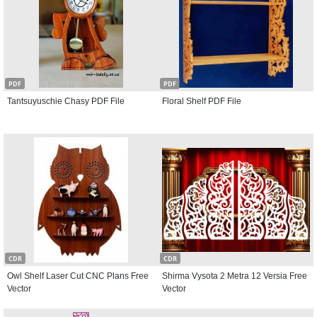
PDF
PDF
Tantsuyuschie Chasy PDF File
Floral Shelf PDF File
CDR
CDR
Owl Shelf Laser Cut CNC Plans Free
Shirma Vysota 2 Metra 12 Versia Free
Vector
Vector