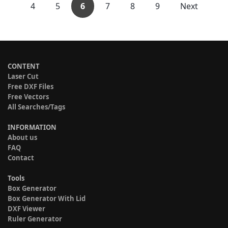
4
5
6
7
8
9
Next
CONTENT
Laser Cut
Free DXF Files
Free Vectors
All Searches/Tags
INFORMATION
About us
FAQ
Contact
Tools
Box Generator
Box Generator With Lid
DXF Viewer
Ruler Generator