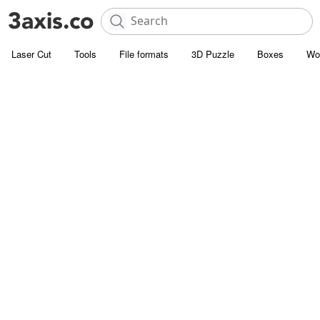
Laser Cut
Tools
File formats
3D Puzzle
Boxes
Wo