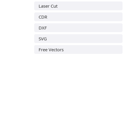
Laser Cut
CDR
DXF
SVG
Free Vectors