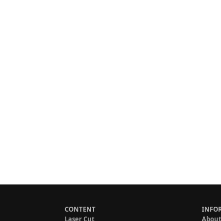
CONTENT
INFO
Laser Cut
About