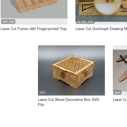
DXF, F3D
AI, DXF, SVG
Laser Cut Fusion 360 Finger-jointed Tray
Laser Cut DuoGraph Drawing M
SVG
DXF
Laser Cut Wood Decorative Box SVG
Laser Cu
File