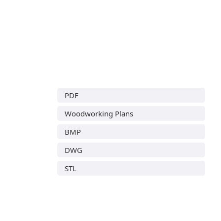
PDF
Woodworking Plans
BMP
DWG
STL