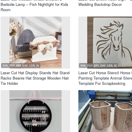
Bedside Lamp – Fish Nightlight for Kids
Wedding Backdrop Decor
Room
SVG, PDF, EPS, DXF, CDR, AI
SVG, PDF, EPS, DXF, CDR, AI
Laser Cut Hat Display Stands Hat Stand
Laser Cut Horse Stencil Horse
Racks Beanie Hat Storage Wooden Hair
Painting Template Animal Stenc
Tie Holder
Template For Scrapbooking