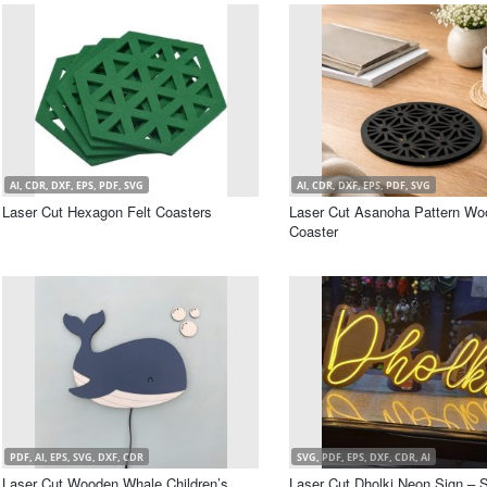
AI, CDR, DXF, EPS, PDF, SVG
AI, CDR, DXF, EPS, PDF, SVG
Laser Cut Hexagon Felt Coasters
Laser Cut Asanoha Pattern Wo
Coaster
PDF, AI, EPS, SVG, DXF, CDR
SVG, PDF, EPS, DXF, CDR, AI
Laser Cut Wooden Whale Children’s
Laser Cut Dholki Neon Sign – 