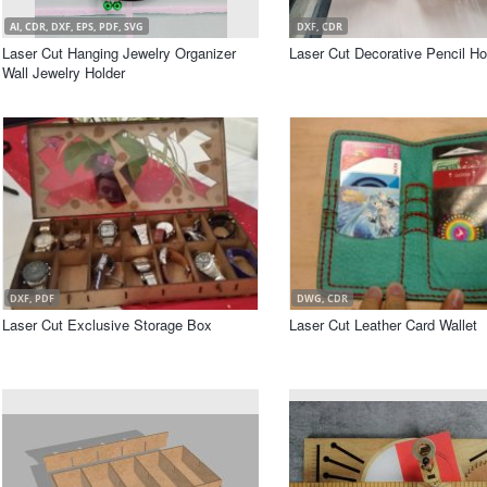
AI, CDR, DXF, EPS, PDF, SVG
DXF, CDR
Laser Cut Hanging Jewelry Organizer
Laser Cut Decorative Pencil Ho
Wall Jewelry Holder
DXF, PDF
DWG, CDR
Laser Cut Exclusive Storage Box
Laser Cut Leather Card Wallet