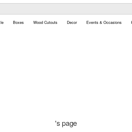
le
Boxes
Wood Cutouts
Decor
Events & Occasions
's page