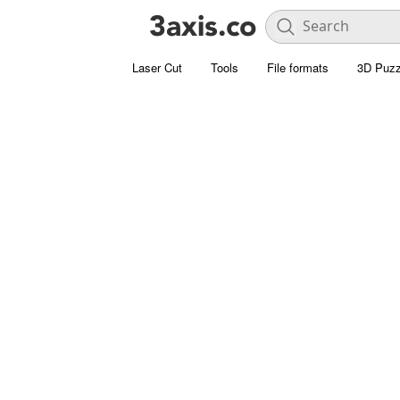
Laser Cut
Tools
File formats
3D Puzz