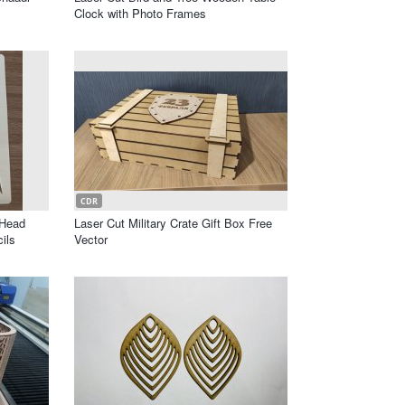
Clock with Photo Frames
CDR
 Head
Laser Cut Military Crate Gift Box Free
ils
Vector