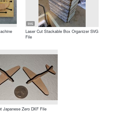
SVG
achine
Laser Cut Stackable Box Organizer SVG
File
t Japanese Zero DXF File