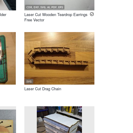
CDR, DXF, SVG, AI, PDF, EPS
lder
Laser Cut Wooden Teardrop Earrings
Free Vector
SVG
Laser Cut Drag Chain