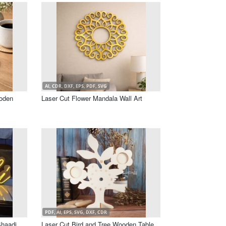
AI, CDR, DXF, EPS, PDF, SVG
oden
Laser Cut Flower Mandala Wall Art
PDF, AI, EPS, SVG, DXF, CDR
Shaadi
Laser Cut Bird and Tree Wooden Table