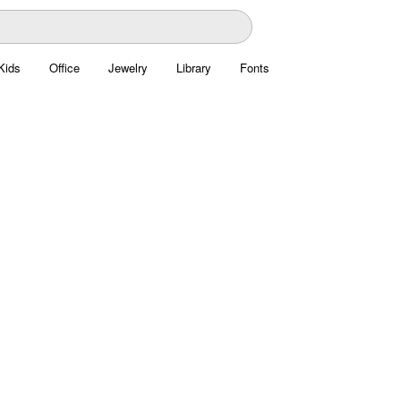
Kids
Office
Jewelry
Library
Fonts