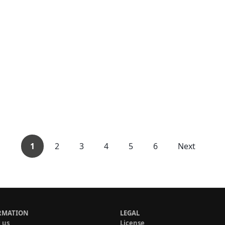
1
2
3
4
5
6
Next
RMATION
LEGAL
 us
License