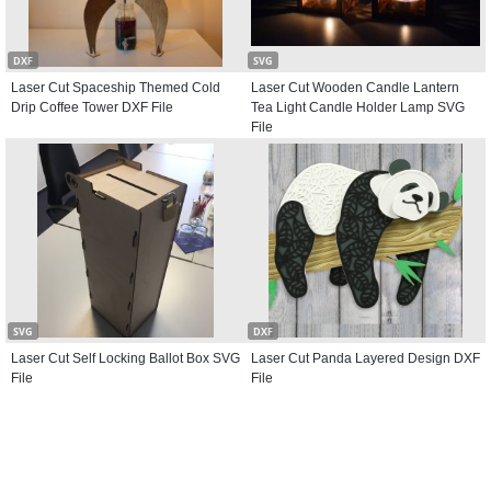
DXF
SVG
Laser Cut Spaceship Themed Cold
Laser Cut Wooden Candle Lantern
Drip Coffee Tower DXF File
Tea Light Candle Holder Lamp SVG
File
SVG
DXF
Laser Cut Self Locking Ballot Box SVG
Laser Cut Panda Layered Design DXF
File
File