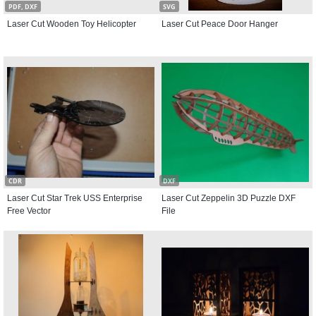
PDF, DXF
SVG
Laser Cut Wooden Toy Helicopter
Laser Cut Peace Door Hanger
CDR
DXF
Laser Cut Star Trek USS Enterprise
Laser Cut Zeppelin 3D Puzzle DXF
Free Vector
File