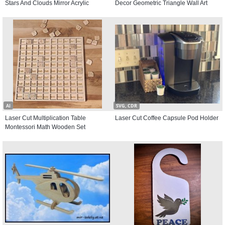
Stars And Clouds Mirror Acrylic
Decor Geometric Triangle Wall Art
AI
SVG, CDR
Laser Cut Multiplication Table
Laser Cut Coffee Capsule Pod Holder
Montessori Math Wooden Set