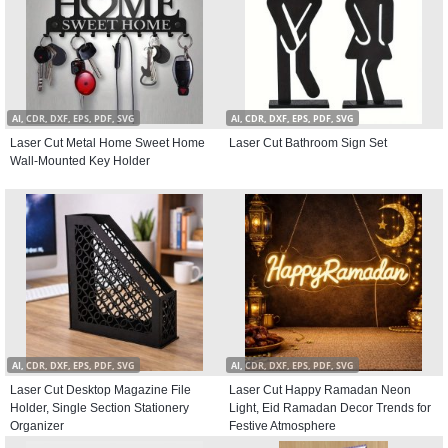
AI, CDR, DXF, EPS, PDF, SVG
AI, CDR, DXF, EPS, PDF, SVG
Laser Cut Metal Home Sweet Home
Laser Cut Bathroom Sign Set
Wall-Mounted Key Holder
AI, CDR, DXF, EPS, PDF, SVG
AI, CDR, DXF, EPS, PDF, SVG
Laser Cut Desktop Magazine File
Laser Cut Happy Ramadan Neon
Holder, Single Section Stationery
Light, Eid Ramadan Decor Trends for
Organizer
Festive Atmosphere