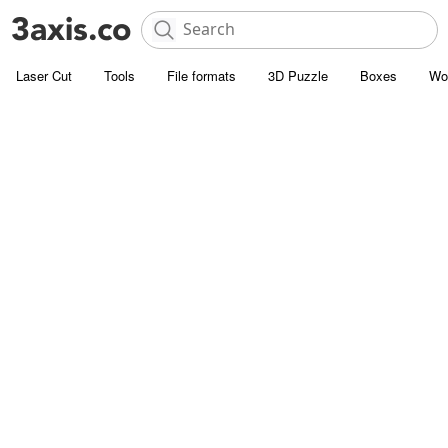
Laser Cut
Tools
File formats
3D Puzzle
Boxes
Wo