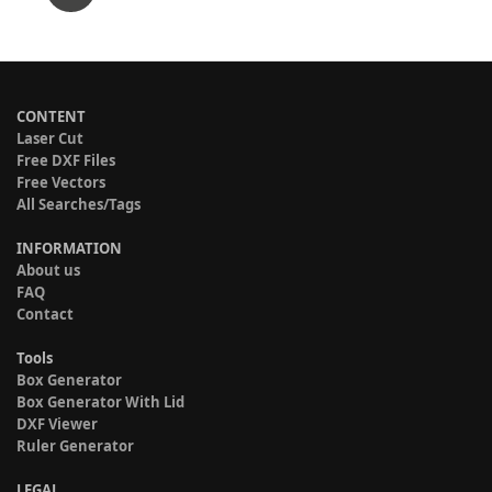
CONTENT
Laser Cut
Free DXF Files
Free Vectors
All Searches/Tags
INFORMATION
About us
FAQ
Contact
Tools
Box Generator
Box Generator With Lid
DXF Viewer
Ruler Generator
LEGAL