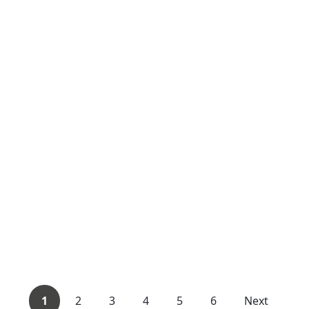
1
2
3
4
5
6
Next