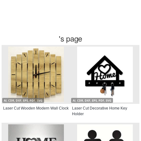
's page
AI, CDR, DXF, EPS, PDF, SVG
AI, CDR, DXF, EPS, PDF, SVG
Laser Cut Wooden Modern Wall Clock
Laser Cut Decorative Home Key
Holder