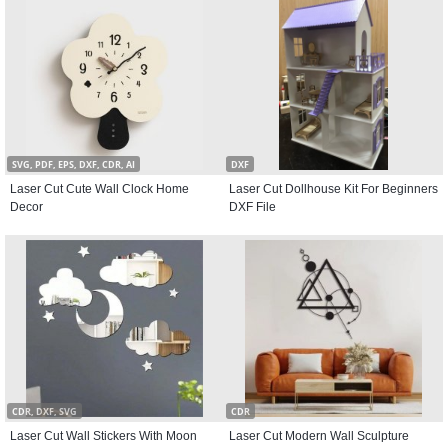
SVG, PDF, EPS, DXF, CDR, AI
DXF
Laser Cut Cute Wall Clock Home
Laser Cut Dollhouse Kit For Beginners
Decor
DXF File
CDR, DXF, SVG
CDR
Laser Cut Wall Stickers With Moon
Laser Cut Modern Wall Sculpture