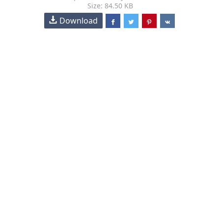
Size: 84.50 KB
Download