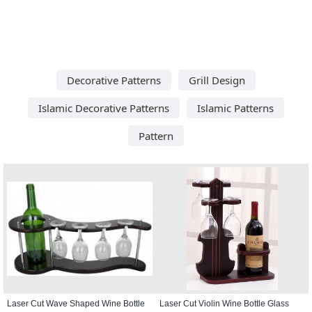
Decorative Patterns
Grill Design
Islamic Decorative Patterns
Islamic Patterns
Pattern
Laser Cut Wave Shaped Wine Bottle
Laser Cut Violin Wine Bottle Glass