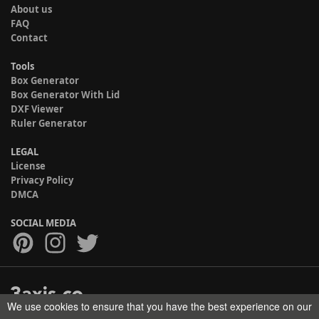
About us
FAQ
Contact
Tools
Box Generator
Box Generator With Lid
DXF Viewer
Ruler Generator
LEGAL
License
Privacy Policy
DMCA
SOCIAL MEDIA
We use cookies to ensure that you have the best experience on our
Copyright © 2017-2026 HELMAN TECH All rights reserved.