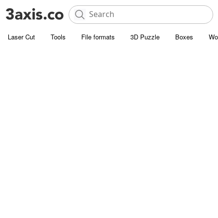
Laser Cut
Tools
File formats
3D Puzzle
Boxes
Wo