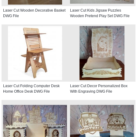
Laser Cut Wooden Decorative Basket
Laser Cut Kids Jigsaw Puzzles
DWG File
Wooden Pretend Play Set DWG File
Laser Cut Folding Computer Desk
Laser Cut Decor Personalized Box
Home Office Desk DWG File
With Engraving DWG File