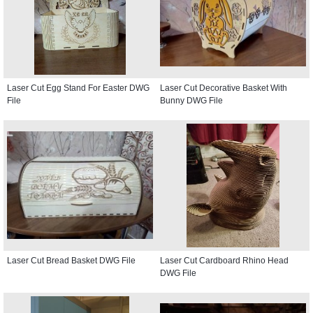
Laser Cut Egg Stand For Easter DWG
Laser Cut Decorative Basket With
File
Bunny DWG File
Laser Cut Bread Basket DWG File
Laser Cut Cardboard Rhino Head
DWG File