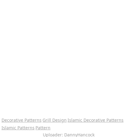
Decorative Patterns
Grill Design
Islamic Decorative Patterns
Islamic Patterns
Pattern
Uploader: DannyHancock