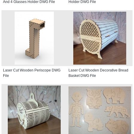
And 4 Glasses Holder DWG File
Holder DWG File
Laser Cut Wooden Periscope DWG
Laser Cut Wooden Decorative Bread
File
Basket DWG File