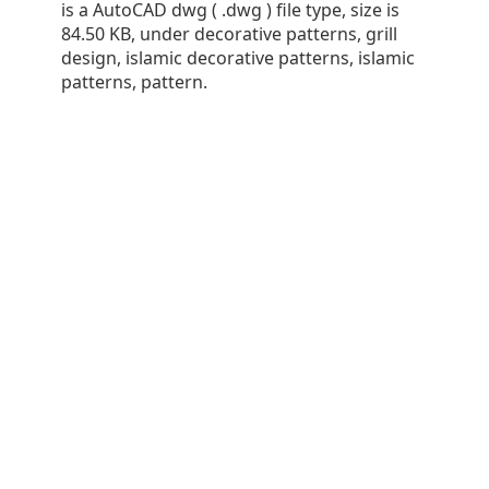
is a AutoCAD dwg ( .dwg ) file type, size is
84.50 KB, under decorative patterns, grill
design, islamic decorative patterns, islamic
patterns, pattern.