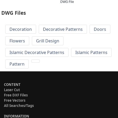
DWG File
DWG Files
Decoration
Decorative Patterns
Doors
Flowers
Grill Design
Islamic Decorative Patterns
Islamic Patterns
Pattern
CONTENT
Laser Cut
Free DXF Files
Free Vectors
All Searches/Tags
INFORMATION