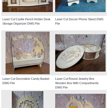
Laser Cut Castle Pencil Holder Desk
Laser Cut Soccer Phone Stand DWG
Storage Organizer DWG File
File
Laser Cut Decorative Candy Basket
Laser Cut Round Jewelry Box
DWG File
Wooden Box With Compartments
DWG File