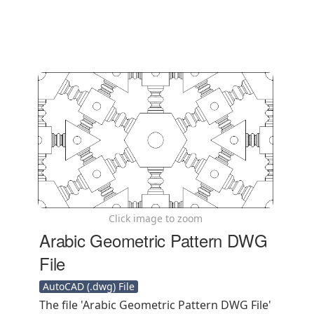
Click image to zoom
Arabic Geometric Pattern DWG
File
AutoCAD (.dwg) File
The file 'Arabic Geometric Pattern DWG File'