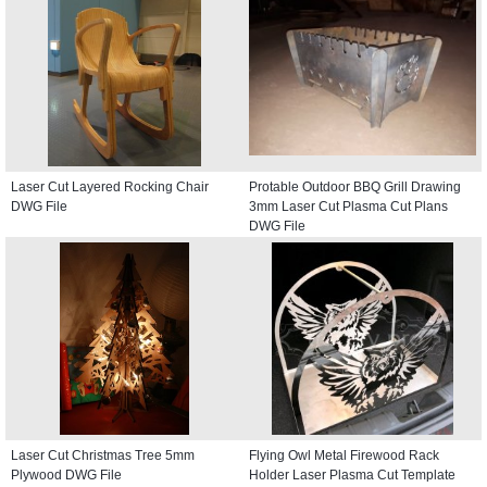
Laser Cut Layered Rocking Chair
Protable Outdoor BBQ Grill Drawing
DWG File
3mm Laser Cut Plasma Cut Plans
DWG File
Laser Cut Christmas Tree 5mm
Flying Owl Metal Firewood Rack
Plywood DWG File
Holder Laser Plasma Cut Template