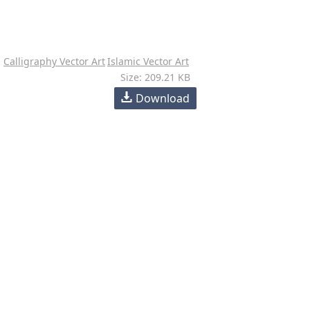
Calligraphy Vector Art
Islamic Vector Art
Size: 209.21 KB
Download