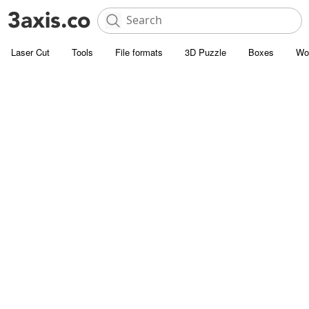
Laser Cut
Tools
File formats
3D Puzzle
Boxes
Wo