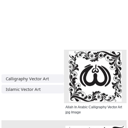
Calligraphy Vector Art
Islamic Vector Art
Allah In Arabic Calligraphy Vector Art
jpg Image