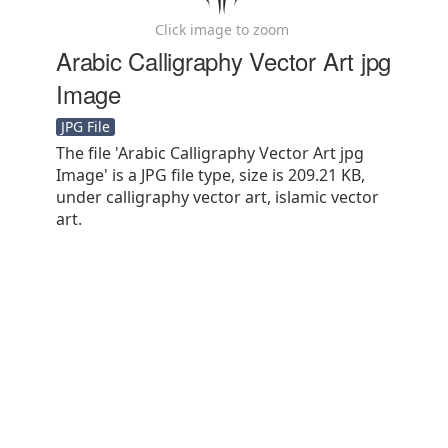
Click image to zoom
Arabic Calligraphy Vector Art jpg
Image
JPG File
The file 'Arabic Calligraphy Vector Art jpg
Image' is a JPG file type, size is 209.21 KB,
under calligraphy vector art, islamic vector
art.