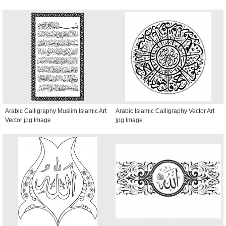
Arabic Calligraphy Muslim Islamic Art
Arabic Islamic Calligraphy Vector Art
Vector jpg Image
jpg Image