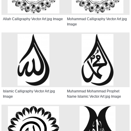
Allah Calligraphy Vector Art jpg Image
Mohammad Calligraphy Vector Art jpg
Image
Islamic Calligraphy Vector Art jpg
Muhammad Mohammad Prophet
Image
Name Islamic Vector Art jpg Image