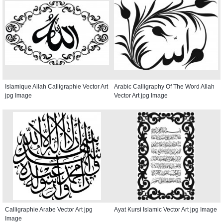
Islamique Allah Calligraphie Vector Art
Arabic Calligraphy Of The Word Allah
jpg Image
Vector Art jpg Image
Calligraphie Arabe Vector Art jpg
Ayat Kursi Islamic Vector Art jpg Image
Image