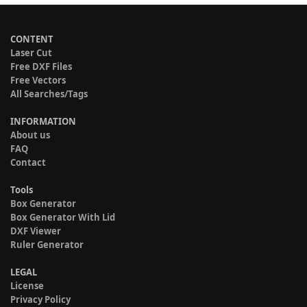
CONTENT
Laser Cut
Free DXF Files
Free Vectors
All Searches/Tags
INFORMATION
About us
FAQ
Contact
Tools
Box Generator
Box Generator With Lid
DXF Viewer
Ruler Generator
LEGAL
License
Privacy Policy