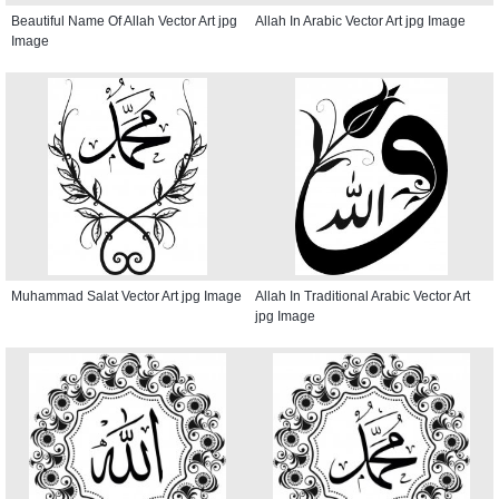
Beautiful Name Of Allah Vector Art jpg
Allah In Arabic Vector Art jpg Image
Image
Muhammad Salat Vector Art jpg Image
Allah In Traditional Arabic Vector Art
jpg Image