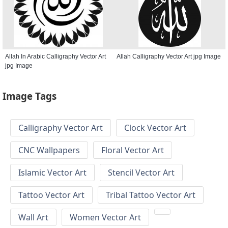
Allah In Arabic Calligraphy Vector Art
Allah Calligraphy Vector Art jpg Image
jpg Image
Image Tags
Calligraphy Vector Art
Clock Vector Art
CNC Wallpapers
Floral Vector Art
Islamic Vector Art
Stencil Vector Art
Tattoo Vector Art
Tribal Tattoo Vector Art
Wall Art
Women Vector Art